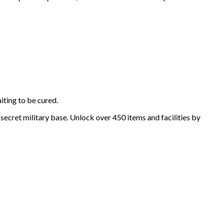
iting to be cured.
secret military base. Unlock over 450 items and facilities by