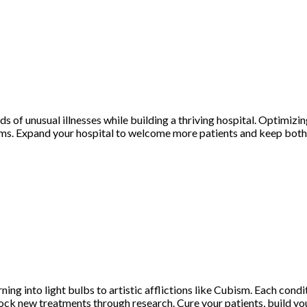
nds of unusual illnesses while building a thriving hospital. Optimizi
ooms. Expand your hospital to welcome more patients and keep both
urning into light bulbs to artistic afflictions like Cubism. Each con
d unlock new treatments through research. Cure your patients, build 