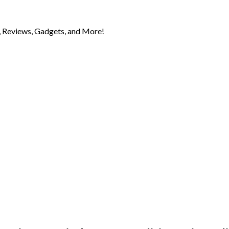
 Reviews, Gadgets, and More!