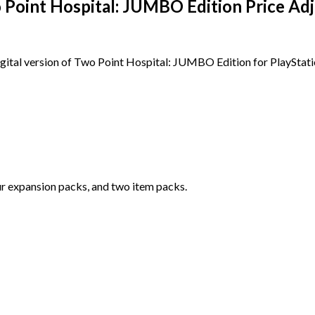
 Point Hospital: JUMBO Edition Price A
igital version of Two Point Hospital: JUMBO Edition for PlayStat
r expansion packs, and two item packs.