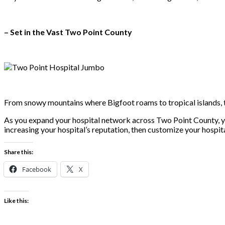
– Set in the Vast Two Point County
From snowy mountains where Bigfoot roams to tropical islands, t
As you expand your hospital network across Two Point County, you’
increasing your hospital’s reputation, then customize your hospita
Share this:
Facebook
X
Like this: