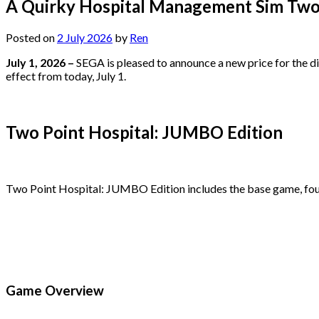
A Quirky Hospital Management Sim Two
Posted on
2 July 2026
by
Ren
July 1, 2026 –
SEGA is pleased to announce a new price for the d
effect from today, July 1.
Two Point Hospital: JUMBO Edition
Two Point Hospital: JUMBO Edition includes the base game, fou
Game Overview