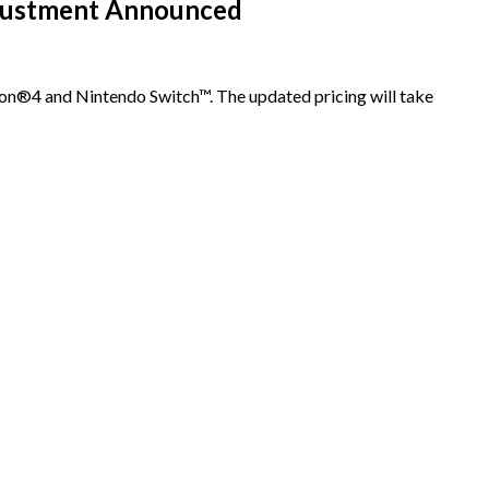
djustment Announced
ion®4 and Nintendo Switch™. The updated pricing will take