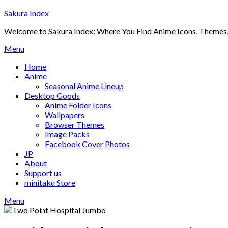
Skip
Sakura Index
to
Welcome to Sakura Index: Where You Find Anime Icons, Themes,
content
Menu
Home
Anime
Seasonal Anime Lineup
Desktop Goods
Anime Folder Icons
Wallpapers
Browser Themes
Image Packs
Facebook Cover Photos
JP
About
Support us
minitaku Store
Menu