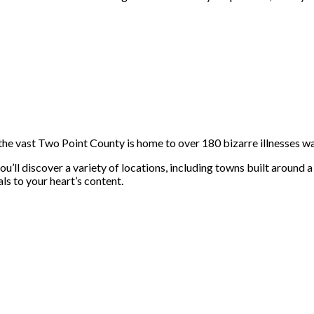
he vast Two Point County is home to over 180 bizarre illnesses wa
ll discover a variety of locations, including towns built around a 
ls to your heart’s content.