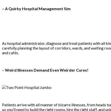
– A Quirky Hospital Management Sim
As hospital administrator, diagnose and treat patients with all ki
carefully planning the layout of corridors, wards, and waiting r
and cafés.
– Weird Illnesses Demand Even Weirder Cures!
Patients arrive with all manner of bizarre illnesses, from heads t
so you’ll need to build the right rooms, hire the right staff, an