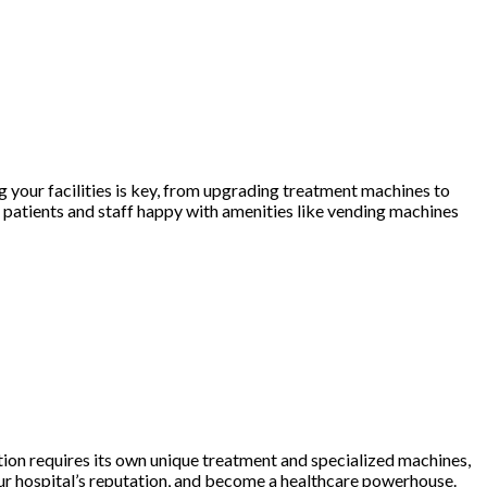
ng your facilities is key, from upgrading treatment machines to
 patients and staff happy with amenities like vending machines
dition requires its own unique treatment and specialized machines,
your hospital’s reputation, and become a healthcare powerhouse.