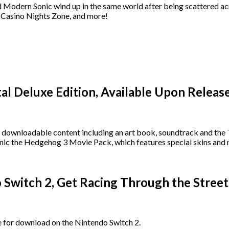
dern Sonic wind up in the same world after being scattered acros
he Casino Nights Zone, and more!
tal Deluxe Edition, Available Upon Releas
of downloadable content including an art book, soundtrack and the T
he Hedgehog 3 Movie Pack, which features special skins and ne
Switch 2, Get Racing Through the Street
 for download on the Nintendo Switch 2.