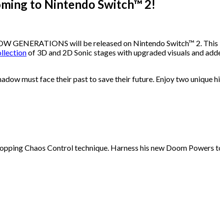
ng to Nintendo Switch™ 2!
GENERATIONS will be released on Nintendo Switch™ 2. This late
ollection
of 3D and 2D Sonic stages with upgraded visuals and
adow must face their past to save their future. Enjoy two unique h
ing Chaos Control technique. Harness his new Doom Powers to ba