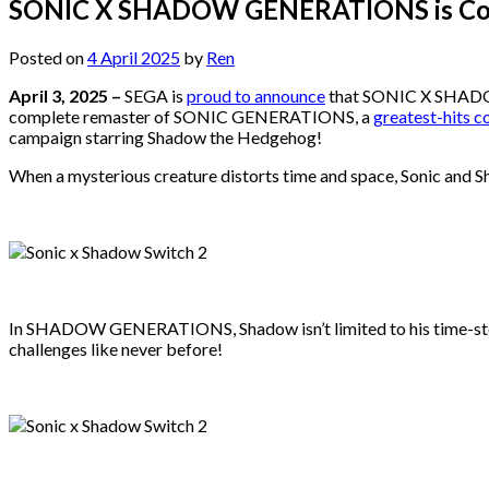
SONIC X SHADOW GENERATIONS is Comi
Posted on
4 April 2025
by
Ren
April 3, 2025 –
SEGA is
proud to announce
that SONIC X SHADOW 
complete remaster of SONIC GENERATIONS, a
greatest-hits c
campaign starring Shadow the Hedgehog!
When a mysterious creature distorts time and space, Sonic and Sh
In SHADOW GENERATIONS, Shadow isn’t limited to his time-stopp
challenges like never before!