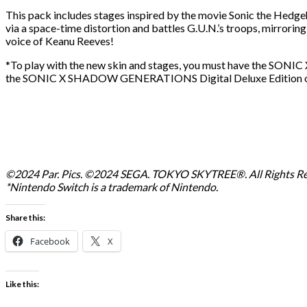
This pack includes stages inspired by the movie Sonic the Hedge
via a space-time distortion and battles G.U.N.’s troops, mirrorin
voice of Keanu Reeves!
*To play with the new skin and stages, you must have the SON
the SONIC X SHADOW GENERATIONS Digital Deluxe Edition or ava
©2024 Par. Pics. ©2024 SEGA. TOKYO SKYTREE®. All Rights Re
*Nintendo Switch is a trademark of Nintendo.
Share this:
Facebook
X
Like this: