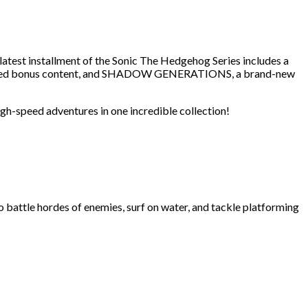
st installment of the Sonic The Hedgehog Series includes a
 added bonus content, and SHADOW GENERATIONS, a brand-new
igh-speed adventures in one incredible collection!
ttle hordes of enemies, surf on water, and tackle platforming