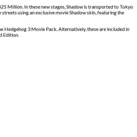
425 Million. In these new stages, Shadow is transported to Tokyo
e streets using an exclusive movie Shadow skin, featuring the
Hedgehog 3 Movie Pack. Alternatively, these are included in
 Edition.