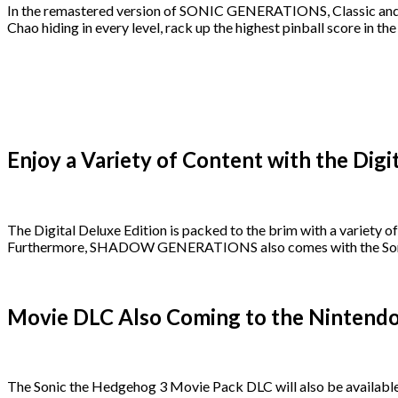
In the remastered version of SONIC GENERATIONS, Classic and Mo
Chao hiding in every level, rack up the highest pinball score in t
Enjoy a Variety of Content with the Digi
The Digital Deluxe Edition is packed to the brim with a variety 
Furthermore, SHADOW GENERATIONS also comes with the Sonic t
Movie DLC Also Coming to the Nintendo 
The Sonic the Hedgehog 3 Movie Pack DLC will also be available