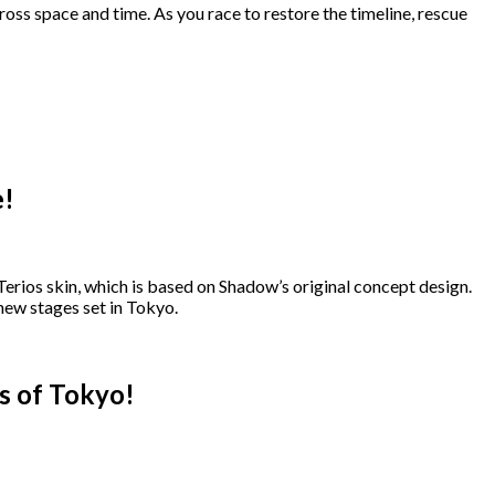
s space and time. As you race to restore the timeline, rescue
e!
erios skin, which is based on Shadow’s original concept design.
w stages set in Tokyo.
s of Tokyo!