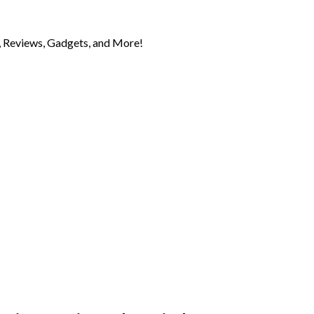
 Reviews, Gadgets, and More!