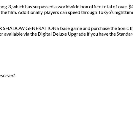
hog 3, which has surpassed a worldwide box office total of over $
g the film. Additionally, players can speed through Tokyo’s nighttim
IC X SHADOW GENERATIONS base game and purchase the Sonic the 
ilable via the Digital Deluxe Upgrade if you have the Standard
served.