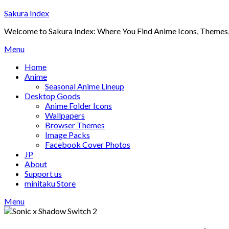
Skip
Sakura Index
to
Welcome to Sakura Index: Where You Find Anime Icons, Themes,
content
Menu
Home
Anime
Seasonal Anime Lineup
Desktop Goods
Anime Folder Icons
Wallpapers
Browser Themes
Image Packs
Facebook Cover Photos
JP
About
Support us
minitaku Store
Menu