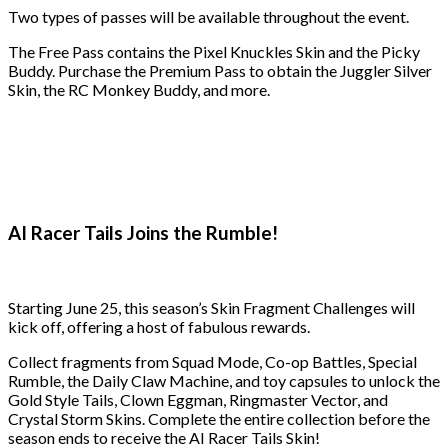
Two types of passes will be available throughout the event.
The Free Pass contains the Pixel Knuckles Skin and the Picky
Buddy. Purchase the Premium Pass to obtain the Juggler Silver
Skin, the RC Monkey Buddy, and more.
AI Racer Tails Joins the Rumble!
Starting June 25, this season’s Skin Fragment Challenges will
kick off, offering a host of fabulous rewards.
Collect fragments from Squad Mode, Co-op Battles, Special
Rumble, the Daily Claw Machine, and toy capsules to unlock the
Gold Style Tails, Clown Eggman, Ringmaster Vector, and
Crystal Storm Skins. Complete the entire collection before the
season ends to receive the AI Racer Tails Skin!