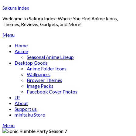
Skip
Sakura Index
to
Welcome to Sakura Index: Where You Find Anime Icons,
content
Themes, Reviews, Gadgets, and More!
Menu
Home
Anime
Seasonal Anime Lineup
Desktop Goods
Anime Folder Icons
Wallpapers
Browser Themes
Image Packs
Facebook Cover Photos
JP
About
Support us
minitaku Store
Menu