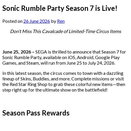
Sonic Rumble Party Season 7 is Live!
Posted on
26 June 2026
by
Ren
Don’t Miss This Cavalcade of Limited-Time Circus Items
June 25, 2026 –
SEGA is thrilled to announce that Season 7 for
Sonic Rumble Party, available on iOS, Android, Google Play
Games, and Steam, will run from June 25 to July 24, 2026.
In this latest season, the circus comes to town with a dazzling
lineup of Skins, Buddies, and more. Complete missions or visit
the Red Star Ring Shop to grab these colorful new items—then
step right up for the ultimate show on the battlefield!
Season Pass Rewards