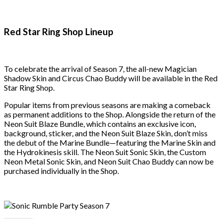
Red Star Ring Shop Lineup
To celebrate the arrival of Season 7, the all-new Magician
Shadow Skin and Circus Chao Buddy will be available in the Red
Star Ring Shop.
Popular items from previous seasons are making a comeback
as permanent additions to the Shop. Alongside the return of the
Neon Suit Blaze Bundle, which contains an exclusive icon,
background, sticker, and the Neon Suit Blaze Skin, don’t miss
the debut of the Marine Bundle—featuring the Marine Skin and
the Hydrokinesis skill. The Neon Suit Sonic Skin, the Custom
Neon Metal Sonic Skin, and Neon Suit Chao Buddy can now be
purchased individually in the Shop.