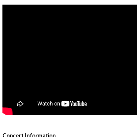
Concert Information