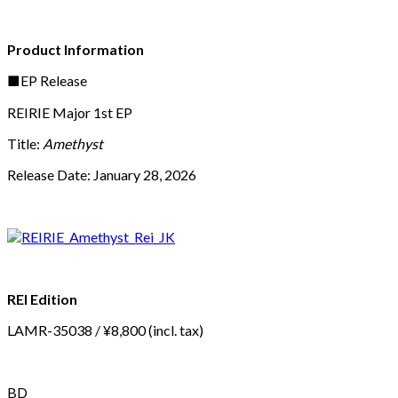
Product Information
■EP Release
REIRIE Major 1st EP
Title:
Amethyst
Release Date: January 28, 2026
REI Edition
LAMR-35038 / ¥8,800 (incl. tax)
BD