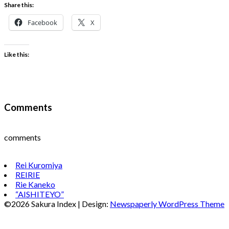
Share this:
Facebook
X
Like this:
Comments
comments
Rei Kuromiya
REIRIE
Rie Kaneko
“AISHITEYO”
©2026 Sakura Index
| Design:
Newspaperly WordPress Theme