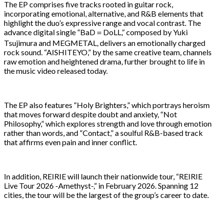
The EP comprises five tracks rooted in guitar rock,
incorporating emotional, alternative, and R&B elements that
highlight the duo’s expressive range and vocal contrast. The
advance digital single “BaD＝DoLL,” composed by Yuki
Tsujimura and MEGMETAL, delivers an emotionally charged
rock sound. “AISHITEYO,” by the same creative team, channels
raw emotion and heightened drama, further brought to life in
the music video released today.
The EP also features “Holy Brighters,” which portrays heroism
that moves forward despite doubt and anxiety, “Not
Philosophy,” which explores strength and love through emotion
rather than words, and “Contact,” a soulful R&B-based track
that affirms even pain and inner conflict.
In addition, REIRIE will launch their nationwide tour, “REIRIE
Live Tour 2026 -Amethyst-,” in February 2026. Spanning 12
cities, the tour will be the largest of the group’s career to date.