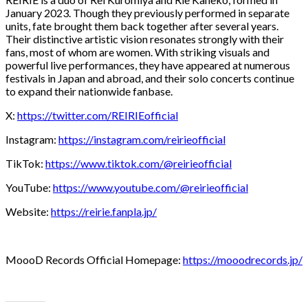
January 2023. Though they previously performed in separate
units, fate brought them back together after several years.
Their distinctive artistic vision resonates strongly with their
fans, most of whom are women. With striking visuals and
powerful live performances, they have appeared at numerous
festivals in Japan and abroad, and their solo concerts continue
to expand their nationwide fanbase.
X:
https://twitter.com/REIRIEofficial
Instagram:
https://instagram.com/reirieofficial
TikTok:
https://www.tiktok.com/@reirieofficial
YouTube:
https://www.youtube.com/@reirieofficial
Website:
https://reirie.fanpla.jp/
MoooD Records Official Homepage:
https://mooodrecords.jp/