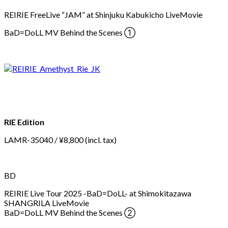
REIRIE FreeLive “JAM” at Shinjuku Kabukicho LiveMovie
BaD=DoLL MV Behind the Scenes ①
RIE Edition
LAMR-35040 / ¥8,800 (incl. tax)
BD
REIRIE Live Tour 2025 -BaD=DoLL- at Shimokitazawa
SHANGRILA LiveMovie
BaD=DoLL MV Behind the Scenes ②