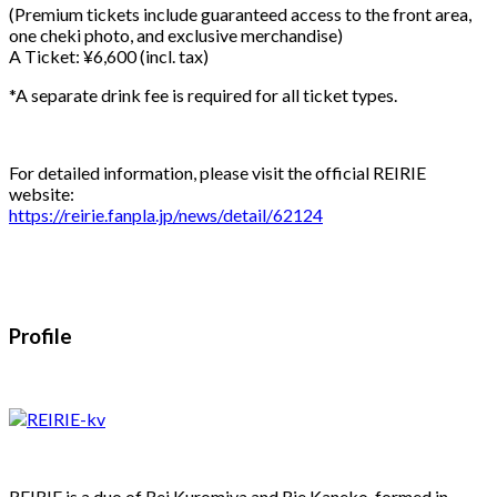
(Premium tickets include guaranteed access to the front area,
one cheki photo, and exclusive merchandise)
A Ticket: ¥6,600 (incl. tax)
*A separate drink fee is required for all ticket types.
For detailed information, please visit the official REIRIE
website:
https://reirie.fanpla.jp/news/detail/62124
Profile
REIRIE is a duo of Rei Kuromiya and Rie Kaneko, formed in