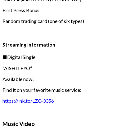
First Press Bonus
Random trading card (one of six types)
Streaming Information
■Digital Single
“AISHITEYO”
Available now!
Find it on your favorite music service:
https://lnk.to/LZC-3356
Music Video