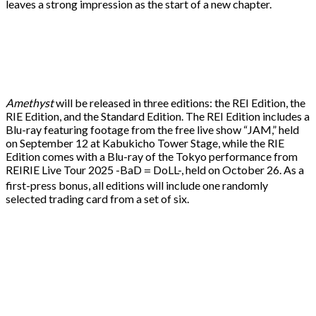
leaves a strong impression as the start of a new chapter.
Amethyst
will be released in three editions: the REI Edition, the
RIE Edition, and the Standard Edition. The REI Edition includes a
Blu-ray featuring footage from the free live show “JAM,” held
on September 12 at Kabukicho Tower Stage, while the RIE
Edition comes with a Blu-ray of the Tokyo performance from
REIRIE Live Tour 2025 -BaD＝DoLL-, held on October 26. As a
first-press bonus, all editions will include one randomly
selected trading card from a set of six.