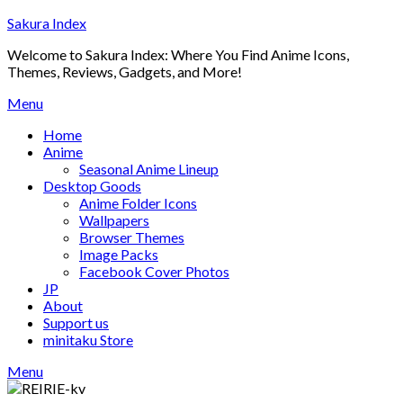
Skip
Sakura Index
to
Welcome to Sakura Index: Where You Find Anime Icons,
content
Themes, Reviews, Gadgets, and More!
Menu
Home
Anime
Seasonal Anime Lineup
Desktop Goods
Anime Folder Icons
Wallpapers
Browser Themes
Image Packs
Facebook Cover Photos
JP
About
Support us
minitaku Store
Menu