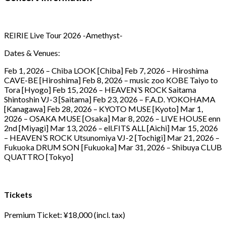
REIRIE Live Tour 2026 -Amethyst-
Dates & Venues:
Feb 1, 2026 – Chiba LOOK [Chiba] Feb 7, 2026 – Hiroshima
CAVE-BE [Hiroshima] Feb 8, 2026 – music zoo KOBE Taiyo to
Tora [Hyogo] Feb 15, 2026 – HEAVEN’S ROCK Saitama
Shintoshin VJ-3 [Saitama] Feb 23, 2026 – F.A.D. YOKOHAMA
[Kanagawa] Feb 28, 2026 – KYOTO MUSE [Kyoto] Mar 1,
2026 – OSAKA MUSE [Osaka] Mar 8, 2026 – LIVE HOUSE enn
2nd [Miyagi] Mar 13, 2026 – ell.FITS ALL [Aichi] Mar 15, 2026
– HEAVEN’S ROCK Utsunomiya VJ-2 [Tochigi] Mar 21, 2026 –
Fukuoka DRUM SON [Fukuoka] Mar 31, 2026 – Shibuya CLUB
QUATTRO [Tokyo]
Tickets
Premium Ticket: ¥18,000 (incl. tax)