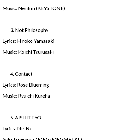
Music: Nerikiri (KEYSTONE)
Not Philosophy
Lyrics: Hiroko Yamasaki
Music: Koichi Tsurusaki
Contact
Lyrics: Rose Blueming
Music: Ryuichi Kureha
AISHITEYO
Lyrics: Ne-Ne
Yuki Tsujimura / MEG (MEGMETAL)