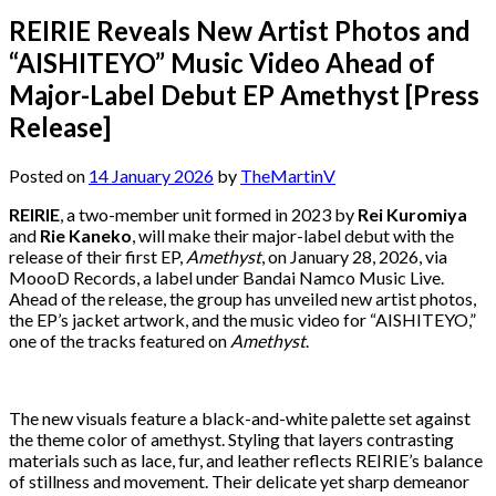
REIRIE Reveals New Artist Photos and
“AISHITEYO” Music Video Ahead of
Major-Label Debut EP Amethyst [Press
Release]
Posted on
14 January 2026
by
TheMartinV
REIRIE
, a two-member unit formed in 2023 by
Rei Kuromiya
and
Rie Kaneko
, will make their major-label debut with the
release of their first EP,
Amethyst
, on January 28, 2026, via
MoooD Records, a label under Bandai Namco Music Live.
Ahead of the release, the group has unveiled new artist photos,
the EP’s jacket artwork, and the music video for “AISHITEYO,”
one of the tracks featured on
Amethyst
.
The new visuals feature a black-and-white palette set against
the theme color of amethyst. Styling that layers contrasting
materials such as lace, fur, and leather reflects REIRIE’s balance
of stillness and movement. Their delicate yet sharp demeanor