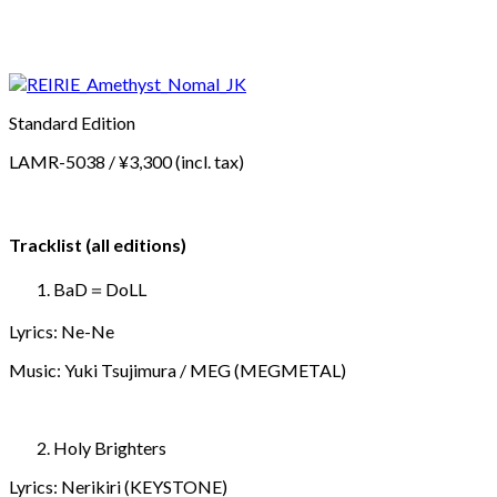
Standard Edition
LAMR-5038 / ¥3,300 (incl. tax)
Tracklist (all editions)
BaD＝DoLL
Lyrics: Ne-Ne
Music: Yuki Tsujimura / MEG (MEGMETAL)
Holy Brighters
Lyrics: Nerikiri (KEYSTONE)