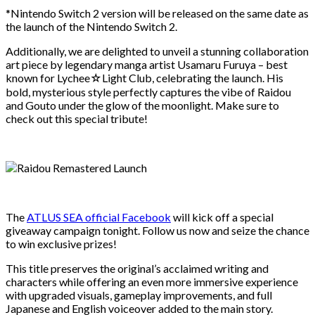
*Nintendo Switch 2 version will be released on the same date as
the launch of the Nintendo Switch 2.
Additionally, we are delighted to unveil a stunning collaboration
art piece by legendary manga artist Usamaru Furuya – best
known for Lychee☆Light Club, celebrating the launch. His
bold, mysterious style perfectly captures the vibe of Raidou
and Gouto under the glow of the moonlight. Make sure to
check out this special tribute!
The
ATLUS SEA official Facebook
will kick off a special
giveaway campaign tonight. Follow us now and seize the chance
to win exclusive prizes!
This title preserves the original’s acclaimed writing and
characters while offering an even more immersive experience
with upgraded visuals, gameplay improvements, and full
Japanese and English voiceover added to the main story.