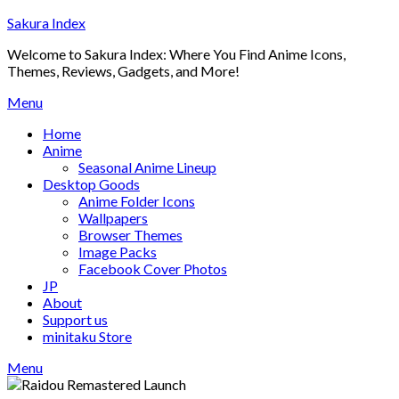
Skip
Sakura Index
to
Welcome to Sakura Index: Where You Find Anime Icons,
content
Themes, Reviews, Gadgets, and More!
Menu
Home
Anime
Seasonal Anime Lineup
Desktop Goods
Anime Folder Icons
Wallpapers
Browser Themes
Image Packs
Facebook Cover Photos
JP
About
Support us
minitaku Store
Menu