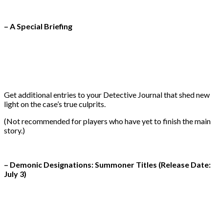
– A Special Briefing
Get additional entries to your Detective Journal that shed new
light on the case’s true culprits.
(Not recommended for players who have yet to finish the main
story.)
– Demonic Designations: Summoner Titles (Release Date:
July 3)