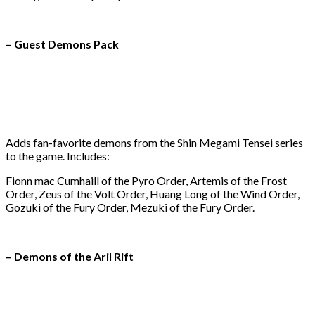
– Guest Demons Pack
Adds fan-favorite demons from the Shin Megami Tensei series
to the game. Includes:
Fionn mac Cumhaill of the Pyro Order, Artemis of the Frost
Order, Zeus of the Volt Order, Huang Long of the Wind Order,
Gozuki of the Fury Order, Mezuki of the Fury Order.
– Demons of the Aril Rift