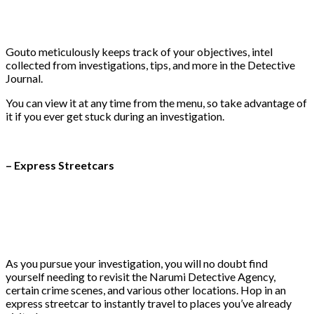
Gouto meticulously keeps track of your objectives, intel
collected from investigations, tips, and more in the Detective
Journal.
You can view it at any time from the menu, so take advantage of
it if you ever get stuck during an investigation.
– Express Streetcars
As you pursue your investigation, you will no doubt find
yourself needing to revisit the Narumi Detective Agency,
certain crime scenes, and various other locations. Hop in an
express streetcar to instantly travel to places you’ve already