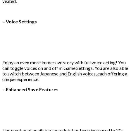
visited.
– Voice Settings
Enjoy an even more immersive story with full voice acting! You
can toggle voices on and off in Game Settings. You are also able
to switch between Japanese and English voices, each offering a
unique experience.
– Enhanced Save Features
The number of available save slots has been increased to 20!