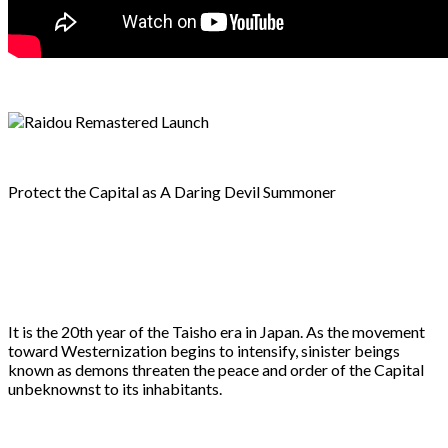
Protect the Capital as A Daring Devil Summoner
It is the 20th year of the Taisho era in Japan. As the movement
toward Westernization begins to intensify, sinister beings
known as demons threaten the peace and order of the Capital
unbeknownst to its inhabitants.