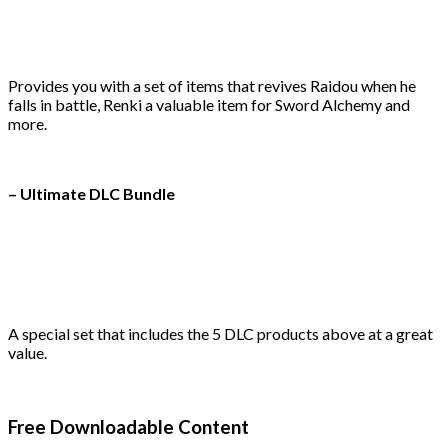
Provides you with a set of items that revives Raidou when he
falls in battle, Renki a valuable item for Sword Alchemy and
more.
– Ultimate DLC Bundle
A special set that includes the 5 DLC products above at a great
value.
Free Downloadable Content