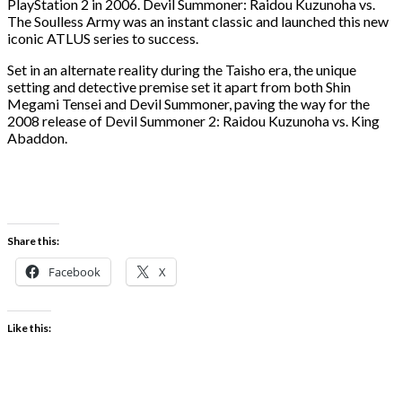
PlayStation 2 in 2006. Devil Summoner: Raidou Kuzunoha vs.
The Soulless Army was an instant classic and launched this new
iconic ATLUS series to success.
Set in an alternate reality during the Taisho era, the unique
setting and detective premise set it apart from both Shin
Megami Tensei and Devil Summoner, paving the way for the
2008 release of Devil Summoner 2: Raidou Kuzunoha vs. King
Abaddon.
Share this:
Facebook
X
Like this: