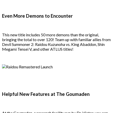
Even More Demons to Encounter
This new title includes 50 more demons than the original,
bringing the total to over 120! Team up with familiar allies from
Devil Summoner 2: Raidou Kuzunoha vs. King Abaddon, Shin
Megami Tensei V, and other ATLUS titles!
Helpful New Features at The Goumaden
At the Goumaden, a research facility run by Dr. Victor, you can