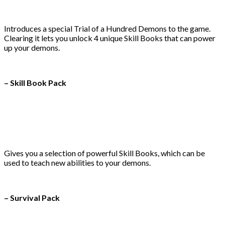
Introduces a special Trial of a Hundred Demons to the game.
Clearing it lets you unlock 4 unique Skill Books that can power
up your demons.
– Skill Book Pack
Gives you a selection of powerful Skill Books, which can be
used to teach new abilities to your demons.
– Survival Pack