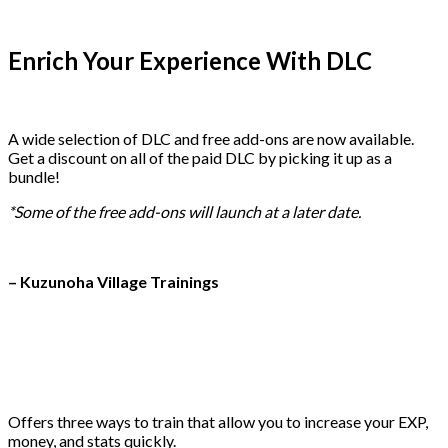
Enrich Your Experience With DLC
A wide selection of DLC and free add-ons are now available.
Get a discount on all of the paid DLC by picking it up as a
bundle!
*Some of the free add-ons will launch at a later date.
– Kuzunoha Village Trainings
Offers three ways to train that allow you to increase your EXP,
money, and stats quickly.