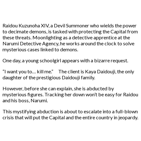
Raidou Kuzunoha XIV, a Devil Summoner who wields the power
to decimate demons, is tasked with protecting the Capital from
these threats. Moonlighting as a detective apprentice at the
Narumi Detective Agency, he works around the clock to solve
mysterious cases linked to demons.
One day, a young schoolgirl appears with a bizarre request.
“I want you to… kill me.” The client is Kaya Daidouji, the only
daughter of the prestigious Daidouji family.
However, before she can explain, she is abducted by
mysterious figures. Tracking her down won’t be easy for Raidou
and his boss, Narumi.
This mystifying abduction is about to escalate into a full-blown
crisis that will put the Capital and the entire country in jeopardy.