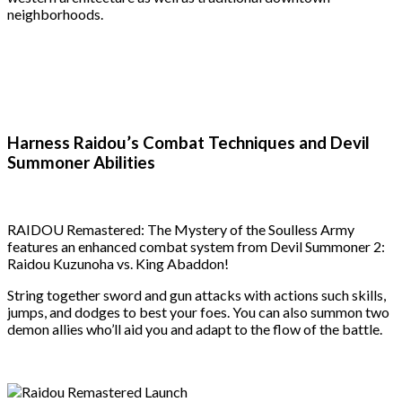
neighborhoods.
Harness Raidou’s Combat Techniques and Devil
Summoner Abilities
RAIDOU Remastered: The Mystery of the Soulless Army
features an enhanced combat system from Devil Summoner 2:
Raidou Kuzunoha vs. King Abaddon!
String together sword and gun attacks with actions such skills,
jumps, and dodges to best your foes. You can also summon two
demon allies who’ll aid you and adapt to the flow of the battle.