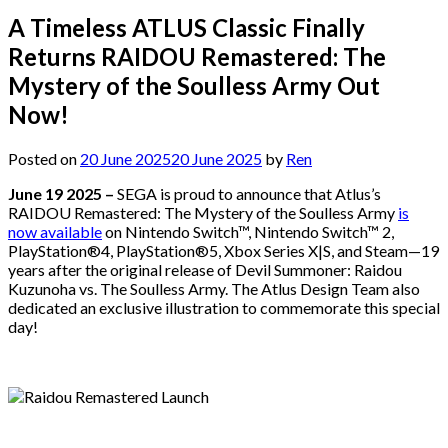
A Timeless ATLUS Classic Finally
Returns RAIDOU Remastered: The
Mystery of the Soulless Army Out
Now!
Posted on
20 June 2025
20 June 2025
by
Ren
June 19 2025 –
SEGA is proud to announce that Atlus’s
RAIDOU Remastered: The Mystery of the Soulless Army
is
now available
on Nintendo Switch™, Nintendo Switch™ 2,
PlayStation®4, PlayStation®5, Xbox Series X|S, and Steam—19
years after the original release of Devil Summoner: Raidou
Kuzunoha vs. The Soulless Army. The Atlus Design Team also
dedicated an exclusive illustration to commemorate this special
day!