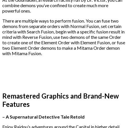
combine demons you’ve confined to create much more
powerful ones.
There are multiple ways to perform fusion. You can fuse two
demons from separate orders with Normal Fusion, set certain
criteria with Search Fusion, begin with a specific fusion result in
mind with Reverse Fusion, use two demons of the same Order
to create one of the Element Order with Element Fusion, or fuse
two Element Order demons to make a Mitama Order demon
with Mitama Fusion.
Remastered Graphics and Brand-New
Features
– A Supernatural Detective Tale Retold
Enjoy Raidou’s adventures around the Capital in higher detail