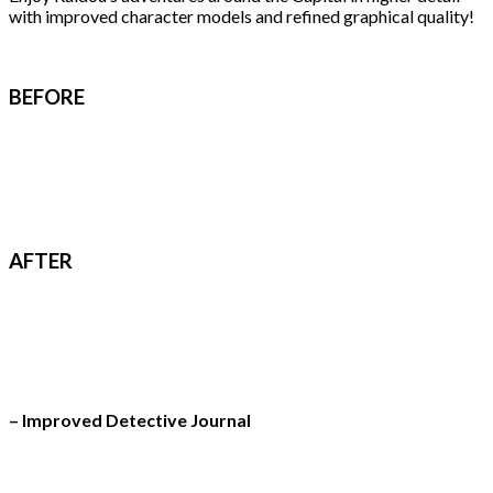
with improved character models and refined graphical quality!
BEFORE
AFTER
– Improved Detective Journal