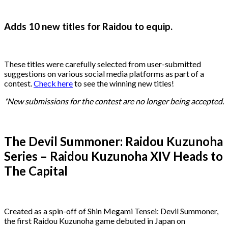
Adds 10 new titles for Raidou to equip.
These titles were carefully selected from user-submitted
suggestions on various social media platforms as part of a
contest.
Check here
to see the winning new titles!
*New submissions for the contest are no longer being accepted.
The Devil Summoner: Raidou Kuzunoha
Series – Raidou Kuzunoha XIV Heads to
The Capital
Created as a spin-off of Shin Megami Tensei: Devil Summoner,
the first Raidou Kuzunoha game debuted in Japan on