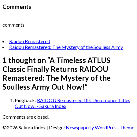
Comments
comments
Raidou Remastered
Raidou Remastered: The Mystery of the Soulless Army
1 thought on “
A Timeless ATLUS
Classic Finally Returns RAIDOU
Remastered: The Mystery of the
Soulless Army Out Now!
”
Pingback:
RAIDOU Remastered DLC: Summoner Titles
Out Now! - Sakura Index
Comments are closed.
©2026 Sakura Index
| Design:
Newspaperly WordPress Theme