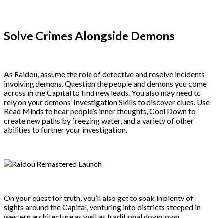
Solve Crimes Alongside Demons
As Raidou, assume the role of detective and resolve incidents
involving demons. Question the people and demons you come
across in the Capital to find new leads. You also may need to
rely on your demons’ Investigation Skills to discover clues. Use
Read Minds to hear people’s inner thoughts, Cool Down to
create new paths by freezing water, and a variety of other
abilities to further your investigation.
On your quest for truth, you’ll also get to soak in plenty of
sights around the Capital, venturing into districts steeped in
western architecture as well as traditional downtown