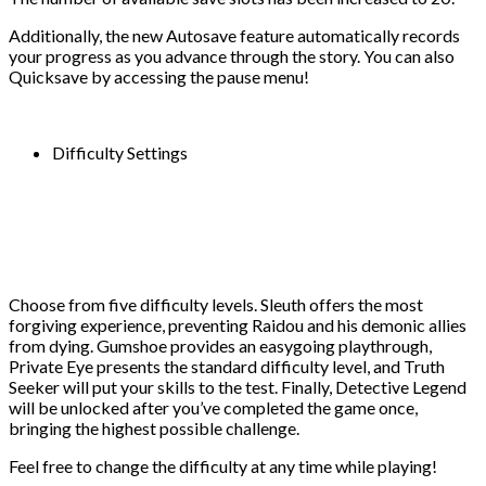
Additionally, the new Autosave feature automatically records
your progress as you advance through the story. You can also
Quicksave by accessing the pause menu!
Difficulty Settings
Choose from five difficulty levels. Sleuth offers the most
forgiving experience, preventing Raidou and his demonic allies
from dying. Gumshoe provides an easygoing playthrough,
Private Eye presents the standard difficulty level, and Truth
Seeker will put your skills to the test. Finally, Detective Legend
will be unlocked after you’ve completed the game once,
bringing the highest possible challenge.
Feel free to change the difficulty at any time while playing!