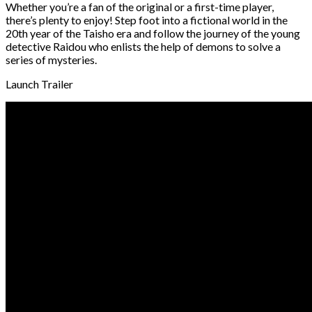
Whether you’re a fan of the original or a first-time player,
there’s plenty to enjoy! Step foot into a fictional world in the
20th year of the Taisho era and follow the journey of the young
detective Raidou who enlists the help of demons to solve a
series of mysteries.
Launch Trailer