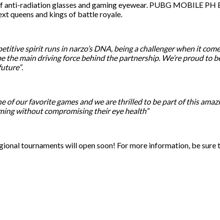
er of anti-radiation glasses and gaming eyewear. PUBG MOBILE PH Es
t queens and kings of battle royale.
titive spirit runs in narzo’s DNA, being a challenger when it comes
e the main driving force behind the partnership. We’re proud to b
future”
.
of our favorite games and we are thrilled to be part of this ama
ming without compromising their eye health”
ional tournaments will open soon! For more information, be sur