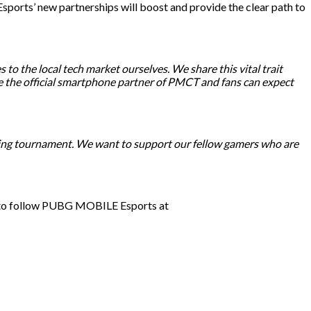
ports’ new partnerships will boost and provide the clear path to
 to the local tech market ourselves. We share this vital trait
e the official smartphone partner of PMCT and fans can expect
zing tournament. We want to support our fellow gamers who are
e to follow PUBG MOBILE Esports at