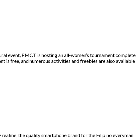
ural event, PMCT is hosting an all-women’s tournament complete
nt is free, and numerous activities and freebies are also available
realme, the quality smartphone brand for the Filipino everyman