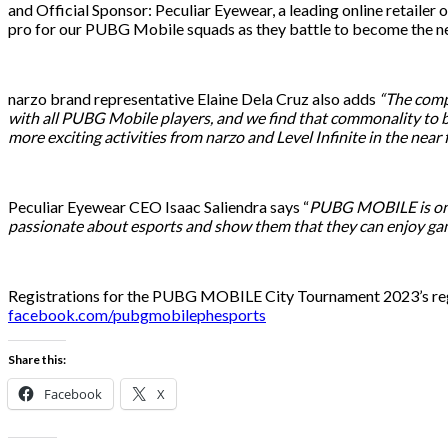
and Official Sponsor: Peculiar Eyewear, a leading online retail
pro for our PUBG Mobile squads as they battle to become the nex
narzo brand representative Elaine Dela Cruz also adds
“The compe
with all PUBG Mobile players, and we find that commonality to b
more exciting activities from narzo and Level Infinite in the near 
Peculiar Eyewear CEO Isaac Saliendra says “
PUBG MOBILE is one 
passionate about esports and show them that they can enjoy ga
Registrations for the PUBG MOBILE City Tournament 2023’s reg
facebook.com/pubgmobilephesports
Share this:
Facebook
X