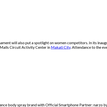
ent will also put a spotlight on women competitors. In its inaug
Malls Circuit Activity Center in
Makati City
. Attendance to the eve
ce body spray brand with Official Smartphone Partner: narzo by 