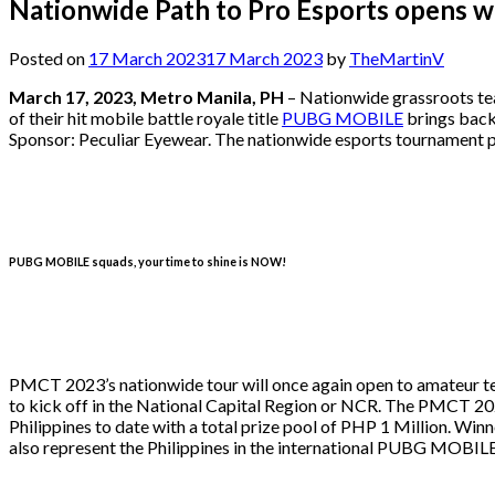
Nationwide Path to Pro Esports opens 
Posted on
17 March 2023
17 March 2023
by
TheMartinV
March 17, 2023, Metro Manila, PH
– Nationwide grassroots tea
of their hit mobile battle royale title
PUBG MOBILE
brings back
Sponsor: Peculiar Eyewear. The nationwide esports tournament prov
PUBG MOBILE squads, your time to shine is NOW!
PMCT 2023’s nationwide tour will once again open to amateur tea
to kick off in the National Capital Region or NCR. The PMCT 202
Philippines to date with a total prize pool of PHP 1 Million. Win
also represent the Philippines in the international PUBG MOBIL