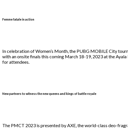
Femme fatale in action
In celebration of Women’s Month, the PUBG MOBILE City tournam
with an onsite finals this coming March 18-19, 2023 at the Ayala 
for attendees.
New partners to witness the new queens and kings of battle royale
The PMCT 2023 is presented by AXE, the world-class deo-fragran