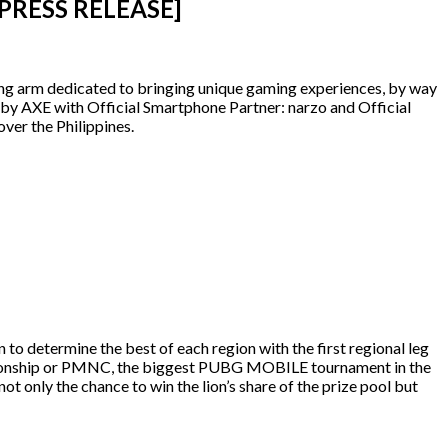
 [PRESS RELEASE]
shing arm dedicated to bringing unique gaming experiences, by way
AXE with Official Smartphone Partner: narzo and Official
ver the Philippines.
 determine the best of each region with the first regional leg
nship or PMNC, the biggest PUBG MOBILE tournament in the
t only the chance to win the lion’s share of the prize pool but