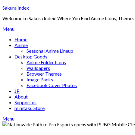
Skip
Sakura Index
to
Welcome to Sakura Index: Where You Find Anime Icons, Themes,
content
Menu
Home
Anime
Seasonal Anime Lineup
Desktop Goods
Anime Folder Icons
Wallpapers
Browser Themes
Image Packs
Facebook Cover Photos
JP
About
Support us
minitaku Store
Menu