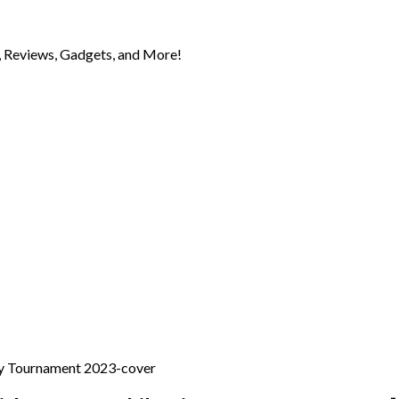
 Reviews, Gadgets, and More!