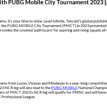
with PUBG Mobile City Tournament 2023
ms, it’s your time to shine. Level Infinite, Tencent’s global publi
 the PUBG MOBILE City Tournament (PMCT) in 2023 presented by 
ides the coveted ‘path to pro’ for aspiring and rising squads all o
ms from Luzon, Visayas and Mindanao in a year-long competition to
3 NCR leg will also lead to the
PUBG MOBILE
National Champio
ners of PMCT 2023’s NCR leg will qualify for PMNC and will have no
E Professional League.