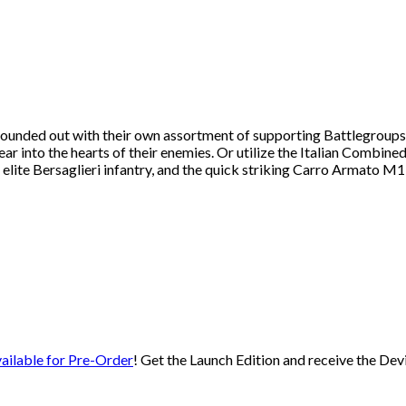
ounded out with their own assortment of supporting Battlegroups to
ear into the hearts of their enemies. Or utilize the Italian Combin
 elite Bersaglieri infantry, and the quick striking Carro Armato M
ailable for Pre-Order
! Get the Launch Edition and receive the Dev