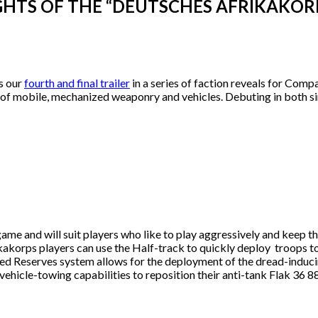
TS OF THE “DEUTSCHES AFRIKAKORPS
s our
fourth and final trailer
in a series of faction reveals for Comp
of mobile, mechanized weaponry and vehicles. Debuting in both si
ame and will suit players who like to play aggressively and keep t
kakorps players can use the Half-track to quickly deploy troops to
red Reserves system allows for the deployment of the dread-induci
r vehicle-towing capabilities to reposition their anti-tank Flak 3