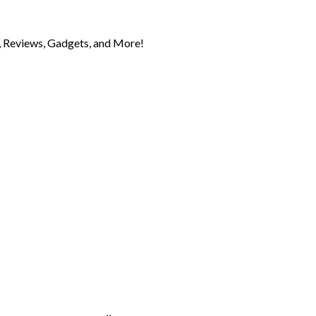
 Reviews, Gadgets, and More!