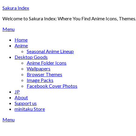
Skip
Sakura Index
to
Welcome to Sakura Index: Where You Find Anime Icons, Themes,
content
Menu
Home
Anime
Seasonal Anime Lineup
Desktop Goods
Anime Folder Icons
Wallpapers
Browser Themes
Image Packs
Facebook Cover Photos
JP
About
Support us
minitaku Store
Menu