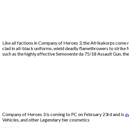
Like all factions in Company of Heroes 3, the Afrikakorps come r
clad in all-black uniforms, wield deadly flamethrowers to strike f
such as the highly effective Semovente da 75/18 Assault Gun, the
Company of Heroes 3 is coming to PC on February 23rd and is
av
Vehicles, and other Legendary tier cosmetics