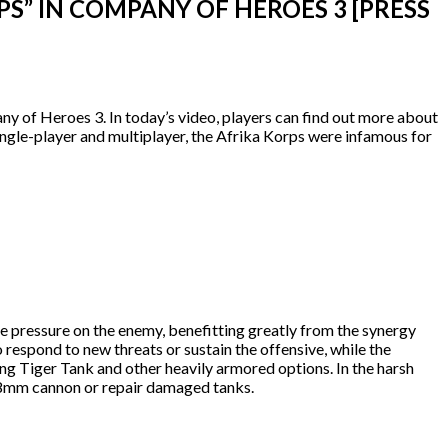
” IN COMPANY OF HEROES 3 [PRESS
any of Heroes 3. In today’s video, players can find out more about
ngle-player and multiplayer, the Afrika Korps were infamous for
he pressure on the enemy, benefitting greatly from the synergy
 respond to new threats or sustain the offensive, while the
ng Tiger Tank and other heavily armored options. In the harsh
6 88mm cannon or repair damaged tanks.