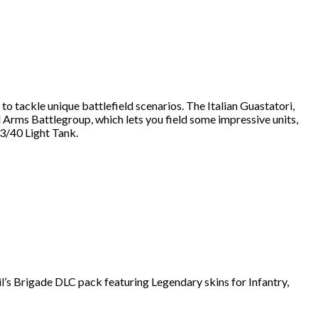
 tackle unique battlefield scenarios. The Italian Guastatori,
ed Arms Battlegroup, which lets you field some impressive units,
13/40 Light Tank.
il’s Brigade DLC pack featuring Legendary skins for Infantry,