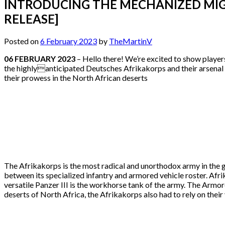
INTRODUCING THE MECHANIZED MIGH
RELEASE]
Posted on
6 February 2023
by
TheMartinV
06 FEBRUARY 2023
– Hello there! We’re excited to show player
the highlyanticipated Deutsches Afrikakorps and their arsenal 
their prowess in the North African deserts
The Afrikakorps is the most radical and unorthodox army in the g
between its specialized infantry and armored vehicle roster. Afri
versatile Panzer III is the workhorse tank of the army. The Armo
deserts of North Africa, the Afrikakorps also had to rely on thei