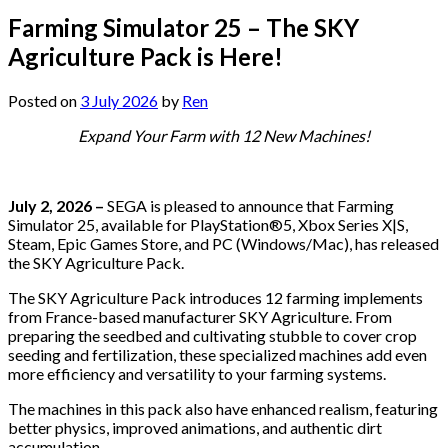
Farming Simulator 25 – The SKY
Agriculture Pack is Here!
Posted on
3 July 2026
by
Ren
Expand Your Farm with 12 New Machines!
July 2, 2026 –
SEGA is pleased to announce that Farming
Simulator 25, available for PlayStation®5, Xbox Series X|S,
Steam, Epic Games Store, and PC (Windows/Mac), has released
the SKY Agriculture Pack.
The SKY Agriculture Pack introduces 12 farming implements
from France-based manufacturer SKY Agriculture. From
preparing the seedbed and cultivating stubble to cover crop
seeding and fertilization, these specialized machines add even
more efficiency and versatility to your farming systems.
The machines in this pack also have enhanced realism, featuring
better physics, improved animations, and authentic dirt
accumulation.