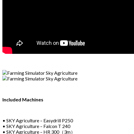
Included Machines
• SKY Agriculture – Easydrill P250
• SKY Agriculture – Falcon T 240
• SKY Agriculture – HR 300（3m）