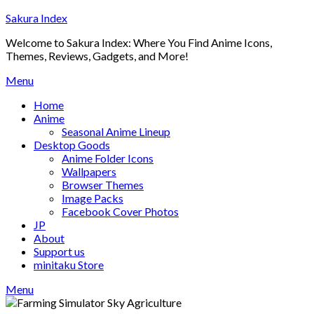
Skip
Sakura Index
to
Welcome to Sakura Index: Where You Find Anime Icons,
content
Themes, Reviews, Gadgets, and More!
Menu
Home
Anime
Seasonal Anime Lineup
Desktop Goods
Anime Folder Icons
Wallpapers
Browser Themes
Image Packs
Facebook Cover Photos
JP
About
Support us
minitaku Store
Menu