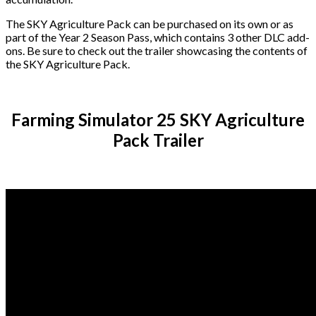
The SKY Agriculture Pack can be purchased on its own or as
part of the Year 2 Season Pass, which contains 3 other DLC add-
ons. Be sure to check out the trailer showcasing the contents of
the SKY Agriculture Pack.
Farming Simulator 25 SKY Agriculture
Pack Trailer