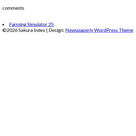
comments
Farming Simulator 25
©2026 Sakura Index
| Design:
Newspaperly WordPress Theme