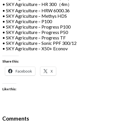
• SKY Agriculture – HR 300（4m）
• SKY Agriculture – HRW 6000.36
• SKY Agriculture – Methys HDS
• SKY Agriculture – P100
• SKY Agriculture – Progress P100
• SKY Agriculture – Progress P50
• SKY Agriculture – Progress TF
• SKY Agriculture – Sonic PPF 300/12
• SKY Agriculture – X50+ Econov
Share this:
Facebook
X
Like this:
Comments