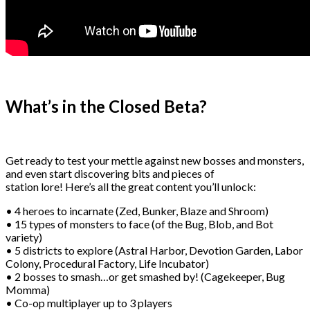
What’s in the Closed Beta?
Get ready to test your mettle against new bosses and monsters,
and even start discovering bits and pieces of
station lore! Here’s all the great content you’ll unlock:
• 4 heroes to incarnate (Zed, Bunker, Blaze and Shroom)
• 15 types of monsters to face (of the Bug, Blob, and Bot
variety)
• 5 districts to explore (Astral Harbor, Devotion Garden, Labor
Colony, Procedural Factory, Life Incubator)
• 2 bosses to smash…or get smashed by! (Cagekeeper, Bug
Momma)
• Co-op multiplayer up to 3 players