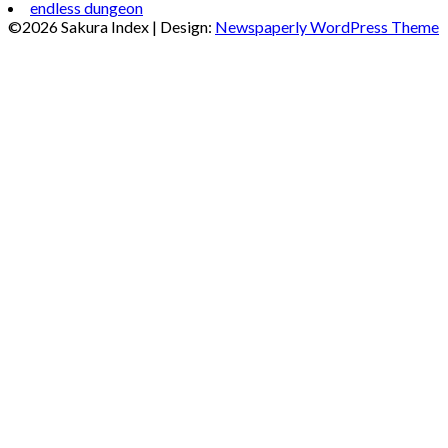
endless dungeon
©2026 Sakura Index
| Design:
Newspaperly WordPress Theme