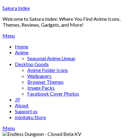
Skip
Sakura Index
to
Welcome to Sakura Index: Where You Find Anime Icons,
content
Themes, Reviews, Gadgets, and More!
Menu
Home
Anime
Seasonal Anime Lineup
Desktop Goods
Anime Folder Icons
Wallpapers
Browser Themes
Image Packs
Facebook Cover Photos
JP
About
Support us
minitaku Store
Menu