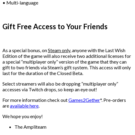
• Multi-language
Gift Free Access to Your Friends
As a special bonus, on
Steam only
, anyone with the Last Wish
Edition of the game will also receive two additional licenses for
a special “multiplayer only” version of the game that they can
gift to two friends via Steam’s gift system. This access will only
last for the duration of the Closed Beta.
Select streamers will also be dropping “multiplayer only”
accesses via Twitch drops, so keep an eye out!
For more information check out
Games2Gether
*. Pre-orders
are
available here
.
We hope you enjoy!
The Ampliteam