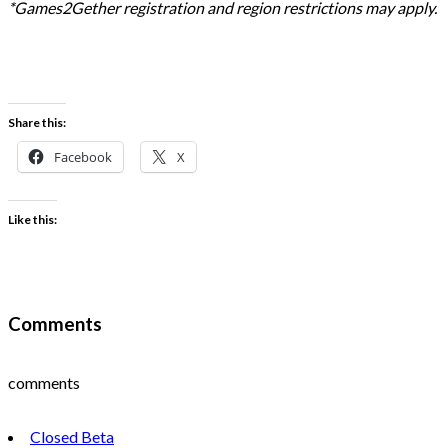
*Games2Gether registration and region restrictions may apply.
Share this:
Facebook
X
Like this:
Comments
comments
Closed Beta