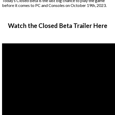
Today’s Closed Beta is the last big chance to play the game
before it comes to PC and Consoles on October 19th, 2023.
Watch the Closed Beta Trailer Here