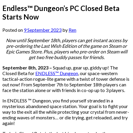
Endless™ Dungeon’s PC Closed Beta
Starts Now
Posted on
9 September 2023
by
Ren
Now until September 18th, players can get instant access by
pre-ordering the Last Wish Edition of the game on Steam or
Epic Games Store. Plus, players who pre-order on Steam will
get two free buddy passes for friends.
September 8th, 2023 –
Squad up, gear up, giddy up! The
Closed Beta for
ENDLESS™ Dungeon
, our space-western
tactical-action rogue-lite game with a twist of tower defense is
out now! From September 7th to September 18th players can
face the station alone or with friends in co-op up to 3 players.
In ENDLESS ™ Dungeon, you find yourself stranded in a
mysterious abandoned space station. Your goal is to fight your
way to the exit all the while protecting your crystal from never-
ending waves of monsters… or die trying, get reloaded, and try
again!