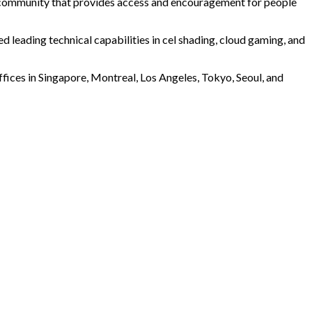
al community that provides access and encouragement for people
leading technical capabilities in cel shading, cloud gaming, and
ffices in Singapore, Montreal, Los Angeles, Tokyo, Seoul, and