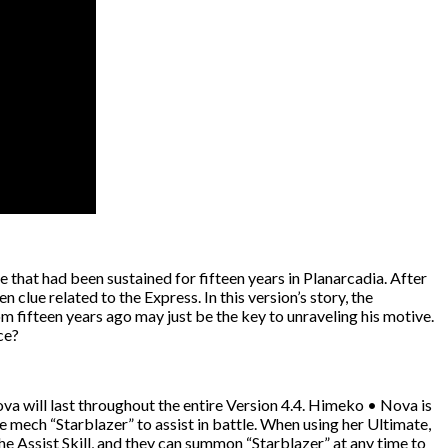
e that had been sustained for fifteen years in Planarcadia. After
lue related to the Express. In this version’s story, the
 fifteen years ago may just be the key to unraveling his motive.
ce?
va will last throughout the entire Version 4.4. Himeko • Nova is
 mech “Starblazer” to assist in battle. When using her Ultimate,
he Assist Skill, and they can summon “Starblazer” at any time to