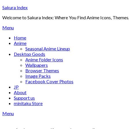
Skip
Sakura Index
to
Welcome to Sakura Index: Where You Find Anime Icons, Themes,
content
Menu
Home
Anime
Seasonal Anime Lineup
Desktop Goods
Anime Folder Icons
Wallpapers
Browser Themes
Image Packs
Facebook Cover Photos
JP
About
Support us
minitaku Store
Menu