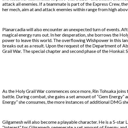
attack all enemies. If a teammate is part of the Express Crew, th
her mech, aim at and attack enemies within range from high above
Planarcadia will also encounter an unexpected turn of events. Af
magical energy runs out. In her desperation, she borrows the Hol
power to leave this world. The overflowing Wishpower in this la
breaks out as a result. Upon the request of the Department of Ab
Grail War. The special chapter and second phase of the Honkai: St
As the Holy Grail War commences once more, Rin Tohsaka joins the
battle. During combat, she gains a set amount of “Gem Energy” 
Energy” she consumes, the more instances of additional DMG sh
Gilgamesh will also become a playable character. He is a 5-star L
“Interest” for Gilgamesh, regenerate a set amount of Energy, and