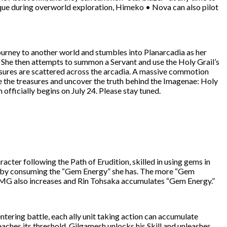
hnique during overworld exploration, Himeko • Nova can also pilot
journey to another world and stumbles into Planarcadia as her
. She then attempts to summon a Servant and use the Holy Grail’s
asures are scattered across the arcadia. A massive commotion
e the treasures and uncover the truth behind the Imagenae: Holy
officially begins on July 24. Please stay tuned.
ter following the Path of Erudition, skilled in using gems in
et by consuming the “Gem Energy” she has. The more “Gem
DMG also increases and Rin Tohsaka accumulates “Gem Energy.”
ntering battle, each ally unit taking action can accumulate
ches its threshold, Gilgamesh unlocks his Skill and unleashes