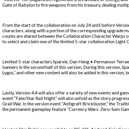
Gate of Babylon to fire weapons from his treasury, dealing mul
From the start of the collaboration on July 24 until before Versio
characters, along with a portion of the corresponding upgrade mat
counts are shared between the Collaboration Character Warps of 
to select and claim one of the limited 5-star collaboration Light
Limited 5-star characters Sparxie, Dan Heng • Permansor Terrae, an
banners in the second half of this version. During this version, 
Lygus,” and other new content will also be added in this version, 
Lastly, Version 4.4 will also offer a variety of new events and gam
event “Fate/Star Rail Night” will also unfold as the story progre
Grail War. In the version event “Antigraft Brickbuster,” the Trail
the permanent gameplay feature “Currency Wars: Zero-Sum Game” 