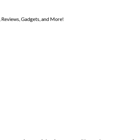
 Reviews, Gadgets, and More!