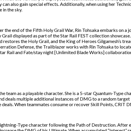
ey can also gain special effects. Additionally, when using her Tec
 in the sky.
ter the end of the Fifth Holy Grail War, Rin Tohsaka embarks on a 
y Grail displayed as part of the Star Rail FEST collection showcase
nd restores the Holy Grail, and the King of Heroes Gilgamesh’s tre
erration Defense, the Trailblazer works with Rin Tohsaka to locat
ar Rail and Fate/stay night [Unlimited Blade Works] collaboration 
 team as a playable character. She is a 5-star Quantum-Type charac
and deals multiple additional instances of DMG to a random targ
e deals. When teammates consume or recover Skill Points, CRIT 
ightning-Type character following the Path of Destruction. After e
 increase the DMG of his Ultimate. When accumulated “Interest” rea