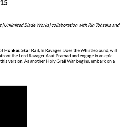
 15
t [Unlimited Blade Works] collaboration with Rin Tohsaka and
 of
Honkai: Star Rail
, In Ravages Does the Whistle Sound, will
l confront the Lord Ravager Asat Pramad and engage in an epic
 this version. As another Holy Grail War begins, embark on a