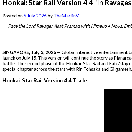
Honkai: Star Rail Version 4.4 “In Ravage
Posted on
5 July 2026
by
TheMartinV
Face the Lord Ravager Asat Pramad with Himeko • Nova. Embar
SINGAPORE, July 3, 2026
— Global interactive entertainment 
launch on July 15. This version will continue the story as Planarc
battle. The second phase of the Honkai: Star Rail and Fate/stay 
special chapter across the stars with Rin Tohsaka and Gilgamesh.
Honkai: Star Rail Version 4.4 Trailer