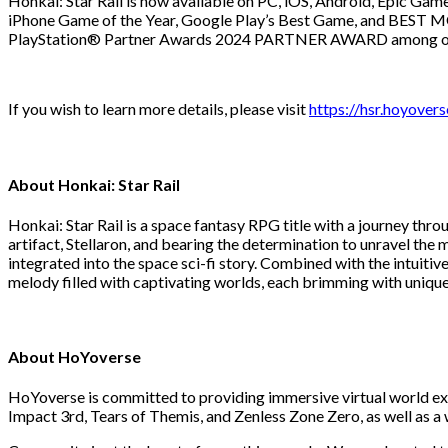
Honkai: Star Rail is now available on PC, iOS, Android, Epic Gam
iPhone Game of the Year, Google Play’s Best Game, and BEST M
PlayStation® Partner Awards 2024 PARTNER AWARD among other 
If you wish to learn more details, please visit
https://hsr.hoyover
About Honkai: Star Rail
Honkai: Star Rail is a space fantasy RPG title with a journey thr
artifact, Stellaron, and bearing the determination to unravel th
integrated into the space sci-fi story. Combined with the intuit
melody filled with captivating worlds, each brimming with unique
About HoYoverse
HoYoverse is committed to providing immersive virtual world ex
Impact 3rd, Tears of Themis, and Zenless Zone Zero, as well as a