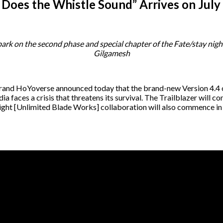
s Does the Whistle Sound” Arrives on July
k on the second phase and special chapter of the Fate/stay nigh
Gilgamesh
brand HoYoverse announced today that the brand-new Version 4.4
adia faces a crisis that threatens its survival. The Trailblazer wil
night [Unlimited Blade Works] collaboration will also commence in