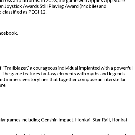
across all platforms. In 2023, the game won Apple’s App Store
 Joystick Awards Still Playing Award (Mobile) and
lassified as PEGI 12.
Facebook.
f “Trailblazer,” a courageous individual implanted with a powerful
ns. The game features fantasy elements with myths and legends
and immersive storylines that together compose an interstellar
ore.
lar games including Genshin Impact, Honkai: Star Rail, Honkai