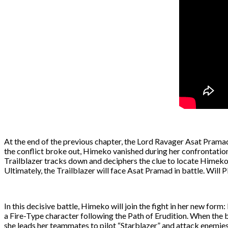
At the end of the previous chapter, the Lord Ravager Asat Pramad u
the conflict broke out, Himeko vanished during her confrontation 
Trailblazer tracks down and deciphers the clue to locate Himeko.
Ultimately, the Trailblazer will face Asat Pramad in battle. Will 
In this decisive battle, Himeko will join the fight in her new fo
a Fire-Type character following the Path of Erudition. When the 
she leads her teammates to pilot “Starblazer” and attack enemies.