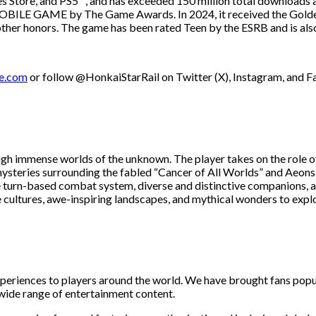
es Store, and PS5™, and has exceeded 150 million total downloads 
OBILE GAME by The Game Awards. In 2024, it received the Golden
honors. The game has been rated Teen by the ESRB and is also c
se.com
or follow @HonkaiStarRail on Twitter (X), Instagram, and 
ough immense worlds of the unknown. The player takes on the role o
e mysteries surrounding the fabled “Cancer of All Worlds” and Aeo
ive turn-based combat system, diverse and distinctive companions, 
 cultures, awe-inspiring landscapes, and mythical wonders to expl
periences to players around the world. We have brought fans popu
 wide range of entertainment content.