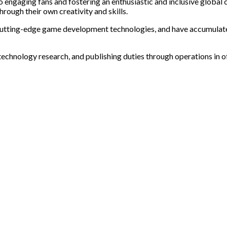
o engaging fans and fostering an enthusiastic and inclusive glob
rough their own creativity and skills.
cutting-edge game development technologies, and have accumulated 
 technology research, and publishing duties through operations in o