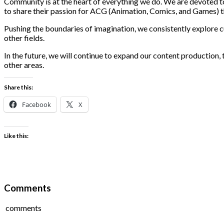
Community is at the heart of everything we do. We are devoted t
to share their passion for ACG (Animation, Comics, and Games) th
Pushing the boundaries of imagination, we consistently explore 
other fields.
In the future, we will continue to expand our content production,
other areas.
Share this:
Facebook
X
Like this:
Comments
comments