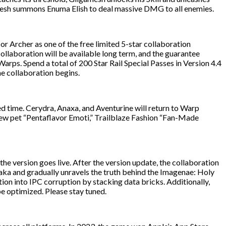
amesh summons Enuma Elish to deal massive DMG to all enemies.
or Archer as one of the free limited 5-star collaboration
ollaboration will be available long term, and the guarantee
ps. Spend a total of 200 Star Rail Special Passes in Version 4.4
he collaboration begins.
ted time. Cerydra, Anaxa, and Aventurine will return to Warp
A new pet “Pentaflavor Emoti,” Trailblaze Fashion “Fan-Made
 the version goes live. After the version update, the collaboration
hsaka and gradually unravels the truth behind the Imagenae: Holy
tion into IPC corruption by stacking data bricks. Additionally,
 optimized. Please stay tuned.