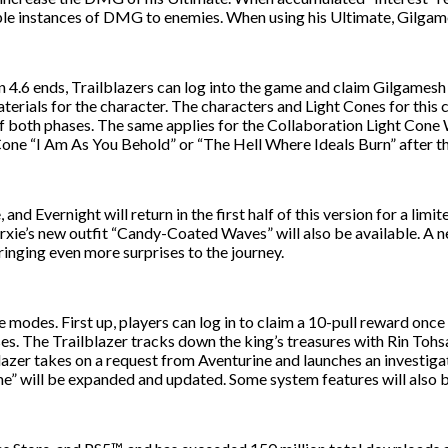
tiple instances of DMG to enemies. When using his Ultimate, Gilg
n 4.6 ends, Trailblazers can log into the game and claim Gilgamesh 
erials for the character. The characters and Light Cones for this c
both phases. The same applies for the Collaboration Light Cone War
 Cone “I Am As You Behold” or “The Hell Where Ideals Burn” after t
d Evernight will return in the first half of this version for a limi
Sparxie’s new outfit “Candy-Coated Waves” will also be available. 
bringing even more surprises to the journey.
e modes. First up, players can log in to claim a 10-pull reward once
sses. The Trailblazer tracks down the king’s treasures with Rin To
blazer takes on a request from Aventurine and launches an investiga
will be expanded and updated. Some system features will also be