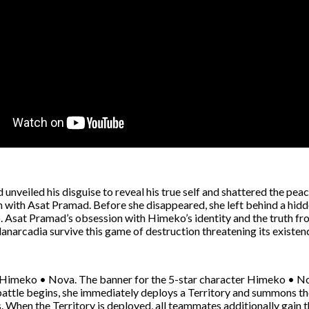
nveiled his disguise to reveal his true self and shattered the peac
with Asat Pramad. Before she disappeared, she left behind a hidden c
 Asat Pramad’s obsession with Himeko’s identity and the truth from
Planarcadia survive this game of destruction threatening its existen
rm: Himeko • Nova. The banner for the 5-star character Himeko • No
battle begins, she immediately deploys a Territory and summons the
 When the Territory is deployed, all teammates additionally gain t