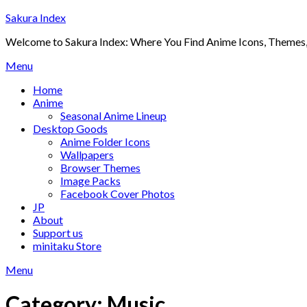
Skip
Sakura Index
to
Welcome to Sakura Index: Where You Find Anime Icons, Themes,
content
Menu
Home
Anime
Seasonal Anime Lineup
Desktop Goods
Anime Folder Icons
Wallpapers
Browser Themes
Image Packs
Facebook Cover Photos
JP
About
Support us
minitaku Store
Menu
Category:
Music