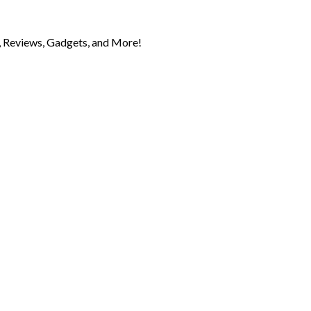
 Reviews, Gadgets, and More!