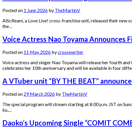
Posted on
1 June 2026
by
TheMartinV
AiScReam, a Love Live! cross-franchise unit, released their new
the…
Voice Actress Nao Toyama Announces F
Posted on
11 May 2026
by
crossewriter
Voice actress and singer Nao Toyama will release her fourth an
celebrates her 10th anniversary and will be available in four diffe
A VTuber unit “BY THE BEAT” announces 
Posted on
29 March 2026
by
TheMartinV
The special program will stream starting at 8:00 p.m. JST on S
ku,…
Daoko’s Upcoming Single “COMIT COME