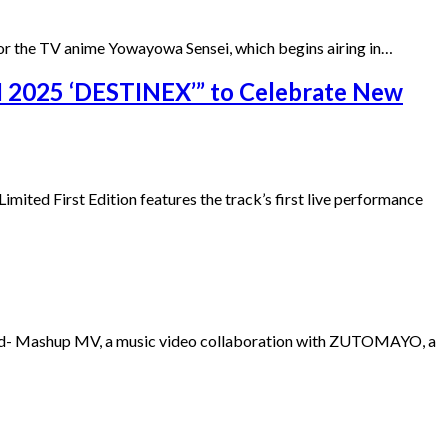
or the TV anime Yowayowa Sensei, which begins airing in…
2025 ‘DESTINEX’” to Celebrate New
mited First Edition features the track’s first live performance
oad- Mashup MV, a music video collaboration with ZUTOMAYO, a