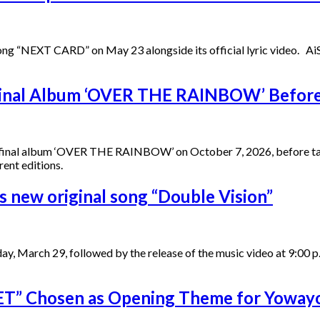
 song “NEXT CARD” on May 23 alongside its official lyric video. 
inal Album ‘OVER THE RAINBOW’ Before 
d final album ‘OVER THE RAINBOW’ on October 7, 2026, before tak
rent editions.
new original song “Double Vision”
unday, March 29, followed by the release of the music video at 
T” Chosen as Opening Theme for Yoway