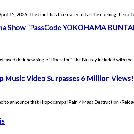
il 12, 2026. The track has been selected as the opening theme f
ena Show “PassCode YOKOHAMA BUNTAI 
sed their new single “Liberator.” The Blu-ray included with the Li
Music Video Surpasses 6 Million Views!
ted to announce that Hippocampal Pain × Mass Destruction -Rel
is