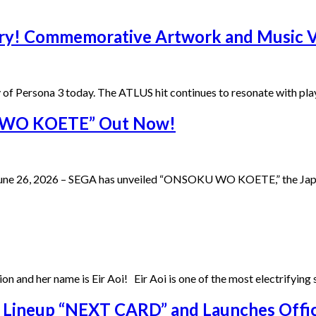
sary! Commemorative Artwork and Music
y of Persona 3 today. The ATLUS hit continues to resonate with pla
U WO KOETE” Out Now!
ne 26, 2026 – SEGA has unveiled “ONSOKU WO KOETE,” the Japane
ition and her name is Eir Aoi! Eir Aoi is one of the most electrifyin
 Lineup “NEXT CARD” and Launches Offic