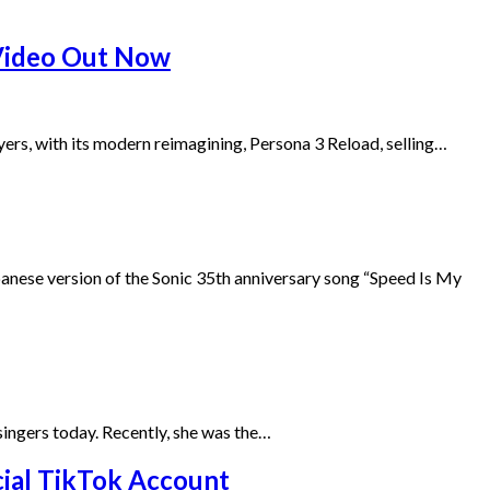
 Video Out Now
yers, with its modern reimagining, Persona 3 Reload, selling…
se version of the Sonic 35th anniversary song “Speed Is My
g singers today. Recently, she was the…
ial TikTok Account