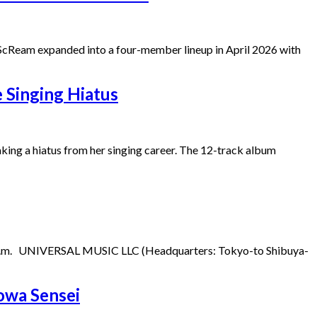
AiScReam expanded into a four-member lineup in April 2026 with
Singing Hiatus
ing a hiatus from her singing career. The 12-track album
9:00 p.m. UNIVERSAL MUSIC LLC (Headquarters: Tokyo-to Shibuya-
owa Sensei