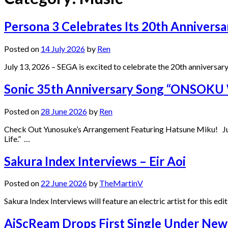
Persona 3 Celebrates Its 20th Anniver
Posted on
14 July 2026
by
Ren
July 13, 2026 – SEGA is excited to celebrate the 20th anniversar
Sonic 35th Anniversary Song “ONSOK
Posted on
28 June 2026
by
Ren
Check Out Yunosuke’s Arrangement Featuring Hatsune Miku! Ju
Life.” …
Sakura Index Interviews – Eir Aoi
Posted on
22 June 2026
by
TheMartinV
Sakura Index Interviews will feature an electric artist for this ed
AiScReam Drops First Single Under New