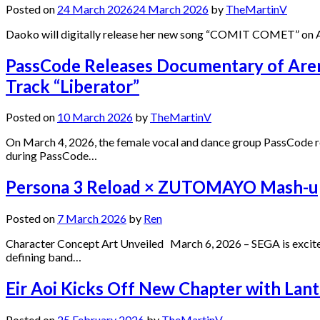
Posted on
24 March 2026
24 March 2026
by
TheMartinV
Daoko will digitally release her new song “COMIT COMET” on Apr
PassCode Releases Documentary of Ar
Track “Liberator”
Posted on
10 March 2026
by
TheMartinV
On March 4, 2026, the female vocal and dance group PassCode relea
during PassCode…
Persona 3 Reload × ZUTOMAYO Mash-up 
Posted on
7 March 2026
by
Ren
Character Concept Art Unveiled March 6, 2026 – SEGA is exci
defining band…
Eir Aoi Kicks Off New Chapter with Lant
Posted on
25 February 2026
by
TheMartinV