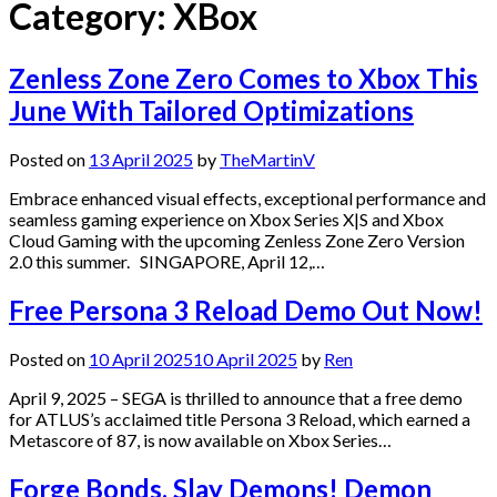
Category:
XBox
Zenless Zone Zero Comes to Xbox This
June With Tailored Optimizations
Posted on
13 April 2025
by
TheMartinV
Embrace enhanced visual effects, exceptional performance and
seamless gaming experience on Xbox Series X|S and Xbox
Cloud Gaming with the upcoming Zenless Zone Zero Version
2.0 this summer. SINGAPORE, April 12,…
Free Persona 3 Reload Demo Out Now!
Posted on
10 April 2025
10 April 2025
by
Ren
April 9, 2025 – SEGA is thrilled to announce that a free demo
for ATLUS’s acclaimed title Persona 3 Reload, which earned a
Metascore of 87, is now available on Xbox Series…
Forge Bonds, Slay Demons! Demon