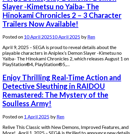
Slayer -Kimetsu no Yaiba- The
Hinokami Chronicles 2 – 3 Character
Trailers Now Available!
Posted on
10 April 2025
10 April 2025
by
Ren
April 9, 2025 – SEGA is proud to reveal details about the
playable characters in Aniplex’s Demon Slayer -Kimetsu no
Yaiba- The Hinokami Chronicles 2, which releases August 1 on
PlayStation®4, PlayStation®5,…
Enjoy Thrilling Real-Time Action and
Detective Sleuthing in RAIDOU
Remastered: The Mystery of the
Soulless Army!
Posted on
1 April 2025
by
Ren
Relive This Classic with New Demons, Improved Features, and
More! April 1, 2025 – SEGA is thrilled to announce new details