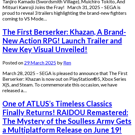
Tanjiro Kamado (Swordsmith Village), Muichiro Tokito, And
Mitsuri Kanroji Joins the Fray! March 31, 2025 – SEGA is
proud to reveal 3 trailers highlighting the brand-new fighters
coming to VS Mode…
The First Berserker: Khazan, A Brand-
New Action RPG! Launch Trailer and
New Key Visual Unveiled!
Posted on
29 March 2025
by
Ren
March 28, 2025 – SEGA is pleased to announce that The First
Berserker: Khazan is now out on PlayStation®5, Xbox Series
X|S, and Steam. To commemorate this occasion, we have
released a…
One of ATLUS’s Timeless Classics
Finally Returns! RAIDOU Remastered:
The Mystery of the Soulless Army Gets
a Multiplatform Release on June 19!