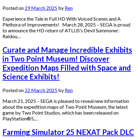
Posted on
29 March 2025
by
Ren
Experience the Tale in Full HD With Voiced Scenes and A
Plethora of Improvements! March 28, 2025 – SEGA is proud
to announce the HD return of ATLUS’s Devil Summoner:
Raidou…
Curate and Manage Incredible Exhibits
in Two Point Museum! Discover
Expedition Maps Filled with Space and
Science Exhibits!
Posted on
22 March 2025
by
Ren
March 21, 2025 – SEGA is pleased to reveal new information
about the expedition maps of Two Point Museum, the latest
game by Two Point Studios, which has been released on
PlayStation®5,…
Farming Simulator 25 NEXAT Pack DLC