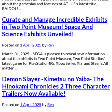
about the gameplay and features of ATLUS’s latest title,
RAIDOU…
Curate and Manage Incredible Exhibits
in Two Point Museum! Space And
Science Exhibits Unveiled!
Posted on
1 April 2025
by
Ren
March 31, 2025 – SEGA is pleased to reveal new information
about the exhibits in Two Point Museum, Two Point Studios’
latest game for PlayStation®5, Xbox Series X|S, and Steam. All
matter…
Demon Slayer -Kimetsu no Yaiba- The
Hinokami Chronicles 2 Three Character
Trailers Now Available!
Posted on
1 April 2025
by
Ren