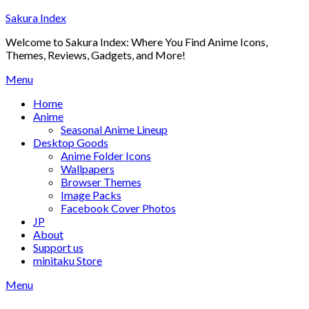
Skip
Sakura Index
to
Welcome to Sakura Index: Where You Find Anime Icons,
content
Themes, Reviews, Gadgets, and More!
Menu
Home
Anime
Seasonal Anime Lineup
Desktop Goods
Anime Folder Icons
Wallpapers
Browser Themes
Image Packs
Facebook Cover Photos
JP
About
Support us
minitaku Store
Menu