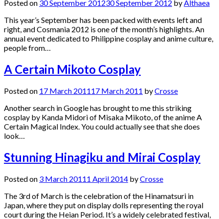
Posted on
30 September 2012
30 September 2012
by
Althaea
This year’s September has been packed with events left and
right, and Cosmania 2012 is one of the month’s highlights. An
annual event dedicated to Philippine cosplay and anime culture,
people from…
A Certain Mikoto Cosplay
Posted on
17 March 2011
17 March 2011
by
Crosse
Another search in Google has brought to me this striking
cosplay by Kanda Midori of Misaka Mikoto, of the anime A
Certain Magical Index. You could actually see that she does
look…
Stunning Hinagiku and Mirai Cosplay
Posted on
3 March 2011
1 April 2014
by
Crosse
The 3rd of March is the celebration of the Hinamatsuri in
Japan, where they put on display dolls representing the royal
court during the Heian Period. It’s a widely celebrated festival,