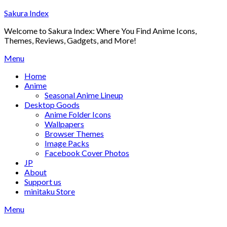
Skip
Sakura Index
to
Welcome to Sakura Index: Where You Find Anime Icons,
content
Themes, Reviews, Gadgets, and More!
Menu
Home
Anime
Seasonal Anime Lineup
Desktop Goods
Anime Folder Icons
Wallpapers
Browser Themes
Image Packs
Facebook Cover Photos
JP
About
Support us
minitaku Store
Menu