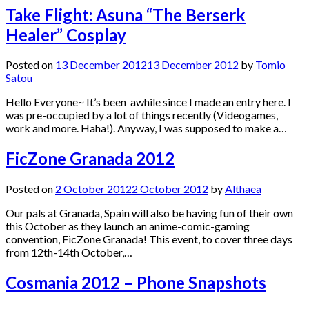
Take Flight: Asuna “The Berserk
Healer” Cosplay
Posted on
13 December 2012
13 December 2012
by
Tomio
Satou
Hello Everyone~ It’s been awhile since I made an entry here. I
was pre-occupied by a lot of things recently (Videogames,
work and more. Haha!). Anyway, I was supposed to make a…
FicZone Granada 2012
Posted on
2 October 2012
2 October 2012
by
Althaea
Our pals at Granada, Spain will also be having fun of their own
this October as they launch an anime-comic-gaming
convention, FicZone Granada! This event, to cover three days
from 12th-14th October,…
Cosmania 2012 – Phone Snapshots