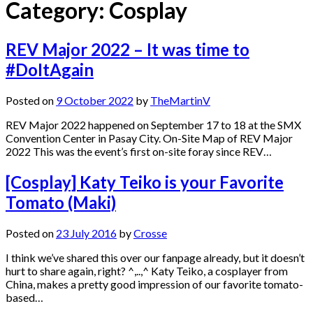
Category:
Cosplay
REV Major 2022 – It was time to
#DoItAgain
Posted on
9 October 2022
by
TheMartinV
REV Major 2022 happened on September 17 to 18 at the SMX
Convention Center in Pasay City. On-Site Map of REV Major
2022 This was the event’s first on-site foray since REV…
[Cosplay] Katy Teiko is your Favorite
Tomato (Maki)
Posted on
23 July 2016
by
Crosse
I think we’ve shared this over our fanpage already, but it doesn’t
hurt to share again, right? ^,..,^ Katy Teiko, a cosplayer from
China, makes a pretty good impression of our favorite tomato-
based…