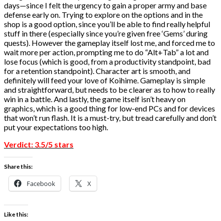
days—since I felt the urgency to gain a proper army and base
defense early on. Trying to explore on the options and in the
shop is a good option, since you’ll be able to find really helpful
stuff in there (especially since you’re given free ‘Gems’ during
quests). However the gameplay itself lost me, and forced me to
wait more per action, prompting me to do “Alt+Tab” a lot and
lose focus (which is good, from a productivity standpoint, bad
for a retention standpoint). Character art is smooth, and
definitely will feed your love of Koihime. Gameplay is simple
and straightforward, but needs to be clearer as to how to really
win in a battle. And lastly, the game itself isn’t heavy on
graphics, which is a good thing for low-end PCs and for devices
that won’t run flash. It is a must-try, but tread carefully and don’t
put your expectations too high.
Verdict: 3.5/5 stars
Share this:
Facebook
X
Like this: