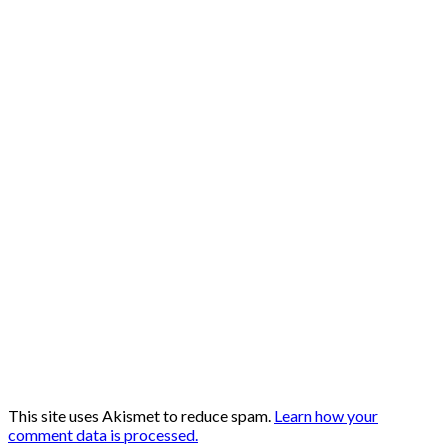
This site uses Akismet to reduce spam.
Learn how your
comment data is processed.