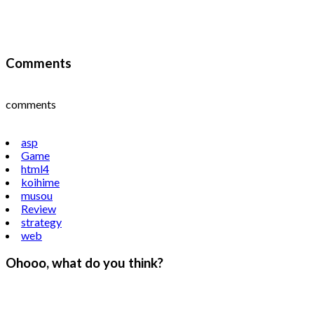
Comments
comments
asp
Game
html4
koihime
musou
Review
strategy
web
Ohooo, what do you think?