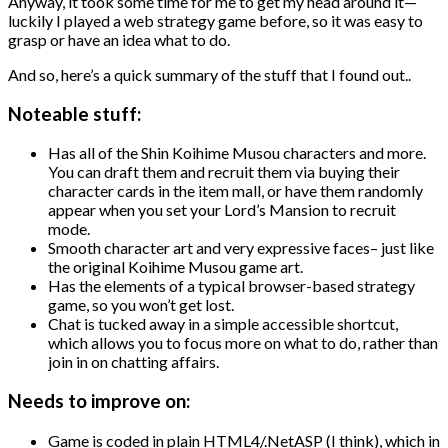
Anyway, it took some time for me to get my head around it—
luckily I played a web strategy game before, so it was easy to
grasp or have an idea what to do.
And so, here’s a quick summary of the stuff that I found out..
Noteable stuff:
Has all of the Shin Koihime Musou characters and more.
You can draft them and recruit them via buying their
character cards in the item mall, or have them randomly
appear when you set your Lord’s Mansion to recruit
mode.
Smooth character art and very expressive faces– just like
the original Koihime Musou game art.
Has the elements of a typical browser-based strategy
game, so you won’t get lost.
Chat is tucked away in a simple accessible shortcut,
which allows you to focus more on what to do, rather than
join in on chatting affairs.
Needs to improve on:
Game is coded in plain HTML4/.NetASP (I think), which in