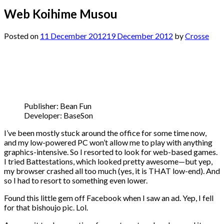
Web Koihime Musou
Posted on
11 December 2012
19 December 2012
by
Crosse
Publisher: Bean Fun
Developer: BaseSon
I’ve been mostly stuck around the office for some time now,
and my low-powered PC won’t allow me to play with anything
graphics-intensive. So I resorted to look for web-based games.
I tried Battestations, which looked pretty awesome—but yep,
my browser crashed all too much (yes, it is THAT low-end). And
so I had to resort to something even lower.
Found this little gem off Facebook when I saw an ad. Yep, I fell
for that bishoujo pic. Lol.