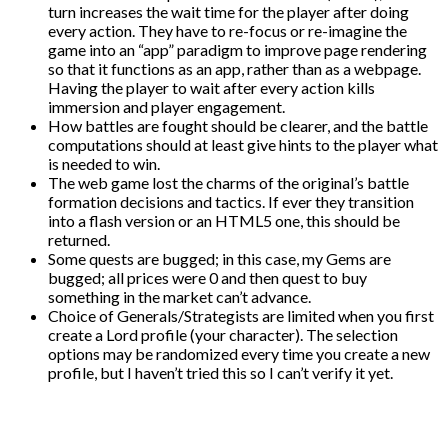
turn increases the wait time for the player after doing
every action. They have to re-focus or re-imagine the
game into an “app” paradigm to improve page rendering
so that it functions as an app, rather than as a webpage.
Having the player to wait after every action kills
immersion and player engagement.
How battles are fought should be clearer, and the battle
computations should at least give hints to the player what
is needed to win.
The web game lost the charms of the original’s battle
formation decisions and tactics. If ever they transition
into a flash version or an HTML5 one, this should be
returned.
Some quests are bugged; in this case, my Gems are
bugged; all prices were 0 and then quest to buy
something in the market can’t advance.
Choice of Generals/Strategists are limited when you first
create a Lord profile (your character). The selection
options may be randomized every time you create a new
profile, but I haven’t tried this so I can’t verify it yet.