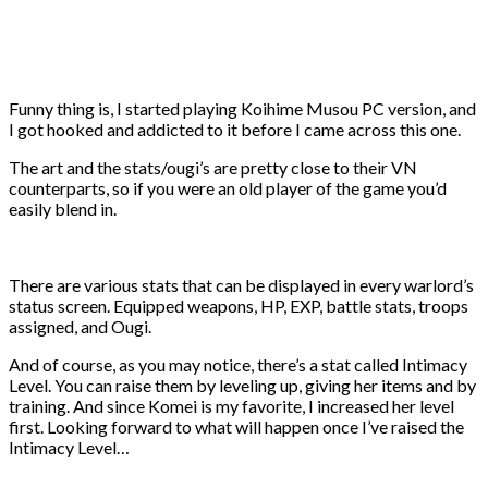
Funny thing is, I started playing Koihime Musou PC version, and
I got hooked and addicted to it before I came across this one.
The art and the stats/ougi’s are pretty close to their VN
counterparts, so if you were an old player of the game you’d
easily blend in.
There are various stats that can be displayed in every warlord’s
status screen. Equipped weapons, HP, EXP, battle stats, troops
assigned, and Ougi.
And of course, as you may notice, there’s a stat called Intimacy
Level. You can raise them by leveling up, giving her items and by
training. And since Komei is my favorite, I increased her level
first. Looking forward to what will happen once I’ve raised the
Intimacy Level…