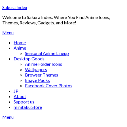
Skip
Sakura Index
to
Welcome to Sakura Index: Where You Find Anime Icons,
content
Themes, Reviews, Gadgets, and More!
Menu
Home
Anime
Seasonal Anime Lineup
Desktop Goods
Anime Folder Icons
Wallpapers
Browser Themes
Image Packs
Facebook Cover Photos
JP
About
Support us
minitaku Store
Menu