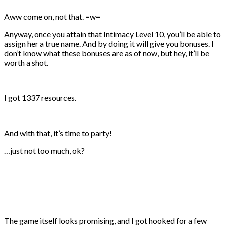
Aww come on, not that. =w=
Anyway, once you attain that Intimacy Level 10, you’ll be able to
assign her a true name. And by doing it will give you bonuses. I
don’t know what these bonuses are as of now, but hey, it’ll be
worth a shot.
I got 1337 resources.
And with that, it’s time to party!
…just not too much, ok?
The game itself looks promising, and I got hooked for a few