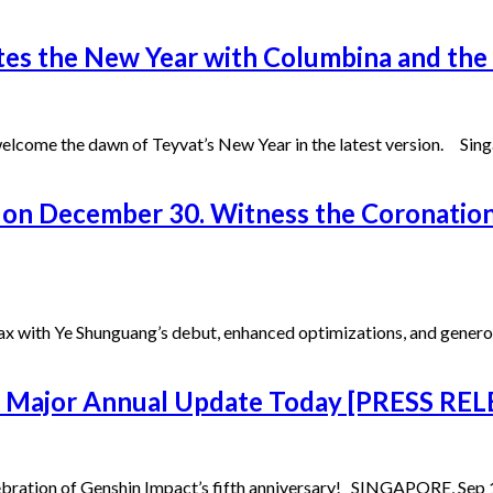
tes the New Year with Columbina and the 
come the dawn of Teyvat’s New Year in the latest version. Singap
 on December 30. Witness the Coronation
max with Ye Shunguang’s debut, enhanced optimizations, and generou
ts Major Annual Update Today [PRESS RE
lebration of Genshin Impact’s fifth anniversary! SINGAPORE, Sep