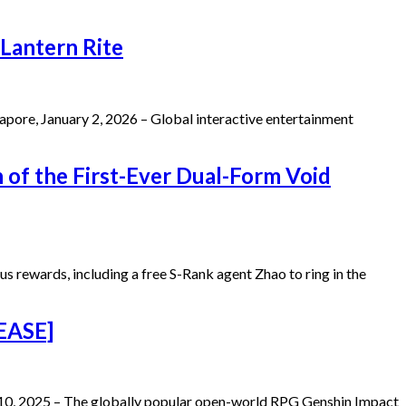
Lantern Rite
ore, January 2, 2026 – Global interactive entertainment
 of the First-Ever Dual-Form Void
s rewards, including a free S-Rank agent Zhao to ring in the
LEASE]
 10, 2025 – The globally popular open-world RPG Genshin Impact