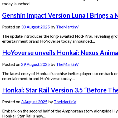
today launched…
Genshin Impact Version Luna I Brings a
Posted on
30 August 2025
by
TheMartinV
The update introduces the long-awaited Nod-Krai, revealing gro
entertainment brand HoYoverse today announced…
HoYoverse unveils Honkai: Nexus Anima
Posted on
29 August 2025
by
TheMartinV
The latest entry of Honkai franchise invites players to embark 
entertainment brand HoYoverse today…
Honkai: Star Rail Version 3.5 “Before T
Posted on
3 August 2025
by
TheMartinV
Embark on the second half of the Amphorean story alongside Hy
Honkai: Star Rail’s new…