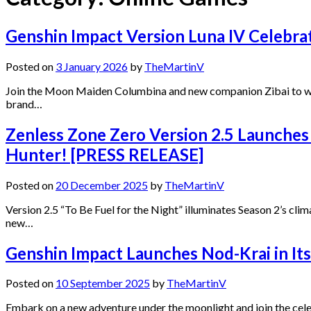
Genshin Impact Version Luna IV Celebra
Posted on
3 January 2026
by
TheMartinV
Join the Moon Maiden Columbina and new companion Zibai to wel
brand…
Zenless Zone Zero Version 2.5 Launches
Hunter! [PRESS RELEASE]
Posted on
20 December 2025
by
TheMartinV
Version 2.5 “To Be Fuel for the Night” illuminates Season 2’s cli
new…
Genshin Impact Launches Nod-Krai in I
Posted on
10 September 2025
by
TheMartinV
Embark on a new adventure under the moonlight and join the ce