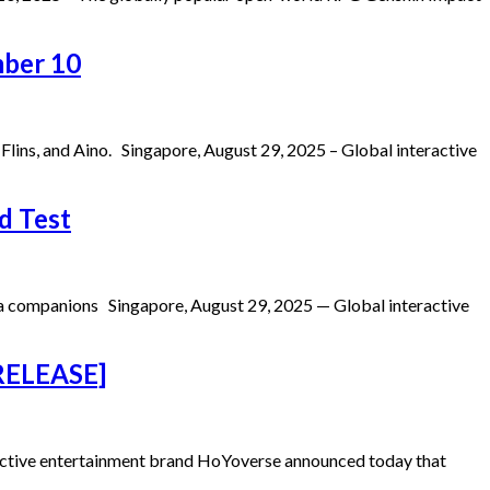
mber 10
ins, and Aino. Singapore, August 29, 2025 – Global interactive
d Test
ima companions Singapore, August 29, 2025 — Global interactive
 RELEASE]
active entertainment brand HoYoverse announced today that