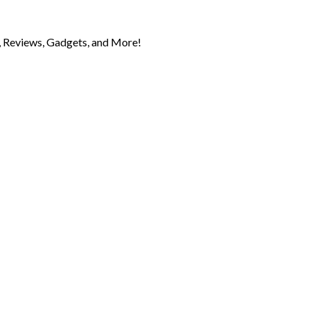
 Reviews, Gadgets, and More!