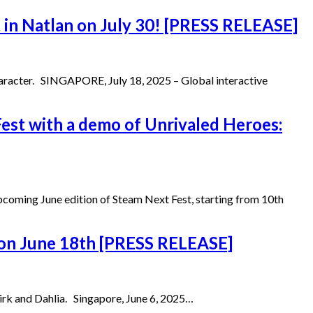
 in Natlan on July 30! [PRESS RELEASE]
character. SINGAPORE, July 18, 2025 – Global interactive
est with a demo of Unrivaled Heroes:
upcoming June edition of Steam Next Fest, starting from 10th
, on June 18th [PRESS RELEASE]
kirk and Dahlia. Singapore, June 6, 2025…