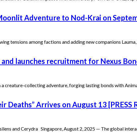
 Moonlit Adventure to Nod-Krai on Septe
wing tensions among factions and adding new companions Lauma, Fl
 and launches recruitment for Nexus Bon
on a creature-collecting adventure, forging lasting bonds with An
heir Deaths” Arrives on August 13 [PRESS
silens and Cerydra Singapore, August 2, 2025 — The global inter