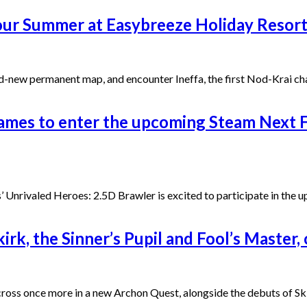
our Summer at Easybreeze Holiday Resort
and-new permanent map, and encounter Ineffa, the first Nod-Krai 
ames to enter the upcoming Steam Next F
 Unrivaled Heroes: 2.5D Brawler is excited to participate in the 
rk, the Sinner’s Pupil and Fool’s Master
s cross once more in a new Archon Quest, alongside the debuts of S