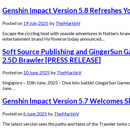
Genshin Impact Version 5.8 Refreshes Y
Posted on
19 July 2025
by
TheMartinV
Escape the sizzling heat with seaside adventures in Natlan’s br
entertainment brand HoYoverse today announced…
Soft Source Publishing and GingerSun G
2.5D Brawler [PRESS RELEASE]
Posted on
10 June 2025
by
TheMartinV
Singapore – 10th June, 2025 – Dive into battle! GingerSun Games’
June…
Genshin Impact Version 5.7 Welcomes Ski
Posted on
6 June 2025
by
TheMartinV
The latest version sees the paths and fates of the Traveler twin