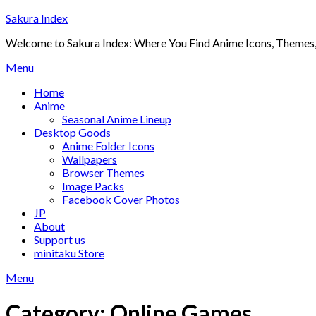
Skip
Sakura Index
to
Welcome to Sakura Index: Where You Find Anime Icons, Themes,
content
Menu
Home
Anime
Seasonal Anime Lineup
Desktop Goods
Anime Folder Icons
Wallpapers
Browser Themes
Image Packs
Facebook Cover Photos
JP
About
Support us
minitaku Store
Menu
Category:
Online Games