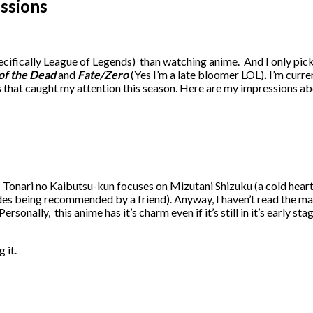
essions
ifically League of Legends) than watching anime. And I only pick 
 of the Dead
and
Fate/Zero
(Yes I’m a late bloomer LOL)
.
I’m curre
es that caught my attention this season. Here are my impressions a
. Tonari no Kaibutsu-kun focuses on Mizutani Shizuku (a cold heart
des being recommended by a friend). Anyway, I haven’t read the man
sonally, this anime has it’s charm even if it’s still in it’s early s
 it.