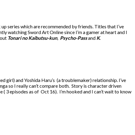
up series which are recommended by friends. Titles that I’ve
ntly watching Sword Art Online since I’m a gamer at heart and I
bout
Tonari no Kaibutsu-kun
,
Psycho-Pass
and
K
.
ed girl) and Yoshida Haru’s (a troublemaker) relationship. I’ve
ga so I really can’t compare both. Story is character driven
tage ( 3 episodes as of Oct 16). I’m hooked and I can’t wait to know