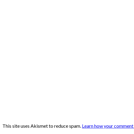
This site uses Akismet to reduce spam.
Learn how your comment d