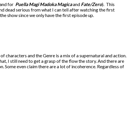
 and for
Puella Magi Madoka Magica
and
Fate/Zero
). This
nd dead serious from what I can tell after watching the first
 the show since we only have the first episode up.
 of characters and the Genre is a mix of a supernatural and action.
at, I still need to get a grasp of the flow the story. And there are
n. Some even claim there are a lot of incoherence. Regardless of