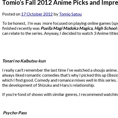
Tomio’s Fall 2012 Anime Picks and Impr
Posted on
17 October 2012
by
Tomio Satou
To be honest, I’m was more focused on playing online games (spec
finished recently was
Puella Magi Madoka Magica, High School
can relate to the series. Anyway, I decided to watch 3 Anime titl
Tonari no Kaibutsu-kun
I really can’t remember the last time I’ve watched a shoujo anime
always liked romantic comedies that’s why I picked this up (Besi
which I find good. Comedy and romance mixes well in this series. Per
the development of Shizuku and Haru’s relationship.
If you’re fond of shows with similar genres, I recommend watching
Psycho-Pass