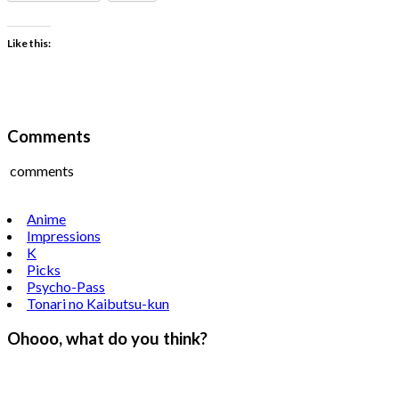
Like this:
Comments
comments
Anime
Impressions
K
Picks
Psycho-Pass
Tonari no Kaibutsu-kun
Ohooo, what do you think?