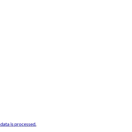
ata is processed.