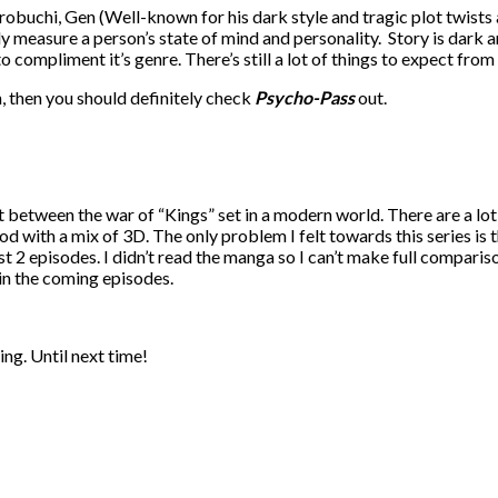
robuchi, Gen (Well-known for his dark style and tragic plot twists
ly measure a person’s state of mind and personality. Story is dark a
 compliment it’s genre. There’s still a lot of things to expect from
n, then you should definitely check
Psycho-Pass
out.
t between the war of “Kings” set in a modern world. There are a lot
od with a mix of 3D. The only problem I felt towards this series is th
2 episodes. I didn’t read the manga so I can’t make full compariso
 in the coming episodes.
ing. Until next time!