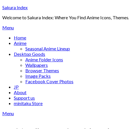
Skip
Sakura Index
to
Welcome to Sakura Index: Where You Find Anime Icons, Themes,
content
Menu
Home
Anime
Seasonal Anime Lineup
Desktop Goods
Anime Folder Icons
Wallpapers
Browser Themes
Image Packs
Facebook Cover Photos
JP
About
Support us
minitaku Store
Menu