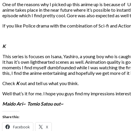
One of the reasons why I picked up this anime up is because of U
anime takes place in the near future where it’s possible to instant
episode which I find pretty cool. Gore was also expected as well to
If you like Police drama with the combination of Sci-fi and Actio
K
This series is focuses on Isana, Yashiro, a young boy who is caugh
It has it’s own lighthearted scenes as well. Animation quality is go
moments I find myself dumbfounded while I was watching the first 
this, I find the anime entertaining and hopefully we get more of it
Check
K
out and tell us what you think.
Well that’s it for me. I hope you guys find my impressions interest
Maido Ari~
Tomio Satou out~
Share this:
Facebook
X