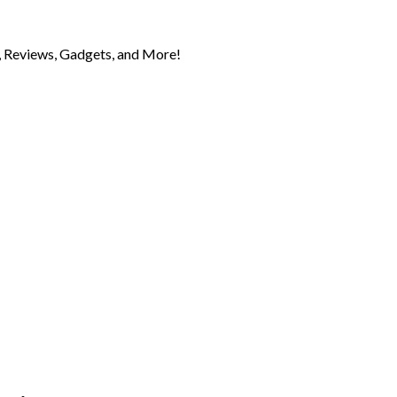
 Reviews, Gadgets, and More!