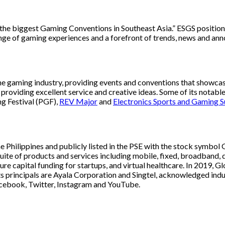
e biggest Gaming Conventions in Southeast Asia.” ESGS positions i
ange of gaming experiences and a forefront of trends, news and a
the gaming industry, providing events and conventions that showcas
y, providing excellent service and creative ideas. Some of its not
g Festival (PGF),
REV Major
and
Electronics Sports and Gaming 
he Philippines and publicly listed in the PSE with the stock symb
ite of products and services including mobile, fixed, broadband, d
enture capital funding for startups, and virtual healthcare. In 201
ts principals are Ayala Corporation and Singtel, acknowledged indus
cebook, Twitter, Instagram and YouTube.