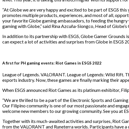
“At Globe we are very happy and excited to be part of ESGS this 
promotes multiple products, experiences, and most of all, oppor
your favorite Globe gaming ambassadors, to feeding the hungry
gaming with Globe,” said Rina Azcuña-Siongco, Head of Globe’s 
In addition to its partnership with ESGS, Globe Gamer Grounds i
can expect a lot of activities and surprises from Globe in ESGS 2
A first for PH gaming events: Riot Games in ESGS 2022
League of Legends. VALORANT. League of Legends: Wild Rift. The
esports industry. Now, these games are finally marking their app
When ESGS announced Riot Games as its platinum exhibitor, Filip
“We are thrilled to be a part of the Electronic Sports and Gaming
Our Filipino community is one of our most passionate and engaged
welcome new members to our growing community. See you at ESGS
Together with its much-awaited activities and surprises, Riot 
from the VALORANT and Runeterra worlds. Participants have a cha