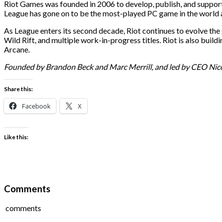
Riot Games was founded in 2006 to develop, publish, and support 
League has gone on to be the most-played PC game in the world a
As League enters its second decade, Riot continues to evolve t
Wild Rift, and multiple work-in-progress titles. Riot is also bu
Arcane.
Founded by Brandon Beck and Marc Merrill, and led by CEO Nicolo
Share this:
Facebook
X
Like this:
Comments
comments