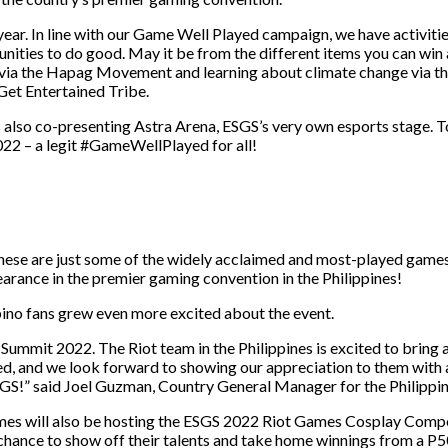
year. In line with our Game Well Played campaign, we have activiti
tunities to do good. May it be from the different items you can w
 via the Hapag Movement and learning about climate change via 
Get Entertained Tribe.
s also co-presenting Astra Arena, ESGS’s very own esports stage.
022 – a legit #GameWellPlayed for all!
se are just some of the widely acclaimed and most-played games a
earance in the premier gaming convention in the Philippines!
ino fans grew even more excited about the event.
 Summit 2022. The Riot team in the Philippines is excited to bring 
, and we look forward to showing our appreciation to them with a 
!” said Joel Guzman, Country General Manager for the Philippin
Games will also be hosting the ESGS 2022 Riot Games Cosplay Comp
nce to show off their talents and take home winnings from a P50,