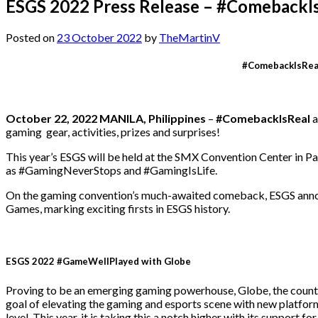
ESGS 2022 Press Release – #ComebackI
Posted on
23 October 2022
by
TheMartinV
#ComebackIsReal
October 22, 2022 MANILA, Philippines
–
#ComebackIsReal
a
gaming gear, activities, prizes and surprises!
This year’s ESGS will be held at the SMX Convention Center in P
as #GamingNeverStops and #GamingIsLife.
On the gaming convention’s much-awaited comeback, ESGS announ
Games, marking exciting firsts in ESGS history.
ESGS 2022 #GameWellPlayed with Globe
Proving to be an emerging gaming powerhouse, Globe, the country’s
goal of elevating the gaming and esports scene with new platfor
level. This year, it is taking this a notch higher with its support 