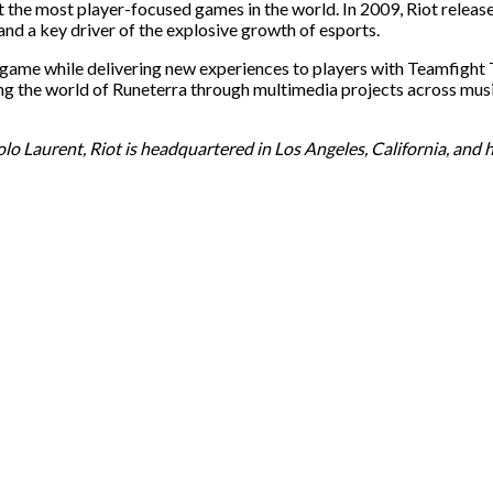
the most player-focused games in the world. In 2009, Riot released
nd a key driver of the explosive growth of esports.
he game while delivering new experiences to players with Teamfigh
ilding the world of Runeterra through multimedia projects across 
 Laurent, Riot is headquartered in Los Angeles, California, and h