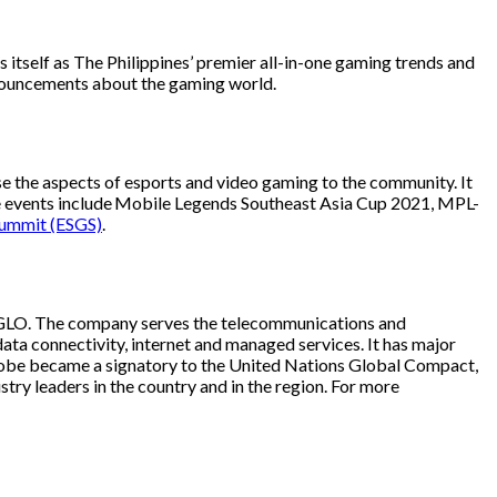
tself as The Philippines’ premier all-in-one gaming trends and
nnouncements about the gaming world.
e the aspects of esports and video gaming to the community. It
able events include Mobile Legends Southeast Asia Cup 2021, MPL-
Summit (ESGS)
.
ol GLO. The company serves the telecommunications and
ata connectivity, internet and managed services. It has major
9, Globe became a signatory to the United Nations Global Compact,
try leaders in the country and in the region. For more