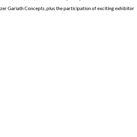
er Gariath Concepts, plus the participation of exciting exhibitor