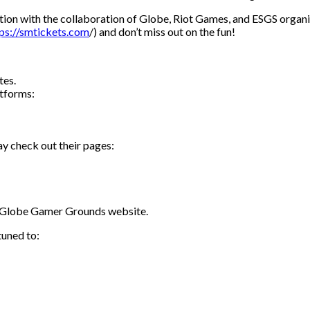
ion with the collaboration of Globe, Riot Games, and ESGS organiz
ps://smtickets.com
/) and don’t miss out on the fun!
tes.
atforms:
y check out their pages:
e Globe Gamer Grounds website.
tuned to: