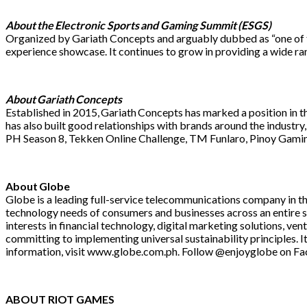
About the Electronic Sports and Gaming Summit (ESGS)
Organized by Gariath Concepts and arguably dubbed as “one of th
experience showcase. It continues to grow in providing a wide r
About Gariath Concepts
Established in 2015, Gariath Concepts has marked a position in 
has also built good relationships with brands around the industr
PH Season 8, Tekken Online Challenge, TM Funlaro, Pinoy Gamin
About Globe
Globe is a leading full-service telecommunications company in t
technology needs of consumers and businesses across an entire su
interests in financial technology, digital marketing solutions, v
committing to implementing universal sustainability principles. I
information, visit www.globe.com.ph. Follow @enjoyglobe on Fa
ABOUT RIOT GAMES