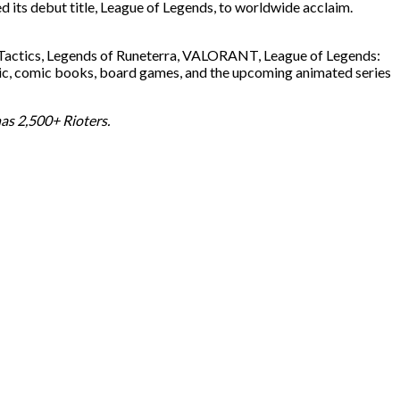
 its debut title, League of Legends, to worldwide acclaim.
t Tactics, Legends of Runeterra, VALORANT, League of Legends:
music, comic books, board games, and the upcoming animated series
as 2,500+ Rioters.