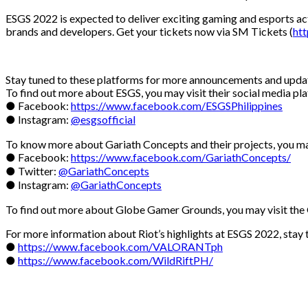
ESGS 2022 is expected to deliver exciting gaming and esports act
brands and developers. Get your tickets now via SM Tickets (
htt
Stay tuned to these platforms for more announcements and upda
To find out more about ESGS, you may visit their social media pl
● Facebook:
https://www.facebook.com/ESGSPhilippines
● Instagram:
@esgsofficial
To know more about Gariath Concepts and their projects, you ma
● Facebook:
https://www.facebook.com/GariathConcepts/
● Twitter:
@GariathConcepts
● Instagram:
@GariathConcepts
To find out more about Globe Gamer Grounds, you may visit th
For more information about Riot’s highlights at ESGS 2022, stay 
●
https://www.facebook.com/VALORANTph
●
https://www.facebook.com/WildRiftPH/