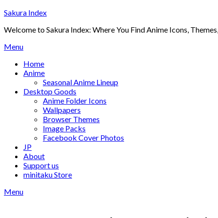
Skip
Sakura Index
to
Welcome to Sakura Index: Where You Find Anime Icons, Themes,
content
Menu
Home
Anime
Seasonal Anime Lineup
Desktop Goods
Anime Folder Icons
Wallpapers
Browser Themes
Image Packs
Facebook Cover Photos
JP
About
Support us
minitaku Store
Menu