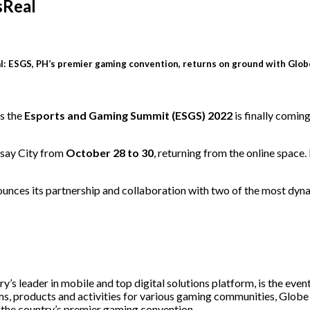
sReal
: ESGS, PH’s premier gaming convention, returns on ground with Glob
s the
Esports and Gaming Summit (ESGS) 2022
is finally comin
asay City from
October 28 to 30
, returning from the online space
ces its partnership and collaboration with two of the most dyna
 leader in mobile and top digital solutions platform, is the event
ms, products and activities for various gaming communities, Globe 
for the country’s premier gaming convention.