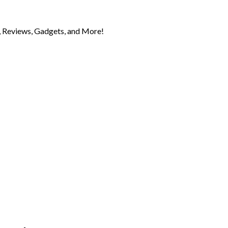
 Reviews, Gadgets, and More!