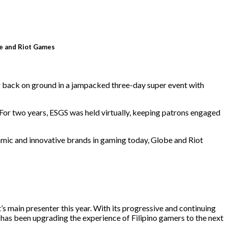
e and Riot Games
g back on ground in a jampacked three-day super event with
. For two years, ESGS was held virtually, keeping patrons engaged
mic and innovative brands in gaming today, Globe and Riot
’s main presenter this year. With its progressive and continuing
has been upgrading the experience of Filipino gamers to the next