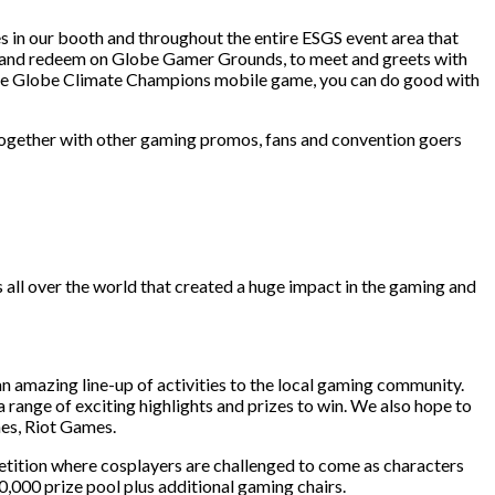
es in our booth and throughout the entire ESGS event area that
in and redeem on Globe Gamer Grounds, to meet and greets with
the Globe Climate Champions mobile game, you can do good with
 Together with other gaming promos, fans and convention goers
ll over the world that created a huge impact in the gaming and
an amazing line-up of activities to the local gaming community.
range of exciting highlights and prizes to win. We also hope to
es, Riot Games.
etition where cosplayers are challenged to come as characters
000 prize pool plus additional gaming chairs.