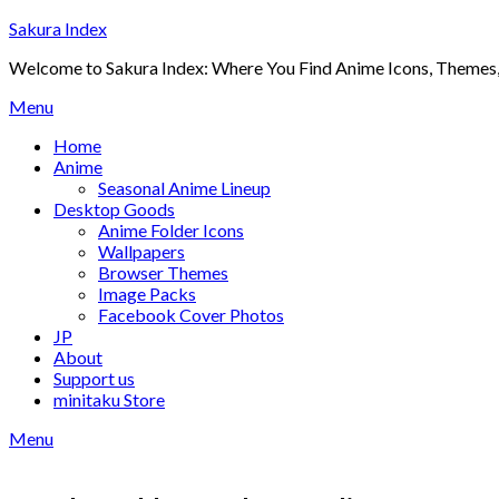
Skip
Sakura Index
to
Welcome to Sakura Index: Where You Find Anime Icons, Themes,
content
Menu
Home
Anime
Seasonal Anime Lineup
Desktop Goods
Anime Folder Icons
Wallpapers
Browser Themes
Image Packs
Facebook Cover Photos
JP
About
Support us
minitaku Store
Menu