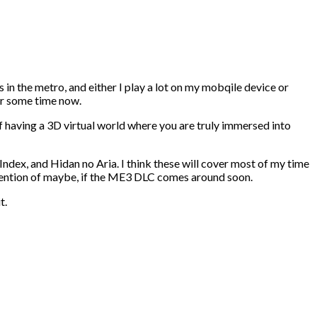
s in the metro, and either I play a lot on my mobqile device or
for some time now.
 having a 3D virtual world where you are truly immersed into
Index, and Hidan no Aria. I think these will cover most of my time
ttention of maybe, if the ME3 DLC comes around soon.
t.