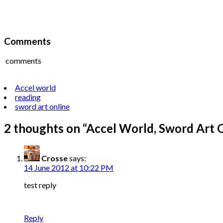
Comments
comments
Accel world
reading
sword art online
2 thoughts on “
Accel World, Sword Art 
Crosse
says:
14 June 2012 at 10:22 PM
test reply
Reply