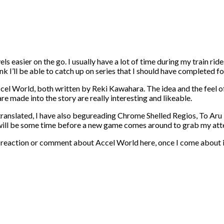
ls easier on the go. I usually have a lot of time during my train ride
hink I’ll be able to catch up on series that I should have completed 
el World, both written by Reki Kawahara. The idea and the feel of
re made into the story are really interesting and likeable.
 translated, I have also begureading Chrome Shelled Regios, To Aru 
. It will be some time before a new game comes around to grab my a
w or reaction or comment about Accel World here, once I come about i