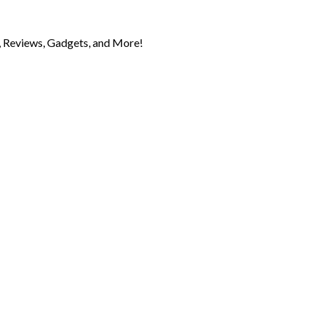
 Reviews, Gadgets, and More!