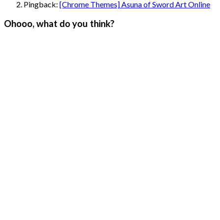
Pingback:
[Chrome Themes] Asuna of Sword Art Online
Ohooo, what do you think?