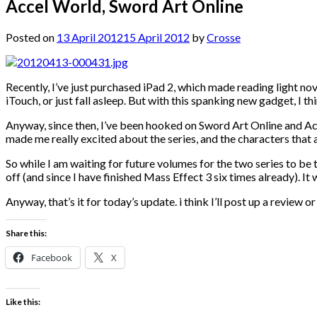
Accel World, Sword Art Online
Posted on
13 April 2012
15 April 2012
by
Crosse
Recently, I’ve just purchased iPad 2, which made reading light nove
iTouch, or just fall asleep. But with this spanking new gadget, I t
Anyway, since then, I’ve been hooked on Sword Art Online and Acc
made me really excited about the series, and the characters that a
So while I am waiting for future volumes for the two series to be
off (and since I have finished Mass Effect 3 six times already)
Anyway, that’s it for today’s update. i think I’ll post up a revie
Share this:
Facebook
X
Like this: