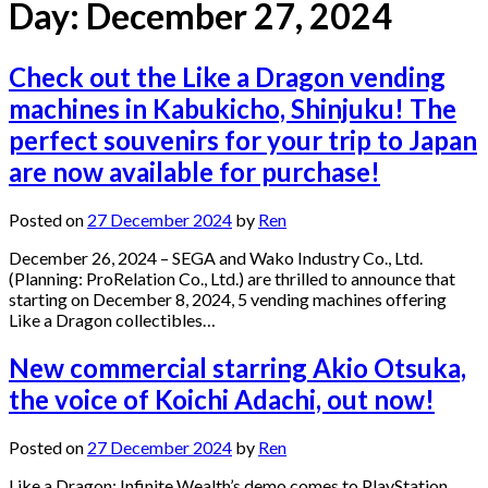
Day:
December 27, 2024
Check out the Like a Dragon vending
machines in Kabukicho, Shinjuku! The
perfect souvenirs for your trip to Japan
are now available for purchase!
Posted on
27 December 2024
by
Ren
December 26, 2024 – SEGA and Wako Industry Co., Ltd.
(Planning: ProRelation Co., Ltd.) are thrilled to announce that
starting on December 8, 2024, 5 vending machines offering
Like a Dragon collectibles…
New commercial starring Akio Otsuka,
the voice of Koichi Adachi, out now!
Posted on
27 December 2024
by
Ren
Like a Dragon: Infinite Wealth’s demo comes to PlayStation