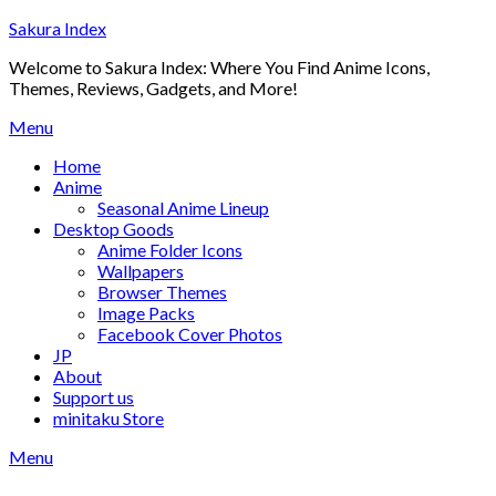
Skip
Sakura Index
to
Welcome to Sakura Index: Where You Find Anime Icons,
content
Themes, Reviews, Gadgets, and More!
Menu
Home
Anime
Seasonal Anime Lineup
Desktop Goods
Anime Folder Icons
Wallpapers
Browser Themes
Image Packs
Facebook Cover Photos
JP
About
Support us
minitaku Store
Menu