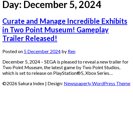
Day:
December 5, 2024
Curate and Manage Incredible Exhibits
in Two Point Museum! Gameplay
Trailer Released!
Posted on
5 December 2024
by
Ren
December 5, 2024 – SEGA is pleased to reveal a new trailer for
Two Point Museum, the latest game by Two Point Studios,
which is set to release on PlayStation®5, Xbox Series…
©2026 Sakura Index
| Design:
Newspaperly WordPress Theme