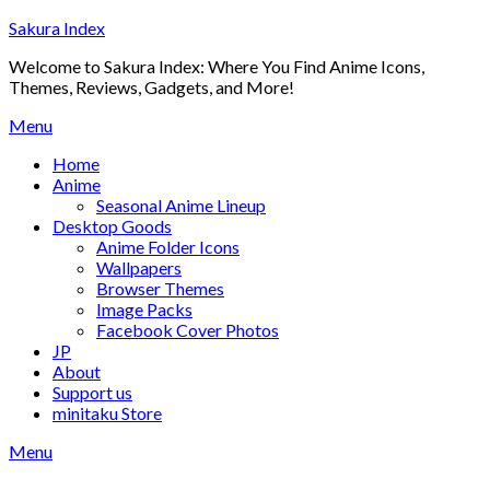
Skip
Sakura Index
to
Welcome to Sakura Index: Where You Find Anime Icons,
content
Themes, Reviews, Gadgets, and More!
Menu
Home
Anime
Seasonal Anime Lineup
Desktop Goods
Anime Folder Icons
Wallpapers
Browser Themes
Image Packs
Facebook Cover Photos
JP
About
Support us
minitaku Store
Menu