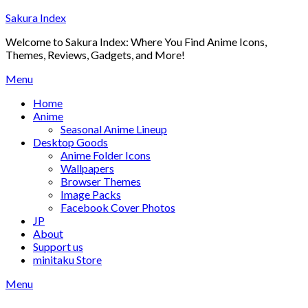
Skip
Sakura Index
to
Welcome to Sakura Index: Where You Find Anime Icons,
content
Themes, Reviews, Gadgets, and More!
Menu
Home
Anime
Seasonal Anime Lineup
Desktop Goods
Anime Folder Icons
Wallpapers
Browser Themes
Image Packs
Facebook Cover Photos
JP
About
Support us
minitaku Store
Menu