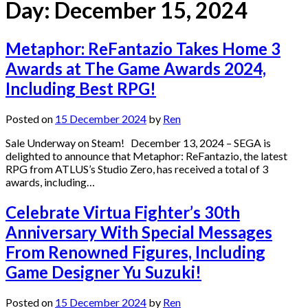
Day:
December 15, 2024
Metaphor: ReFantazio Takes Home 3
Awards at The Game Awards 2024,
Including Best RPG!
Posted on
15 December 2024
by
Ren
Sale Underway on Steam! December 13, 2024 – SEGA is
delighted to announce that Metaphor: ReFantazio, the latest
RPG from ATLUS’s Studio Zero, has received a total of 3
awards, including…
Celebrate Virtua Fighter’s 30th
Anniversary With Special Messages
From Renowned Figures, Including
Game Designer Yu Suzuki!
Posted on
15 December 2024
by
Ren