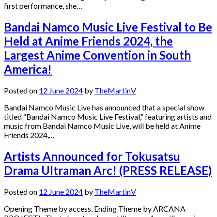
first performance, she…
Bandai Namco Music Live Festival to Be
Held at Anime Friends 2024, the
Largest Anime Convention in South
America!
Posted on
12 June 2024
by
TheMartinV
Bandai Namco Music Live has announced that a special show
titled “Bandai Namco Music Live Festival,” featuring artists and
music from Bandai Namco Music Live, will be held at Anime
Friends 2024,…
Artists Announced for Tokusatsu
Drama Ultraman Arc! (PRESS RELEASE)
Posted on
12 June 2024
by
TheMartinV
Opening Theme by access, Ending Theme by ARCANA