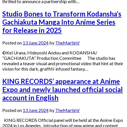
thrilled to announce a partnership with…
Studio Bones to Transform Kodansha’s
Gachiakuta Manga Into Anime Series
for Release in 2025
Posted on
13 June 2024
by
TheMartinV
©Kei Urana, Hideyoshi Andou and KODANSHA/
“GACHIAKUTA” Production Committee The studio has
revealed a teaser visual and promotional video that hint at their
vision for this dark, graffiti-infused fantasy…
KING RECORDS’ appearance at Anime
Expo and newly launched official social
account in English
Posted on
13 June 2024
by
TheMartinV
KING RECORDS Official panel will be held at the Anime Expo
2024 in Los Angeles . Introduction of new anime and content