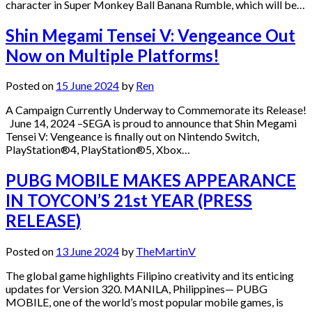
character in Super Monkey Ball Banana Rumble, which will be…
Shin Megami Tensei V: Vengeance Out
Now on Multiple Platforms!
Posted on
15 June 2024
by
Ren
A Campaign Currently Underway to Commemorate its Release!
June 14, 2024 –SEGA is proud to announce that Shin Megami
Tensei V: Vengeance is finally out on Nintendo Switch,
PlayStation®4, PlayStation®5, Xbox…
PUBG MOBILE MAKES APPEARANCE
IN TOYCON’S 21st YEAR (PRESS
RELEASE)
Posted on
13 June 2024
by
TheMartinV
The global game highlights Filipino creativity and its enticing
updates for Version 320. MANILA, Philippines— PUBG
MOBILE, one of the world’s most popular mobile games, is