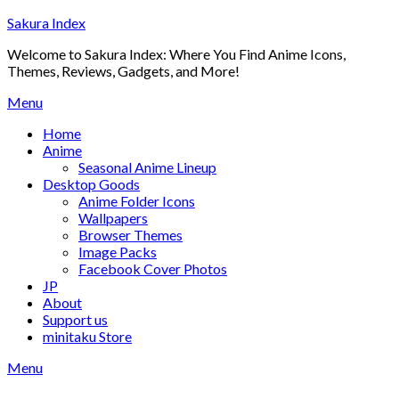
Skip
Sakura Index
to
Welcome to Sakura Index: Where You Find Anime Icons,
content
Themes, Reviews, Gadgets, and More!
Menu
Home
Anime
Seasonal Anime Lineup
Desktop Goods
Anime Folder Icons
Wallpapers
Browser Themes
Image Packs
Facebook Cover Photos
JP
About
Support us
minitaku Store
Menu