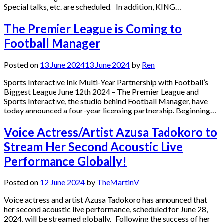
Special talks, etc. are scheduled. In addition, KING…
The Premier League is Coming to
Football Manager
Posted on
13 June 2024
13 June 2024
by
Ren
Sports Interactive Ink Multi-Year Partnership with Football’s
Biggest League June 12th 2024 – The Premier League and
Sports Interactive, the studio behind Football Manager, have
today announced a four-year licensing partnership. Beginning…
Voice Actress/Artist Azusa Tadokoro to
Stream Her Second Acoustic Live
Performance Globally!
Posted on
12 June 2024
by
TheMartinV
Voice actress and artist Azusa Tadokoro has announced that
her second acoustic live performance, scheduled for June 28,
2024, will be streamed globally. Following the success of her