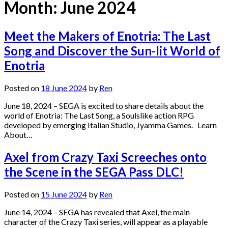
Month:
June 2024
Meet the Makers of Enotria: The Last
Song and Discover the Sun-lit World of
Enotria
Posted on
18 June 2024
by
Ren
June 18, 2024 – SEGA is excited to share details about the
world of Enotria: The Last Song, a Soulslike action RPG
developed by emerging Italian Studio, Jyamma Games. Learn
About…
Axel from Crazy Taxi Screeches onto
the Scene in the SEGA Pass DLC!
Posted on
15 June 2024
by
Ren
June 14, 2024 – SEGA has revealed that Axel, the main
character of the Crazy Taxi series, will appear as a playable