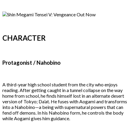
CHARACTER
Protagonist / Nahobino
A third-year high school student from the city who enjoys
reading. After getting caught in a tunnel collapse on the way
home from school, he finds himself lost in an alternate desert
version of Tokyo; Da’at. He fuses with Aogami and transforms
into a Nahobino—a being with supernatural powers that can
fend off demons. In his Nahobino form, he controls the body
while Aogami gives him guidance.