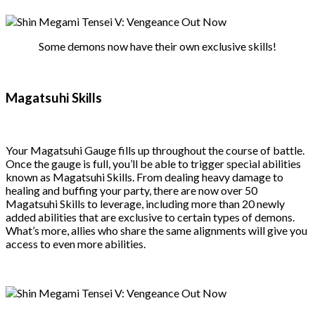
Some demons now have their own exclusive skills!
Magatsuhi Skills
Your Magatsuhi Gauge fills up throughout the course of battle.
Once the gauge is full, you’ll be able to trigger special abilities
known as Magatsuhi Skills. From dealing heavy damage to
healing and buffing your party, there are now over 50
Magatsuhi Skills to leverage, including more than 20 newly
added abilities that are exclusive to certain types of demons.
What’s more, allies who share the same alignments will give you
access to even more abilities.