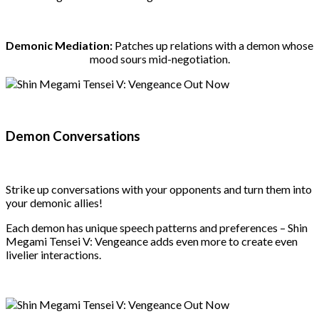
Demonic Mediation:
Patches up relations with a demon whose
mood sours mid-negotiation.
Demon Conversations
Strike up conversations with your opponents and turn them into
your demonic allies!
Each demon has unique speech patterns and preferences – Shin
Megami Tensei V: Vengeance adds even more to create even
livelier interactions.