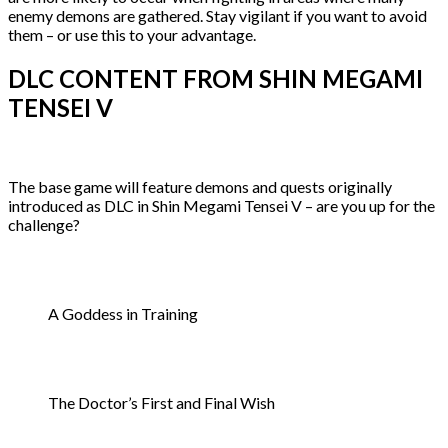
enemy demons are gathered. Stay vigilant if you want to avoid
them – or use this to your advantage.
DLC CONTENT FROM SHIN MEGAMI
TENSEI V
The base game will feature demons and quests originally
introduced as DLC in Shin Megami Tensei V – are you up for the
challenge?
A Goddess in Training
The Doctor’s First and Final Wish