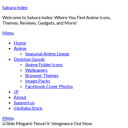
Skip
Sakura Index
to
Welcome to Sakura Index: Where You Find Anime Icons,
content
Themes, Reviews, Gadgets, and More!
Menu
Home
Anime
Seasonal Anime Lineup
Desktop Goods
Anime Folder Icons
Wallpapers
Browser Themes
Image Packs
Facebook Cover Photos
JP
About
Support us
minitaku Store
Menu