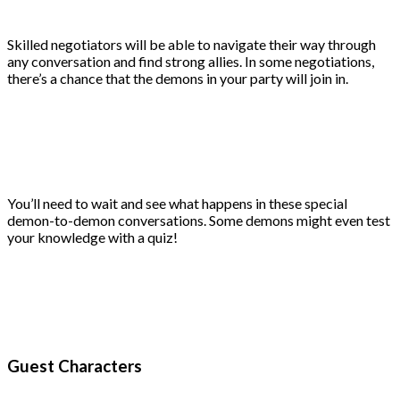
Skilled negotiators will be able to navigate their way through
any conversation and find strong allies. In some negotiations,
there’s a chance that the demons in your party will join in.
You’ll need to wait and see what happens in these special
demon-to-demon conversations. Some demons might even test
your knowledge with a quiz!
Guest Characters