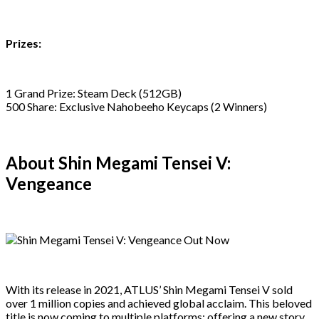
Prizes:
1 Grand Prize: Steam Deck (512GB)
500 Share: Exclusive Nahobeeho Keycaps (2 Winners)
About Shin Megami Tensei V:
Vengeance
With its release in 2021, ATLUS’ Shin Megami Tensei V sold
over 1 million copies and achieved global acclaim. This beloved
title is now coming to multiple platforms: offering a new story,