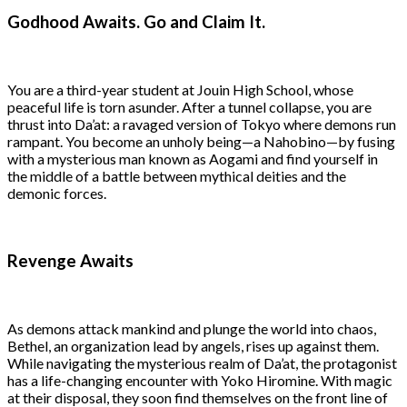
Godhood Awaits. Go and Claim It.
You are a third-year student at Jouin High School, whose
peaceful life is torn asunder. After a tunnel collapse, you are
thrust into Da’at: a ravaged version of Tokyo where demons run
rampant. You become an unholy being—a Nahobino—by fusing
with a mysterious man known as Aogami and find yourself in
the middle of a battle between mythical deities and the
demonic forces.
Revenge Awaits
As demons attack mankind and plunge the world into chaos,
Bethel, an organization lead by angels, rises up against them.
While navigating the mysterious realm of Da’at, the protagonist
has a life-changing encounter with Yoko Hiromine. With magic
at their disposal, they soon find themselves on the front line of