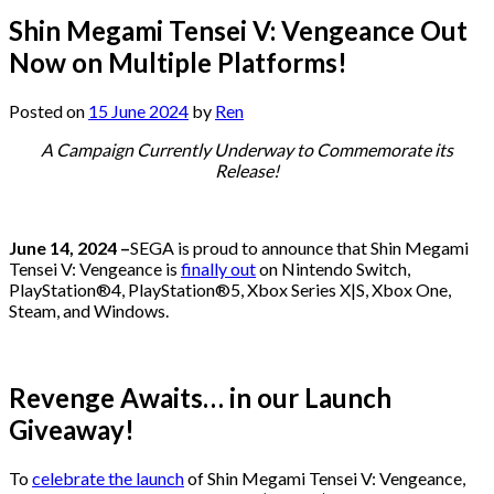
Shin Megami Tensei V: Vengeance Out
Now on Multiple Platforms!
Posted on
15 June 2024
by
Ren
A Campaign Currently Underway to Commemorate its
Release!
June 14, 2024 –
SEGA is proud to announce that Shin Megami
Tensei V: Vengeance is
finally out
on Nintendo Switch,
PlayStation®4, PlayStation®5, Xbox Series X|S, Xbox One,
Steam, and Windows.
Revenge Awaits… in our Launch
Giveaway!
To
celebrate the launch
of Shin Megami Tensei V: Vengeance,