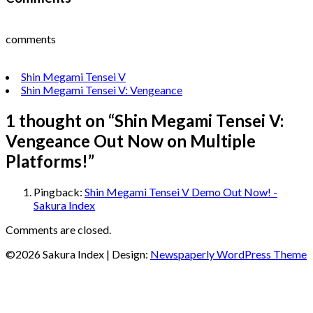
comments
Shin Megami Tensei V
Shin Megami Tensei V: Vengeance
1 thought on “
Shin Megami Tensei V:
Vengeance Out Now on Multiple
Platforms!
”
Pingback:
Shin Megami Tensei V Demo Out Now! -
Sakura Index
Comments are closed.
©2026 Sakura Index
| Design:
Newspaperly WordPress Theme