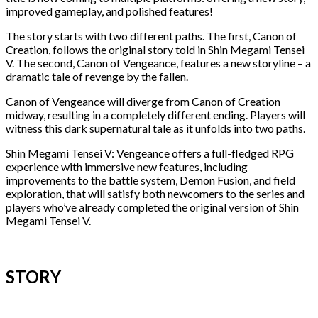
improved gameplay, and polished features!
The story starts with two different paths. The first, Canon of
Creation, follows the original story told in Shin Megami Tensei
V. The second, Canon of Vengeance, features a new storyline – a
dramatic tale of revenge by the fallen.
Canon of Vengeance will diverge from Canon of Creation
midway, resulting in a completely different ending. Players will
witness this dark supernatural tale as it unfolds into two paths.
Shin Megami Tensei V: Vengeance offers a full-fledged RPG
experience with immersive new features, including
improvements to the battle system, Demon Fusion, and field
exploration, that will satisfy both newcomers to the series and
players who’ve already completed the original version of Shin
Megami Tensei V.
STORY