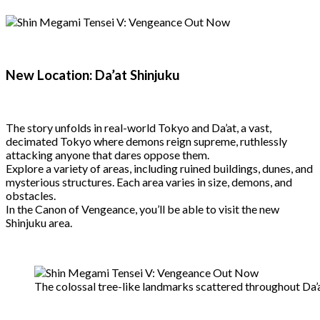
New Location: Da’at Shinjuku
The story unfolds in real-world Tokyo and Da’at, a vast,
decimated Tokyo where demons reign supreme, ruthlessly
attacking anyone that dares oppose them.
Explore a variety of areas, including ruined buildings, dunes, and
mysterious structures. Each area varies in size, demons, and
obstacles.
In the Canon of Vengeance, you’ll be able to visit the new
Shinjuku area.
The colossal tree-like landmarks scattered throughout Da’