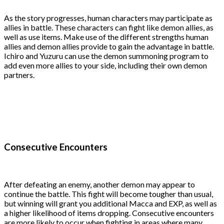
As the story progresses, human characters may participate as
allies in battle. These characters can fight like demon allies, as
well as use items. Make use of the different strengths human
allies and demon allies provide to gain the advantage in battle.
Ichiro and Yuzuru can use the demon summoning program to
add even more allies to your side, including their own demon
partners.
Consecutive Encounters
After defeating an enemy, another demon may appear to
continue the battle. This fight will become tougher than usual,
but winning will grant you additional Macca and EXP, as well as
a higher likelihood of items dropping. Consecutive encounters
are more likely to occur when fighting in areas where many