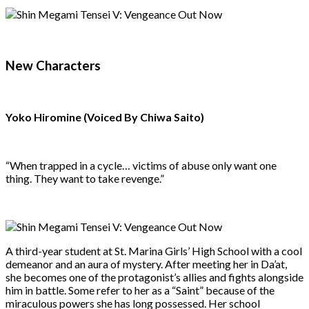
New Characters
Yoko Hiromine (Voiced By Chiwa Saito)
“When trapped in a cycle… victims of abuse only want one
thing. They want to take revenge.”
A third-year student at St. Marina Girls’ High School with a cool
demeanor and an aura of mystery. After meeting her in Da’at,
she becomes one of the protagonist’s allies and fights alongside
him in battle. Some refer to her as a “Saint” because of the
miraculous powers she has long possessed. Her school