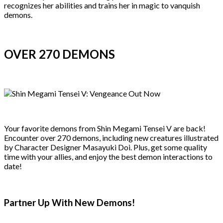
recognizes her abilities and trains her in magic to vanquish
demons.
OVER 270 DEMONS
Your favorite demons from Shin Megami Tensei V are back!
Encounter over 270 demons, including new creatures illustrated
by Character Designer Masayuki Doi. Plus, get some quality
time with your allies, and enjoy the best demon interactions to
date!
Partner Up With New Demons!