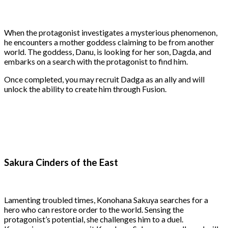
When the protagonist investigates a mysterious phenomenon,
he encounters a mother goddess claiming to be from another
world. The goddess, Danu, is looking for her son, Dagda, and
embarks on a search with the protagonist to find him.
Once completed, you may recruit Dadga as an ally and will
unlock the ability to create him through Fusion.
Sakura Cinders of the East
Lamenting troubled times, Konohana Sakuya searches for a
hero who can restore order to the world. Sensing the
protagonist’s potential, she challenges him to a duel.