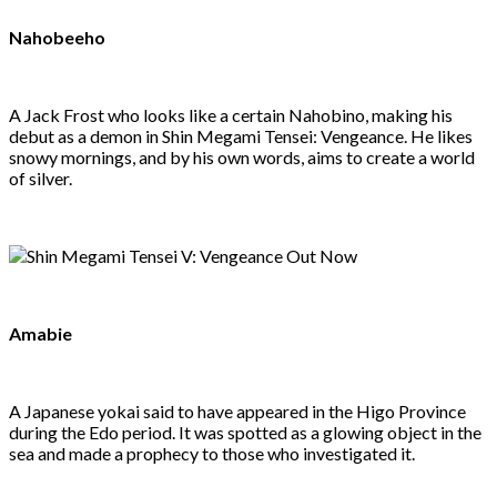
Nahobeeho
A Jack Frost who looks like a certain Nahobino, making his
debut as a demon in Shin Megami Tensei: Vengeance. He likes
snowy mornings, and by his own words, aims to create a world
of silver.
Amabie
A Japanese yokai said to have appeared in the Higo Province
during the Edo period. It was spotted as a glowing object in the
sea and made a prophecy to those who investigated it.