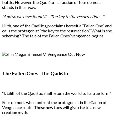
battle. However, the Qadištu—a faction of four demons—
stands in their way.
“And so we have found it… The key to the resurrection…”
Lilith, one of the Qadištu, proclaims herself a “Fallen One” and
calls the protagonist “the key to the resurrection.” What is she
scheming? The tale of the Fallen Ones’ vengeance begins…
The Fallen Ones: The Qadištu
“I, Lilith of the Qadištu, shall return the world to its true form.”
Four demons who confront the protagonist in the Canon of
Vengeance route. These new foes will give rise to a new
creation myth.