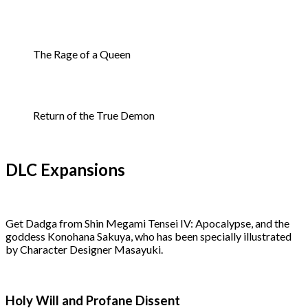
The Rage of a Queen
Return of the True Demon
DLC Expansions
Get Dadga from Shin Megami Tensei IV: Apocalypse, and the
goddess Konohana Sakuya, who has been specially illustrated
by Character Designer Masayuki.
Holy Will and Profane Dissent