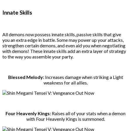
Innate Skills
All demons now possess innate skills, passive skills that give
you an extra edge in battle. Some may power up your attacks,
strengthen certain demons, and even aid you when negotiating
with demons! These innate skills add an extra layer of strategy
to the way you assemble your party.
Blessed Melody:
Increases damage when striking a Light
weakness for all allies.
Four Heavenly Kings:
Raises all of your stats when a demon
with Four Heavenly Kings is summoned.