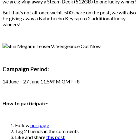
we are giving away a Steam Deck (512GB) to one lucky winner!
But that’s not all, once we hit 500 share on the post, we will also
be giving away a Nahobeeho Keycap to 2 additional lucky
winners!
Campaign Period:
14 June – 27 June 11.59PM GMT+8
How to participate:
Follow
our page
Tag 2 friends in the comments
Like and share
this post