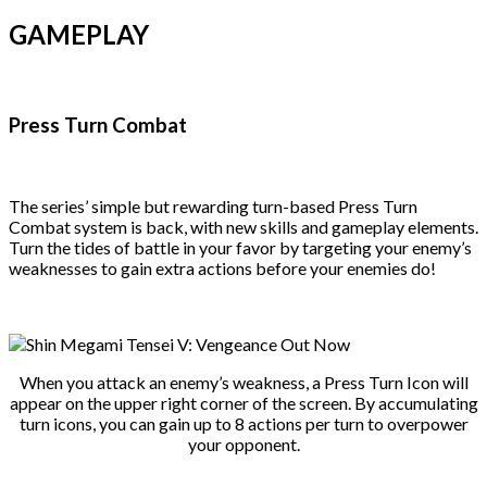
GAMEPLAY
Press Turn Combat
The series’ simple but rewarding turn-based Press Turn
Combat system is back, with new skills and gameplay elements.
Turn the tides of battle in your favor by targeting your enemy’s
weaknesses to gain extra actions before your enemies do!
When you attack an enemy’s weakness, a Press Turn Icon will
appear on the upper right corner of the screen. By accumulating
turn icons, you can gain up to 8 actions per turn to overpower
your opponent.