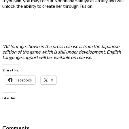
If you win, you may recruit Konohana Sakuya as an ally and will
unlock the ability to create her through Fusion.
*All footage shown in the press release is from the Japanese
edition of the game which is still under development. English
Language support will be available on release.
Share this:
Facebook
X
Like this:
Comments