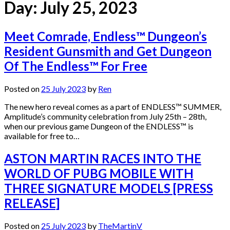
Day:
July 25, 2023
Meet Comrade, Endless™ Dungeon’s
Resident Gunsmith and Get Dungeon
Of The Endless™ For Free
Posted on
25 July 2023
by
Ren
The new hero reveal comes as a part of ENDLESS™ SUMMER,
Amplitude’s community celebration from July 25th – 28th,
when our previous game Dungeon of the ENDLESS™ is
available for free to…
ASTON MARTIN RACES INTO THE
WORLD OF PUBG MOBILE WITH
THREE SIGNATURE MODELS [PRESS
RELEASE]
Posted on
25 July 2023
by
TheMartinV