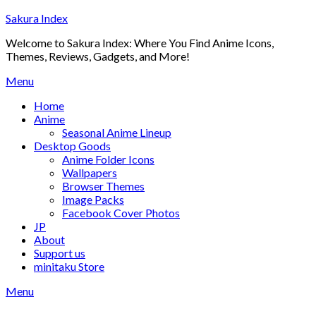
Skip
Sakura Index
to
Welcome to Sakura Index: Where You Find Anime Icons,
content
Themes, Reviews, Gadgets, and More!
Menu
Home
Anime
Seasonal Anime Lineup
Desktop Goods
Anime Folder Icons
Wallpapers
Browser Themes
Image Packs
Facebook Cover Photos
JP
About
Support us
minitaku Store
Menu