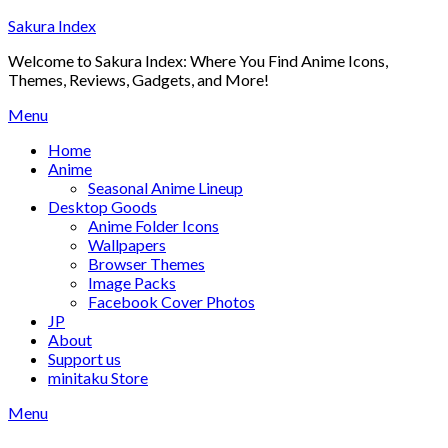
Skip
Sakura Index
to
Welcome to Sakura Index: Where You Find Anime Icons,
content
Themes, Reviews, Gadgets, and More!
Menu
Home
Anime
Seasonal Anime Lineup
Desktop Goods
Anime Folder Icons
Wallpapers
Browser Themes
Image Packs
Facebook Cover Photos
JP
About
Support us
minitaku Store
Menu