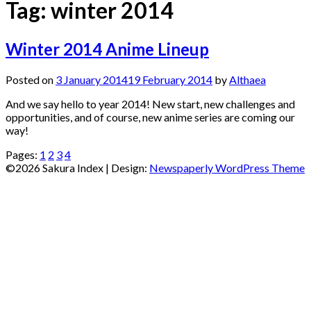
Tag:
winter 2014
Winter 2014 Anime Lineup
Posted on
3 January 2014
19 February 2014
by
Althaea
And we say hello to year 2014! New start, new challenges and
opportunities, and of course, new anime series are coming our
way!
Pages:
1
2
3
4
©2026 Sakura Index
| Design:
Newspaperly WordPress Theme