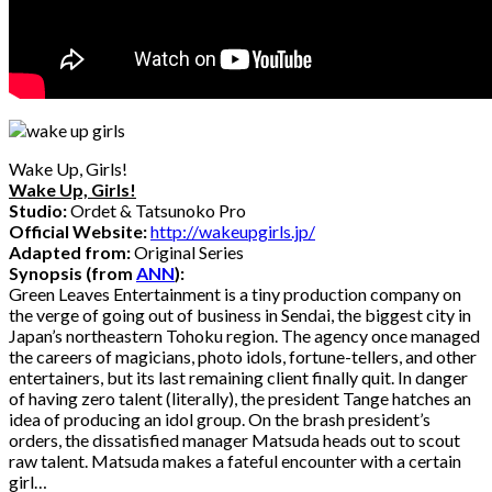
Wake Up, Girls!
Wake Up, Girls!
Studio:
Ordet & Tatsunoko Pro
Official Website:
http://wakeupgirls.jp/
Adapted from:
Original Series
Synopsis (from
ANN
):
Green Leaves Entertainment is a tiny production company on
the verge of going out of business in Sendai, the biggest city in
Japan’s northeastern Tohoku region. The agency once managed
the careers of magicians, photo idols, fortune-tellers, and other
entertainers, but its last remaining client finally quit. In danger
of having zero talent (literally), the president Tange hatches an
idea of producing an idol group. On the brash president’s
orders, the dissatisfied manager Matsuda heads out to scout
raw talent. Matsuda makes a fateful encounter with a certain
girl…