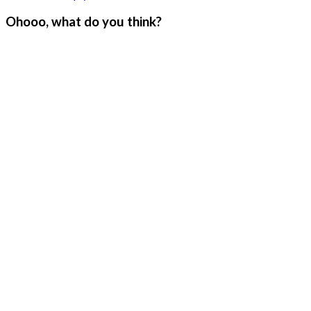
Ohooo, what do you think?