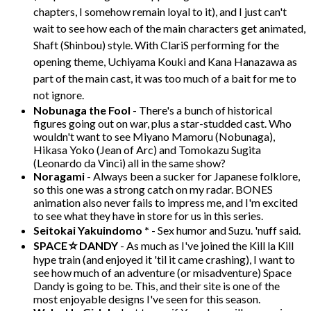
chapters, I somehow remain loyal to it), and I just can't
wait to see how each of the main characters get animated,
Shaft (Shinbou) style. With ClariS performing for the
opening theme, Uchiyama Kouki and Kana Hanazawa as
part of the main cast, it was too much of a bait for me to
not ignore.
Nobunaga the Fool
- There's a bunch of historical
figures going out on war, plus a star-studded cast. Who
wouldn't want to see Miyano Mamoru (Nobunaga),
Hikasa Yoko (Jean of Arc) and Tomokazu Sugita
(Leonardo da Vinci) all in the same show?
Noragami
- Always been a sucker for Japanese folklore,
so this one was a strong catch on my radar. BONES
animation also never fails to impress me, and I'm excited
to see what they have in store for us in this series.
Seitokai Yakuindomo *
- Sex humor and Suzu. 'nuff said.
SPACE☆DANDY
- As much as I've joined the Kill la Kill
hype train (and enjoyed it 'til it came crashing), I want to
see how much of an adventure (or misadventure) Space
Dandy is going to be. This, and their site is one of the
most enjoyable designs I've seen for this season.