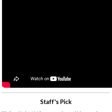
Staff's Pick