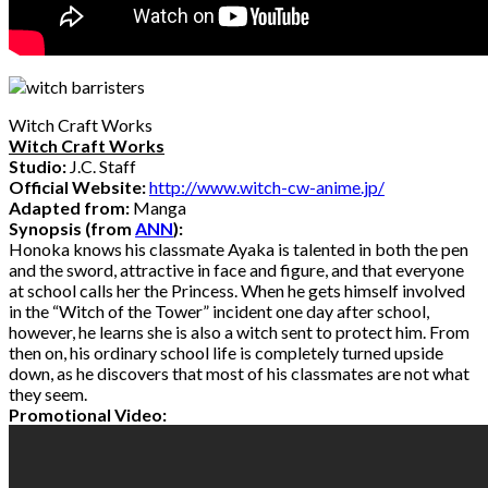
Witch Craft Works
Witch Craft Works
Studio:
J.C. Staff
Official Website:
http://www.witch-cw-anime.jp/
Adapted from:
Manga
Synopsis (from
ANN
):
Honoka knows his classmate Ayaka is talented in both the pen
and the sword, attractive in face and figure, and that everyone
at school calls her the Princess. When he gets himself involved
in the “Witch of the Tower” incident one day after school,
however, he learns she is also a witch sent to protect him. From
then on, his ordinary school life is completely turned upside
down, as he discovers that most of his classmates are not what
they seem.
Promotional Video: