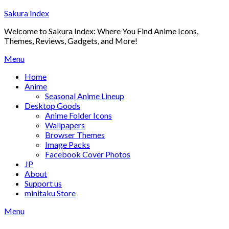
Skip
Sakura Index
to
Welcome to Sakura Index: Where You Find Anime Icons,
content
Themes, Reviews, Gadgets, and More!
Menu
Home
Anime
Seasonal Anime Lineup
Desktop Goods
Anime Folder Icons
Wallpapers
Browser Themes
Image Packs
Facebook Cover Photos
JP
About
Support us
minitaku Store
Menu