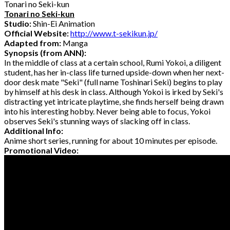
Tonari no Seki-kun
Tonari no Seki-kun
Studio:
Shin-Ei Animation
Official Website:
http://www.t-sekikun.jp/
Adapted from:
Manga
Synopsis (from ANN):
In the middle of class at a certain school, Rumi Yokoi, a diligent
student, has her in-class life turned upside-down when her next-
door desk mate "Seki" (full name Toshinari Seki) begins to play
by himself at his desk in class. Although Yokoi is irked by Seki's
distracting yet intricate playtime, she finds herself being drawn
into his interesting hobby. Never being able to focus, Yokoi
observes Seki's stunning ways of slacking off in class.
Additional Info:
Anime short series, running for about 10 minutes per episode.
Promotional Video: