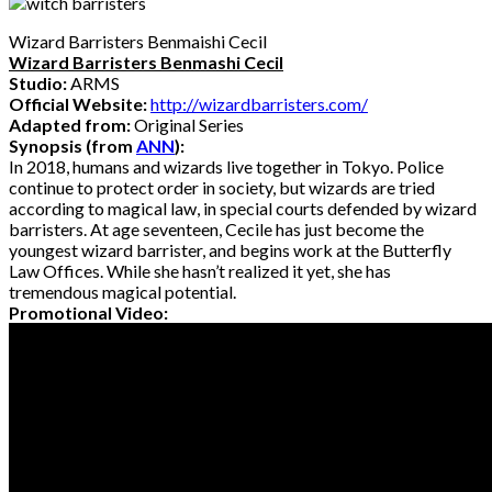
Wizard Barristers Benmaishi Cecil
Wizard Barristers Benmashi Cecil
Studio:
ARMS
Official Website:
http://wizardbarristers.com/
Adapted from:
Original Series
Synopsis (from
ANN
):
In 2018, humans and wizards live together in Tokyo. Police
continue to protect order in society, but wizards are tried
according to magical law, in special courts defended by wizard
barristers. At age seventeen, Cecile has just become the
youngest wizard barrister, and begins work at the Butterfly
Law Offices. While she hasn’t realized it yet, she has
tremendous magical potential.
Promotional Video: