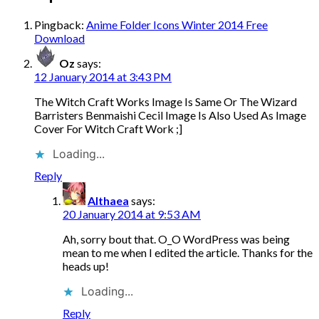
Pingback:
Anime Folder Icons Winter 2014 Free
Download
Oz
says:
12 January 2014 at 3:43 PM
The Witch Craft Works Image Is Same Or The Wizard
Barristers Benmaishi Cecil Image Is Also Used As Image
Cover For Witch Craft Work ;]
Loading...
Reply
Althaea
says:
20 January 2014 at 9:53 AM
Ah, sorry bout that. O_O WordPress was being
mean to me when I edited the article. Thanks for the
heads up!
Loading...
Reply