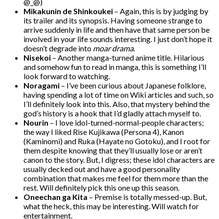
@_@)
Mikakunin de Shinkoukei
– Again, this is by judging by
its trailer and its synopsis. Having someone strange to
arrive suddenly in life and then have that same person be
involved in your life sounds interesting. I just don’t hope it
doesn’t degrade into
moar drama
.
Nisekoi
– Another manga-turned anime title. Hilarious
and somehow fun to read in manga, this is something I’ll
look forward to watching.
Noragami
– I’ve been curious about Japanese folklore,
having spending a lot of time on Wiki articles and such, so
I’ll definitely look into this. Also, that mystery behind the
god’s history is a hook that I’d gladly attach myself to.
Nourin
– I love idol-turned-normal-people characters;
the way I liked Rise Kujikawa (Persona 4), Kanon
(Kaminomi) and Ruka (Hayate no Gotoku), and I root for
them despite knowing that they’ll usually lose or aren’t
canon to the story. But, I digress; these idol characters are
usually decked out and have a good personality
combination that makes me feel for them more than the
rest. Will definitely pick this one up this season.
Oneechan ga Kita
– Premise is totally messed-up. But,
what the heck, this may be interesting. Will watch for
entertainment.