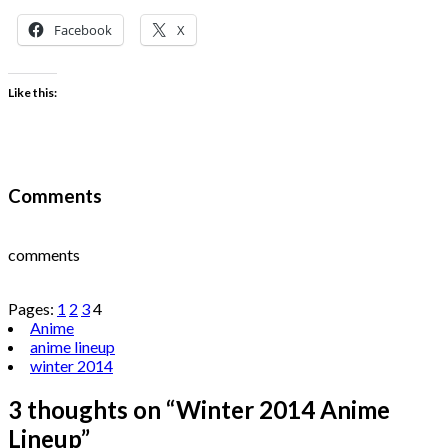
Facebook
X
Like this:
Comments
comments
Pages:
1
2
3
4
Anime
anime lineup
winter 2014
3 thoughts on “
Winter 2014 Anime
Lineup
”