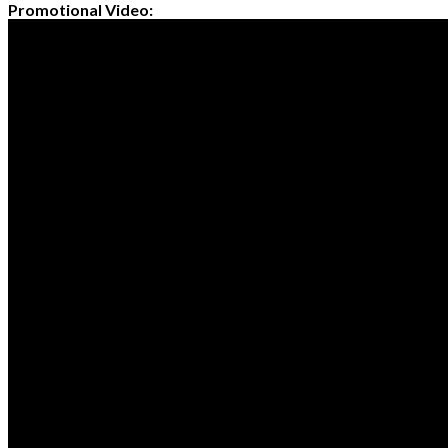
Promotional Video: