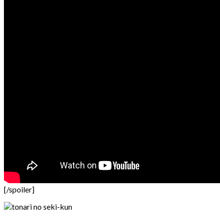
[/spoiler]