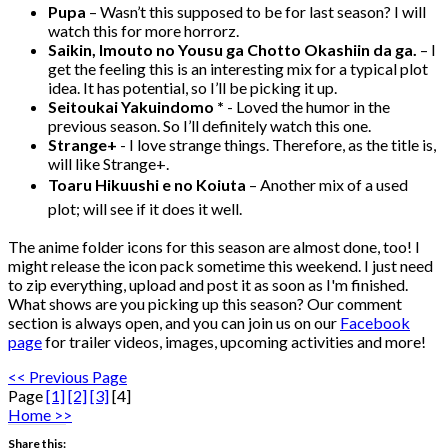
Pupa
– Wasn’t this supposed to be for last season? I will
watch this for more horrorz.
Saikin, Imouto no Yousu ga Chotto Okashiin da ga.
– I
get the feeling this is an interesting mix for a typical plot
idea. It has potential, so I’ll be picking it up.
Seitoukai Yakuindomo *
- Loved the humor in the
previous season. So I’ll definitely watch this one.
Strange+
- I love strange things. Therefore, as the title is,
will like Strange+.
Toaru Hikuushi e no Koiuta
– Another mix of a used
plot; will see if it does it well.
The anime folder icons for this season are almost done, too! I
might release the icon pack sometime this weekend. I just need
to zip everything, upload and post it as soon as I'm finished.
What shows are you picking up this season? Our comment
section is always open, and you can join us on our
Facebook
page
for trailer videos, images, upcoming activities and more!
<< Previous Page
Page
[1]
[2]
[3]
[4]
Home >>
Share this: