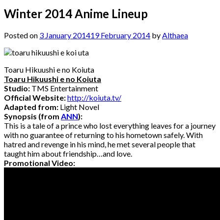
Winter 2014 Anime Lineup
Posted on
3 January 2014
19 February 2014
by
Althaea
Toaru Hikuushi e no Koiuta
Toaru Hikuushi e no Koiuta
Studio:
TMS Entertainment
Official Website:
http://koiuta.tv/
Adapted from:
Light Novel
Synopsis (from
ANN
):
This is a tale of a prince who lost everything leaves for a journey
with no guarantee of returning to his hometown safely. With
hatred and revenge in his mind, he met several people that
taught him about friendship…and love.
Promotional Video: