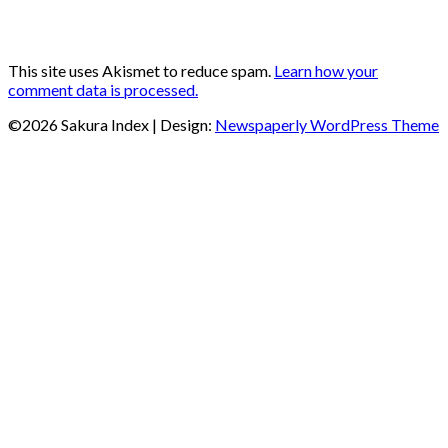
This site uses Akismet to reduce spam.
Learn how your
comment data is processed.
©2026 Sakura Index
| Design:
Newspaperly WordPress Theme