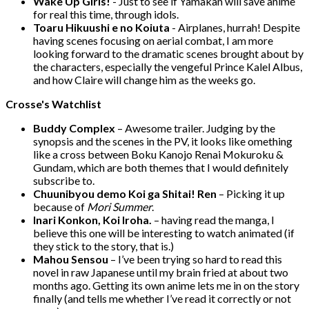
Wake Up Girls!
- Just to see if Yamakan will save anime
for real this time, through idols.
Toaru Hikuushi e no Koiuta
- Airplanes, hurrah! Despite
having scenes focusing on aerial combat, I am more
looking forward to the dramatic scenes brought about by
the characters, especially the vengeful Prince Kalel Albus,
and how Claire will change him as the weeks go.
Crosse's Watchlist
Buddy Complex
– Awesome trailer. Judging by the
synopsis and the scenes in the PV, it looks like omething
like a cross between Boku Kanojo Renai Mokuroku &
Gundam, which are both themes that I would definitely
subscribe to.
Chuunibyou demo Koi ga Shitai! Ren
– Picking it up
because of
Mori Summer
.
Inari Konkon, Koi Iroha.
– having read the manga, I
believe this one will be interesting to watch animated (if
they stick to the story, that is.)
Mahou Sensou
– I’ve been trying so hard to read this
novel in raw Japanese until my brain fried at about two
months ago. Getting its own anime lets me in on the story
finally (and tells me whether I’ve read it correctly or not