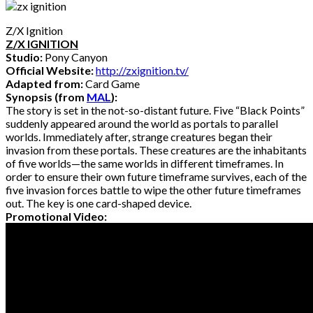
Z/X Ignition
Z/X IGNITION
Studio:
Pony Canyon
Official Website:
http://zxignition.tv/
Adapted from:
Card Game
Synopsis (from
MAL
):
The story is set in the not-so-distant future. Five “Black Points”
suddenly appeared around the world as portals to parallel
worlds. Immediately after, strange creatures began their
invasion from these portals. These creatures are the inhabitants
of five worlds—the same worlds in different timeframes. In
order to ensure their own future timeframe survives, each of the
five invasion forces battle to wipe the other future timeframes
out. The key is one card-shaped device.
Promotional Video: