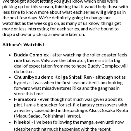
We thought about letting you guys know which ones we're
picking up for this season, thinking that it would help those with
less time to know more about what each series will giving us in
the next few days. We're definitely going to change our
watchlist as the weeks go on, as many of us know, things get
more or less interesting for each series, and we're bound to
drop a show or pick up a new one later on.
Althaea's Watchlist:
Buddy Complex
- after watching the roller coaster feels
ride that was Valvrave the Liberator, there is still a big
deal of expectation from me to hope Buddy Complex will
do better.
Chuunibyou demo Koi ga Shitai! Ren
- although not as
hyped as I was when the first season aired, I am looking
forward what misadventures Rika and the gang has in
store this time.
Hamatora
- even though not much was given about its
plot, I am a big sucker for sci-fi x fantasy crossovers with
a mystery case added in the package. Also, Oosaka Ryota
(Maou Sadao, Tokishima Haruto).
Nisekoi
- I've been following the manga, even until now
(despite nothing much happening with the recent