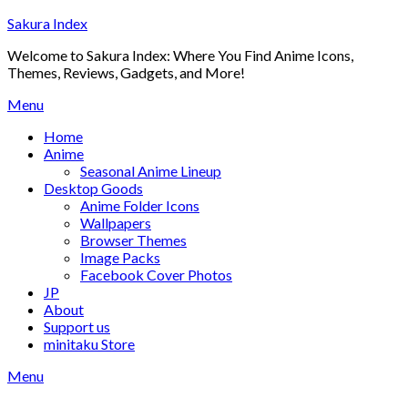
Skip
Sakura Index
to
Welcome to Sakura Index: Where You Find Anime Icons,
content
Themes, Reviews, Gadgets, and More!
Menu
Home
Anime
Seasonal Anime Lineup
Desktop Goods
Anime Folder Icons
Wallpapers
Browser Themes
Image Packs
Facebook Cover Photos
JP
About
Support us
minitaku Store
Menu