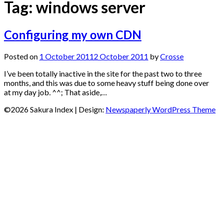
Tag:
windows server
Configuring my own CDN
Posted on
1 October 2011
2 October 2011
by
Crosse
I’ve been totally inactive in the site for the past two to three
months, and this was due to some heavy stuff being done over
at my day job. ^^; That aside,…
©2026 Sakura Index
| Design:
Newspaperly WordPress Theme