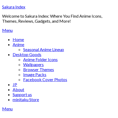
Skip
Sakura Index
to
Welcome to Sakura Index: Where You Find Anime Icons,
content
Themes, Reviews, Gadgets, and More!
Menu
Home
Anime
Seasonal Anime Lineup
Desktop Goods
Anime Folder Icons
Wallpapers
Browser Themes
Image Packs
Facebook Cover Photos
JP
About
Support us
minitaku Store
Menu