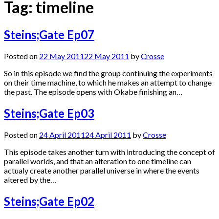
Tag:
timeline
Steins;Gate Ep07
Posted on
22 May 2011
22 May 2011
by
Crosse
So in this episode we find the group continuing the experiments
on their time machine, to which he makes an attempt to change
the past. The episode opens with Okabe finishing an…
Steins;Gate Ep03
Posted on
24 April 2011
24 April 2011
by
Crosse
This episode takes another turn with introducing the concept of
parallel worlds, and that an alteration to one timeline can
actualy create another parallel universe in where the events
altered by the…
Steins;Gate Ep02