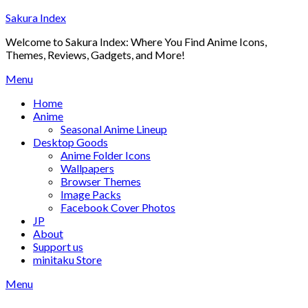
Skip
Sakura Index
to
Welcome to Sakura Index: Where You Find Anime Icons,
content
Themes, Reviews, Gadgets, and More!
Menu
Home
Anime
Seasonal Anime Lineup
Desktop Goods
Anime Folder Icons
Wallpapers
Browser Themes
Image Packs
Facebook Cover Photos
JP
About
Support us
minitaku Store
Menu