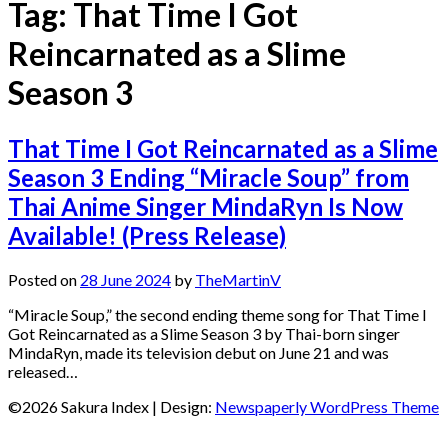
Tag:
That Time I Got
Reincarnated as a Slime
Season 3
That Time I Got Reincarnated as a Slime
Season 3 Ending “Miracle Soup” from
Thai Anime Singer MindaRyn Is Now
Available! (Press Release)
Posted on
28 June 2024
by
TheMartinV
“Miracle Soup,” the second ending theme song for That Time I
Got Reincarnated as a Slime Season 3 by Thai-born singer
MindaRyn, made its television debut on June 21 and was
released…
©2026 Sakura Index
| Design:
Newspaperly WordPress Theme