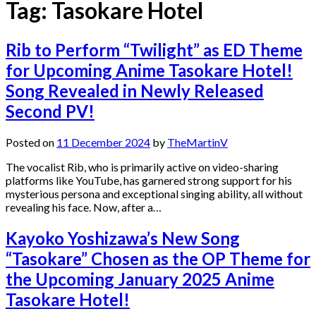
Tag:
Tasokare Hotel
Rib to Perform “Twilight” as ED Theme
for Upcoming Anime Tasokare Hotel!
Song Revealed in Newly Released
Second PV!
Posted on
11 December 2024
by
TheMartinV
The vocalist Rib, who is primarily active on video-sharing
platforms like YouTube, has garnered strong support for his
mysterious persona and exceptional singing ability, all without
revealing his face. Now, after a…
Kayoko Yoshizawa’s New Song
“Tasokare” Chosen as the OP Theme for
the Upcoming January 2025 Anime
Tasokare Hotel!