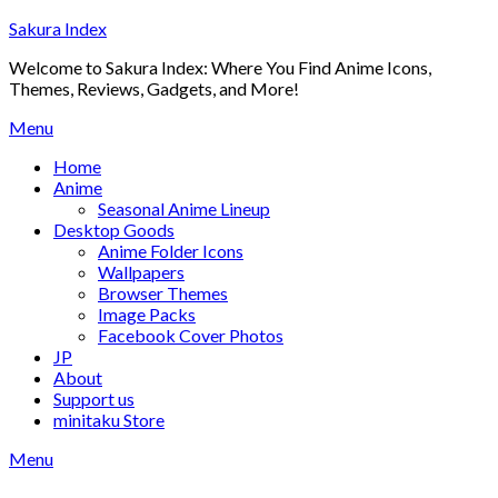
Skip
Sakura Index
to
Welcome to Sakura Index: Where You Find Anime Icons,
content
Themes, Reviews, Gadgets, and More!
Menu
Home
Anime
Seasonal Anime Lineup
Desktop Goods
Anime Folder Icons
Wallpapers
Browser Themes
Image Packs
Facebook Cover Photos
JP
About
Support us
minitaku Store
Menu