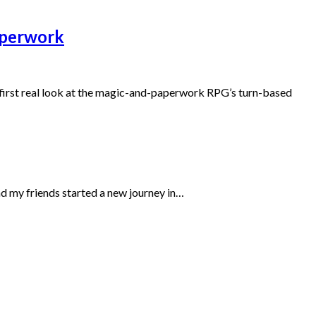
paperwork
e first real look at the magic-and-paperwork RPG’s turn-based
d my friends started a new journey in…