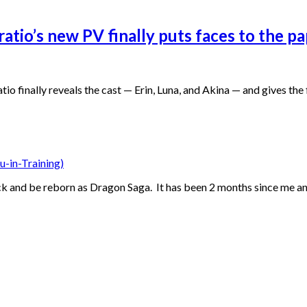
Oratio’s new PV finally puts faces to the 
o finally reveals the cast — Erin, Luna, and Akina — and gives th
u-in-Training)
ack and be reborn as Dragon Saga. It has been 2 months since me an