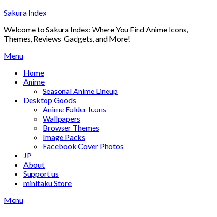
Skip
Sakura Index
to
Welcome to Sakura Index: Where You Find Anime Icons,
content
Themes, Reviews, Gadgets, and More!
Menu
Home
Anime
Seasonal Anime Lineup
Desktop Goods
Anime Folder Icons
Wallpapers
Browser Themes
Image Packs
Facebook Cover Photos
JP
About
Support us
minitaku Store
Menu