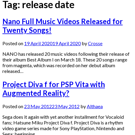
Tag:
release date
Nano Full Music Videos Released for
Twenty Songs!
Posted on
19 April 2020
19 April 2020
by
Crosse
NANO has released 20 music videos following their release of
their album Best Album I on March 18. These 20 songs range
from magenta, which was recorded on her debut album
released…
Project Diva f for PSP Vita with
Augmented Reality?
Posted on
23 May 2012
23 May 2012
by
Althaea
Sega does it again with yet another installment for Vocaloid
fans; Hatsune Miku Project Diva f. Project Diva is a rhythm
video game series made for Sony PlayStation, Nintendo and
Sega; beginning…