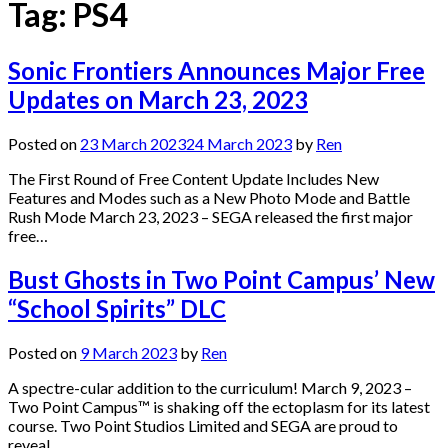
Tag:
PS4
Sonic Frontiers Announces Major Free
Updates on March 23, 2023
Posted on
23 March 2023
24 March 2023
by
Ren
The First Round of Free Content Update Includes New
Features and Modes such as a New Photo Mode and Battle
Rush Mode March 23, 2023 – SEGA released the first major
free…
Bust Ghosts in Two Point Campus’ New
“School Spirits” DLC
Posted on
9 March 2023
by
Ren
A spectre-cular addition to the curriculum! March 9, 2023 –
Two Point Campus™ is shaking off the ectoplasm for its latest
course. Two Point Studios Limited and SEGA are proud to
reveal…