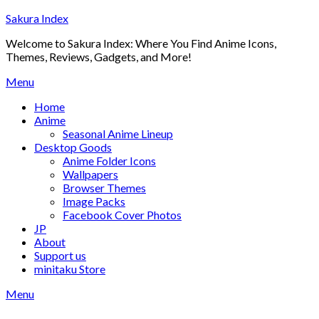
Skip
Sakura Index
to
Welcome to Sakura Index: Where You Find Anime Icons,
content
Themes, Reviews, Gadgets, and More!
Menu
Home
Anime
Seasonal Anime Lineup
Desktop Goods
Anime Folder Icons
Wallpapers
Browser Themes
Image Packs
Facebook Cover Photos
JP
About
Support us
minitaku Store
Menu