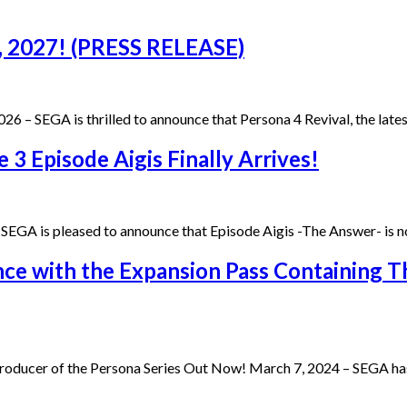
8, 2027! (PRESS RELEASE)
26 – SEGA is thrilled to announce that Persona 4 Revival, the lat
3 Episode Aigis Finally Arrives!
EGA is pleased to announce that Episode Aigis -The Answer- is n
ce with the Expansion Pass Containing T
oducer of the Persona Series Out Now! March 7, 2024 – SEGA has