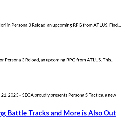
i Iori in Persona 3 Reload, an upcoming RPG from ATLUS. Find…
r for Persona 3 Reload, an upcoming RPG from ATLUS. This…
 21, 2023 – SEGA proudly presents Persona 5 Tactica, a new
ing Battle Tracks and More is Also Out