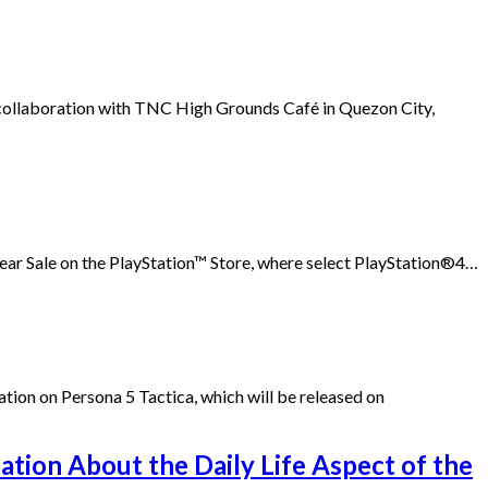
n collaboration with TNC High Grounds Café in Quezon City,
ar Sale on the PlayStation™ Store, where select PlayStation®4…
tion on Persona 5 Tactica, which will be released on
ation About the Daily Life Aspect of the