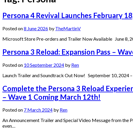
Persona 4 Revival Launches February 1
Posted on
8 June 2026
by
TheMartinV
Microsoft Store Pre-orders and Trailer Now Available June 8, 20
Persona 3 Reload: Expansion Pass – Wave 
Posted on
10 September 2024
by
Ren
Launch Trailer and Soundtrack Out Now! September 10, 2024 – S
Complete the Persona 3 Reload Experien
– Wave 1 Coming March 12th!
Posted on
7 March 2024
by
Ren
An Announcement Trailer and Special Video Message from the Pr
even…