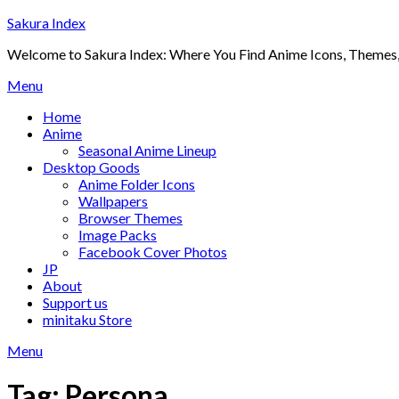
Skip
Sakura Index
to
Welcome to Sakura Index: Where You Find Anime Icons, Themes,
content
Menu
Home
Anime
Seasonal Anime Lineup
Desktop Goods
Anime Folder Icons
Wallpapers
Browser Themes
Image Packs
Facebook Cover Photos
JP
About
Support us
minitaku Store
Menu
Tag:
Persona