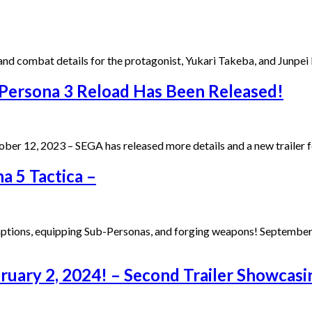
nd combat details for the protagonist, Yukari Takeba, and Junpe
 Persona 3 Reload Has Been Released!
ober 12, 2023 – SEGA has released more details and a new traile
a 5 Tactica –
aptions, equipping Sub-Personas, and forging weapons! September
bruary 2, 2024! – Second Trailer Showcas