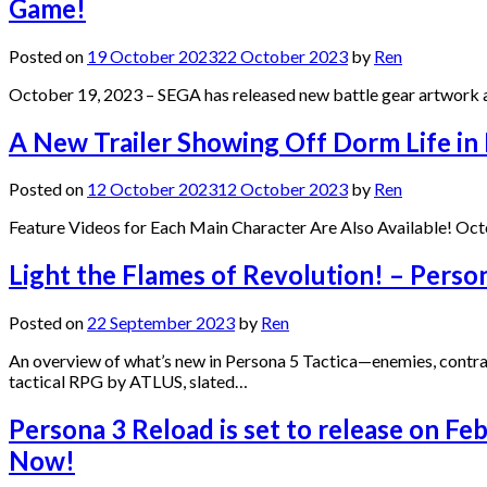
Game!
Posted on
19 October 2023
22 October 2023
by
Ren
October 19, 2023 – SEGA has released new battle gear artwork a
A New Trailer Showing Off Dorm Life in
Posted on
12 October 2023
12 October 2023
by
Ren
Feature Videos for Each Main Character Are Also Available! Oct
Light the Flames of Revolution! – Person
Posted on
22 September 2023
by
Ren
An overview of what’s new in Persona 5 Tactica—enemies, contr
tactical RPG by ATLUS, slated…
Persona 3 Reload is set to release on Fe
Now!