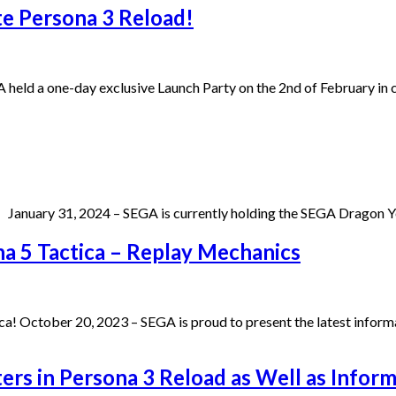
te Persona 3 Reload!
A held a one-day exclusive Launch Party on the 2nd of February i
January 31, 2024 – SEGA is currently holding the SEGA Dragon Ye
na 5 Tactica – Replay Mechanics
a! October 20, 2023 – SEGA is proud to present the latest informa
ers in Persona 3 Reload as Well as Inform