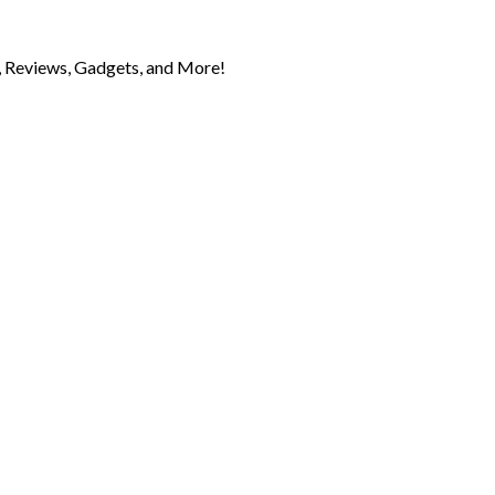
 Reviews, Gadgets, and More!