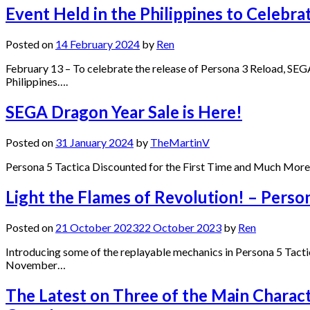
Event Held in the Philippines to Celebra
Posted on
14 February 2024
by
Ren
February 13 – To celebrate the release of Persona 3 Reload, SEG
Philippines….
SEGA Dragon Year Sale is Here!
Posted on
31 January 2024
by
TheMartinV
Persona 5 Tactica Discounted for the First Time and Much More 
Light the Flames of Revolution! – Perso
Posted on
21 October 2023
22 October 2023
by
Ren
Introducing some of the replayable mechanics in Persona 5 Tactic
November…
The Latest on Three of the Main Charact