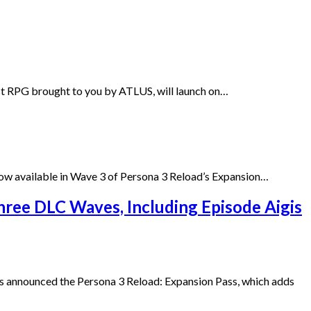
est RPG brought to you by ATLUS, will launch on…
ow available in Wave 3 of Persona 3 Reload’s Expansion…
hree DLC Waves, Including Episode Aigis
 announced the Persona 3 Reload: Expansion Pass, which adds