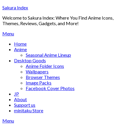
Skip
Sakura Index
to
Welcome to Sakura Index: Where You Find Anime Icons,
content
Themes, Reviews, Gadgets, and More!
Menu
Home
Anime
Seasonal Anime Lineup
Desktop Goods
Anime Folder Icons
Wallpapers
Browser Themes
Image Packs
Facebook Cover Photos
JP
About
Support us
minitaku Store
Menu