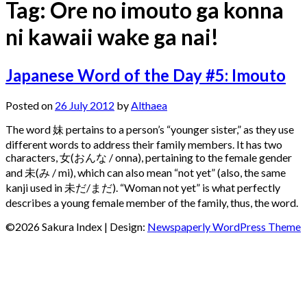
Tag:
Ore no imouto ga konna
ni kawaii wake ga nai!
Japanese Word of the Day #5: Imouto
Posted on
26 July 2012
by
Althaea
The word 妹 pertains to a person’s “younger sister,” as they use
different words to address their family members. It has two
characters, 女(おんな / onna), pertaining to the female gender
and 未(み / mi), which can also mean “not yet” (also, the same
kanji used in 未だ/まだ). “Woman not yet” is what perfectly
describes a young female member of the family, thus, the word.
©2026 Sakura Index
| Design:
Newspaperly WordPress Theme