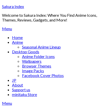
Skip
Sakura Index
to
Welcome to Sakura Index: Where You Find Anime Icons,
content
Themes, Reviews, Gadgets, and More!
Menu
Home
Anime
Seasonal Anime Lineup
Desktop Goods
Anime Folder Icons
Wallpapers
Browser Themes
Image Packs
Facebook Cover Photos
JP
About
Support us
minitaku Store
Menu