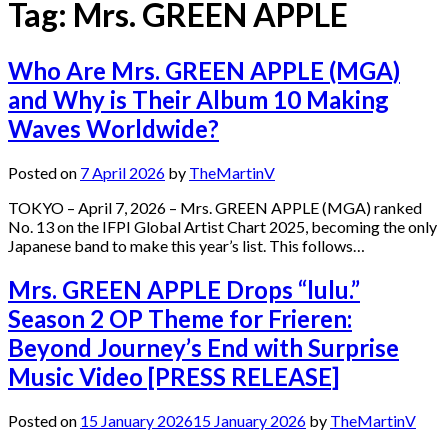
Tag:
Mrs. GREEN APPLE
Who Are Mrs. GREEN APPLE (MGA)
and Why is Their Album 10 Making
Waves Worldwide?
Posted on
7 April 2026
by
TheMartinV
TOKYO – April 7, 2026 – Mrs. GREEN APPLE (MGA) ranked
No. 13 on the IFPI Global Artist Chart 2025, becoming the only
Japanese band to make this year’s list. This follows…
Mrs. GREEN APPLE Drops “lulu.”
Season 2 OP Theme for Frieren:
Beyond Journey’s End with Surprise
Music Video [PRESS RELEASE]
Posted on
15 January 2026
15 January 2026
by
TheMartinV