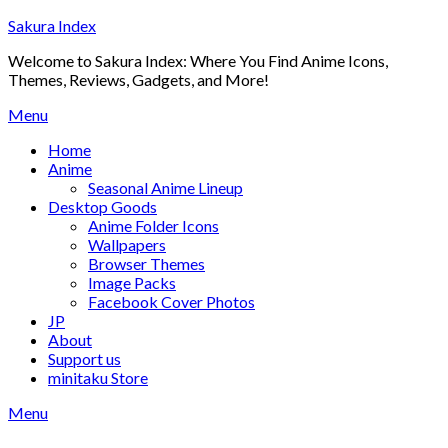
Skip
Sakura Index
to
Welcome to Sakura Index: Where You Find Anime Icons,
content
Themes, Reviews, Gadgets, and More!
Menu
Home
Anime
Seasonal Anime Lineup
Desktop Goods
Anime Folder Icons
Wallpapers
Browser Themes
Image Packs
Facebook Cover Photos
JP
About
Support us
minitaku Store
Menu