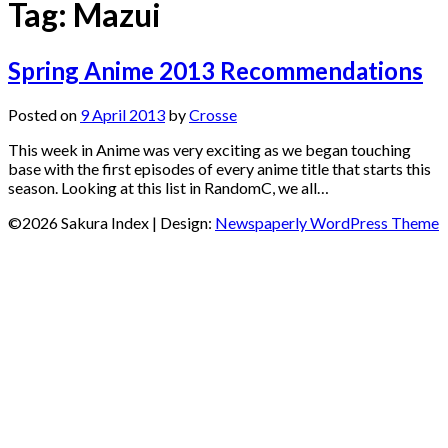
Tag:
Mazui
Spring Anime 2013 Recommendations
Posted on
9 April 2013
by
Crosse
This week in Anime was very exciting as we began touching
base with the first episodes of every anime title that starts this
season. Looking at this list in RandomC, we all…
©2026 Sakura Index
| Design:
Newspaperly WordPress Theme