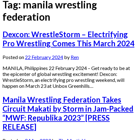
Tag:
manila wrestling
federation
Dexcon: WrestleStorm – Electrifying
Pro Wrestling Comes This March 2024
Posted on
22 February 2024
by
Ren
MANILA, Philippines 22 February 2024 – Get ready to be at
the epicenter of global wrestling excitement! Dexcon:
WrestleStorm, an electrifying pro wrestling weekend, will
happen on March 23 at Unbox Greenhills…
Manila Wrestling Federation Takes
Circuit Makati by Storm in Jam-Packed
“MWF: Republika 2023” [PRESS
RELEASE]