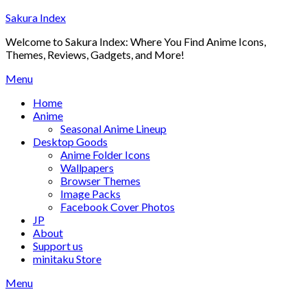
Skip
Sakura Index
to
Welcome to Sakura Index: Where You Find Anime Icons,
content
Themes, Reviews, Gadgets, and More!
Menu
Home
Anime
Seasonal Anime Lineup
Desktop Goods
Anime Folder Icons
Wallpapers
Browser Themes
Image Packs
Facebook Cover Photos
JP
About
Support us
minitaku Store
Menu