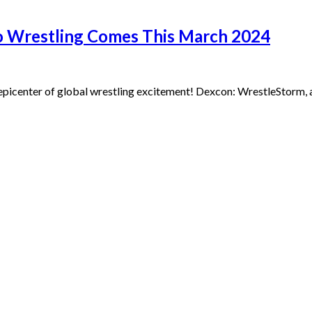
ro Wrestling Comes This March 2024
epicenter of global wrestling excitement! Dexcon: WrestleStorm, a