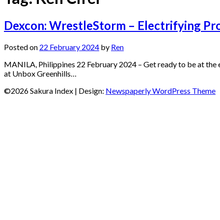
Dexcon: WrestleStorm – Electrifying P
Posted on
22 February 2024
by
Ren
MANILA, Philippines 22 February 2024 – Get ready to be at the 
at Unbox Greenhills…
©2026 Sakura Index
| Design:
Newspaperly WordPress Theme