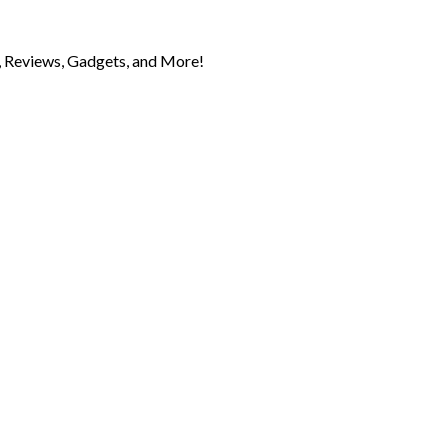
 Reviews, Gadgets, and More!