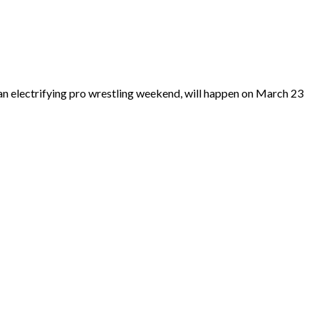
n electrifying pro wrestling weekend, will happen on March 23