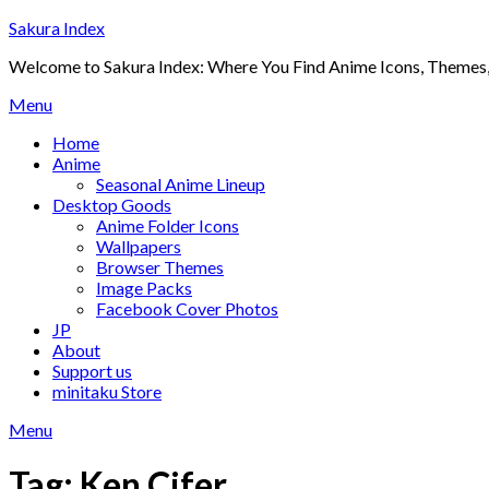
Skip
Sakura Index
to
Welcome to Sakura Index: Where You Find Anime Icons, Themes,
content
Menu
Home
Anime
Seasonal Anime Lineup
Desktop Goods
Anime Folder Icons
Wallpapers
Browser Themes
Image Packs
Facebook Cover Photos
JP
About
Support us
minitaku Store
Menu
Tag:
Ken Cifer