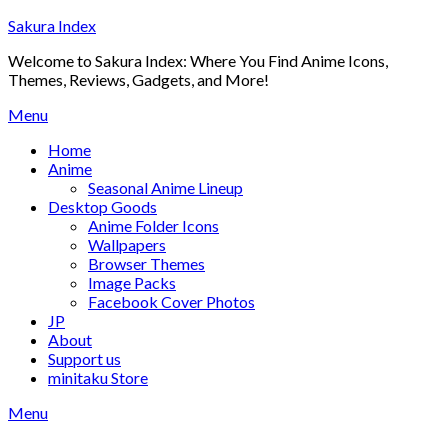
Skip
Sakura Index
to
Welcome to Sakura Index: Where You Find Anime Icons,
content
Themes, Reviews, Gadgets, and More!
Menu
Home
Anime
Seasonal Anime Lineup
Desktop Goods
Anime Folder Icons
Wallpapers
Browser Themes
Image Packs
Facebook Cover Photos
JP
About
Support us
minitaku Store
Menu