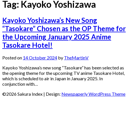
Tag:
Kayoko Yoshizawa
Kayoko Yoshizawa’s New Song
“Tasokare” Chosen as the OP Theme for
the Upcoming January 2025 Anime
Tasokare Hotel!
Posted on
14 October 2024
by
TheMartinV
Kayoko Yoshizawa’s new song “Tasokare” has been selected as
the opening theme for the upcoming TV anime Tasokare Hotel,
which is scheduled to air in Japan in January 2025. In
conjunction with…
©2026 Sakura Index
| Design:
Newspaperly WordPress Theme