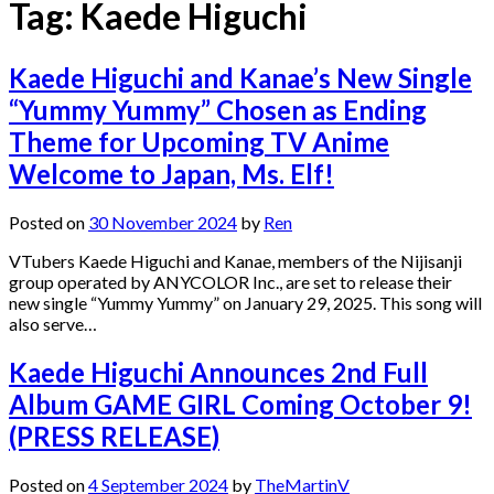
Tag:
Kaede Higuchi
Kaede Higuchi and Kanae’s New Single
“Yummy Yummy” Chosen as Ending
Theme for Upcoming TV Anime
Welcome to Japan, Ms. Elf!
Posted on
30 November 2024
by
Ren
VTubers Kaede Higuchi and Kanae, members of the Nijisanji
group operated by ANYCOLOR Inc., are set to release their
new single “Yummy Yummy” on January 29, 2025. This song will
also serve…
Kaede Higuchi Announces 2nd Full
Album GAME GIRL Coming October 9!
(PRESS RELEASE)
Posted on
4 September 2024
by
TheMartinV