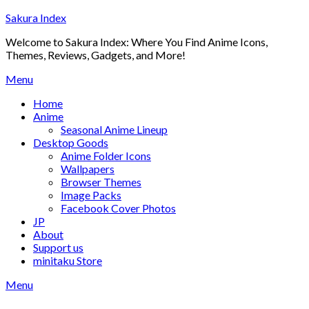
Skip
Sakura Index
to
Welcome to Sakura Index: Where You Find Anime Icons,
content
Themes, Reviews, Gadgets, and More!
Menu
Home
Anime
Seasonal Anime Lineup
Desktop Goods
Anime Folder Icons
Wallpapers
Browser Themes
Image Packs
Facebook Cover Photos
JP
About
Support us
minitaku Store
Menu