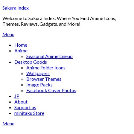
Skip
Sakura Index
to
Welcome to Sakura Index: Where You Find Anime Icons,
content
Themes, Reviews, Gadgets, and More!
Menu
Home
Anime
Seasonal Anime Lineup
Desktop Goods
Anime Folder Icons
Wallpapers
Browser Themes
Image Packs
Facebook Cover Photos
JP
About
Support us
minitaku Store
Menu