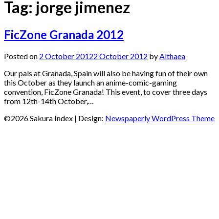
Tag:
jorge jimenez
FicZone Granada 2012
Posted on
2 October 2012
2 October 2012
by
Althaea
Our pals at Granada, Spain will also be having fun of their own
this October as they launch an anime-comic-gaming
convention, FicZone Granada! This event, to cover three days
from 12th-14th October,…
©2026 Sakura Index
| Design:
Newspaperly WordPress Theme