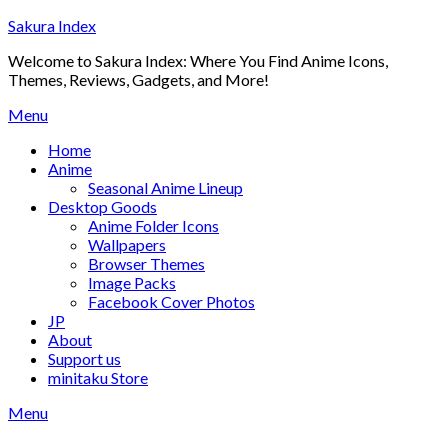
Skip
Sakura Index
to
Welcome to Sakura Index: Where You Find Anime Icons,
content
Themes, Reviews, Gadgets, and More!
Menu
Home
Anime
Seasonal Anime Lineup
Desktop Goods
Anime Folder Icons
Wallpapers
Browser Themes
Image Packs
Facebook Cover Photos
JP
About
Support us
minitaku Store
Menu