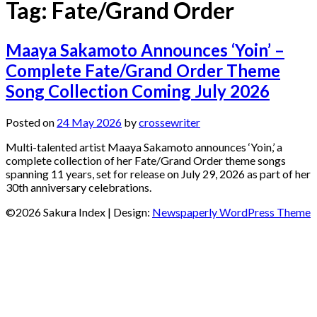
Tag:
Fate/Grand Order
Maaya Sakamoto Announces ‘Yoin’ –
Complete Fate/Grand Order Theme
Song Collection Coming July 2026
Posted on
24 May 2026
by
crossewriter
Multi-talented artist Maaya Sakamoto announces ‘Yoin,’ a
complete collection of her Fate/Grand Order theme songs
spanning 11 years, set for release on July 29, 2026 as part of her
30th anniversary celebrations.
©2026 Sakura Index
| Design:
Newspaperly WordPress Theme