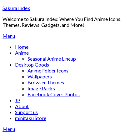
Skip
Sakura Index
to
Welcome to Sakura Index: Where You Find Anime Icons,
content
Themes, Reviews, Gadgets, and More!
Menu
Home
Anime
Seasonal Anime Lineup
Desktop Goods
Anime Folder Icons
Wallpapers
Browser Themes
Image Packs
Facebook Cover Photos
JP
About
Support us
minitaku Store
Menu