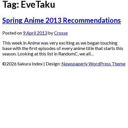
Tag:
EveTaku
Spring Anime 2013 Recommendations
Posted on
9 April 2013
by
Crosse
This week in Anime was very exciting as we began touching
base with the first episodes of every anime title that starts this
season. Looking at this list in RandomC, we all…
©2026 Sakura Index
| Design:
Newspaperly WordPress Theme