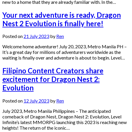
new to a home that they are already familiar with. In the…
Your next adventure is ready, Dragon
Nest 2 Evolution is finally here!
Posted on
21 July 2023
by
Ren
Welcome home adventurer! July 20, 2023, Metro Manila PH –
It’s a great day for millions of adventurers worldwide as the
waiting is finally over and adventure is about to begin. Level…
Filipino Content Creators share
excitement for Dragon Nest 2:
Evolution
Posted on
12 July 2023
by
Ren
July 2023, Metro Manila Philippines – The anticipated
comeback of Dragon Nest, Dragon Nest 2: Evolution, Level
Infinite’s latest MMORPG launching this 2023 is reaching new
heights! The return of the iconic…