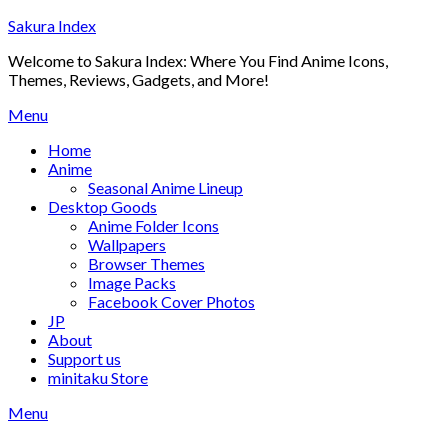
Skip
Sakura Index
to
Welcome to Sakura Index: Where You Find Anime Icons,
content
Themes, Reviews, Gadgets, and More!
Menu
Home
Anime
Seasonal Anime Lineup
Desktop Goods
Anime Folder Icons
Wallpapers
Browser Themes
Image Packs
Facebook Cover Photos
JP
About
Support us
minitaku Store
Menu