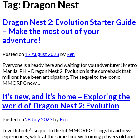
Tag:
Dragon Nest
Dragon Nest 2: Evolution Starter Guide
– Make the most out of your
adventure!
Posted on
17 August 2023
by
Ren
Everyone is already here and waiting for you adventurer! Metro
Manila, PH – Dragon Nest 2: Evolution is the comeback that
millions have been anticipating. The sequel to the iconic
MMORPG now…
It’s new, and it’s home – Exploring the
world of Dragon Nest 2: Evolution
Posted on
28 July 2023
by
Ren
Level Infinite’s sequel to the hit MMORPG brings brand new
experiences, while at the same time welcoming players old and