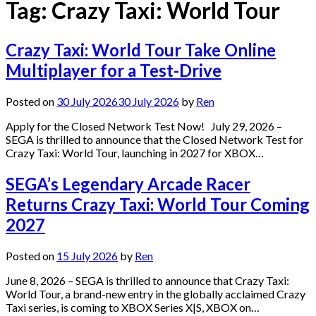
Tag:
Crazy Taxi: World Tour
Crazy Taxi: World Tour Take Online
Multiplayer for a Test-Drive
Posted on
30 July 2026
30 July 2026
by
Ren
Apply for the Closed Network Test Now! July 29, 2026 –
SEGA is thrilled to announce that the Closed Network Test for
Crazy Taxi: World Tour, launching in 2027 for XBOX…
SEGA’s Legendary Arcade Racer
Returns Crazy Taxi: World Tour Coming
2027
Posted on
15 July 2026
by
Ren
June 8, 2026 – SEGA is thrilled to announce that Crazy Taxi:
World Tour, a brand-new entry in the globally acclaimed Crazy
Taxi series, is coming to XBOX Series X|S, XBOX on…