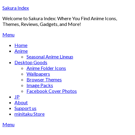
Skip
Sakura Index
to
Welcome to Sakura Index: Where You Find Anime Icons,
content
Themes, Reviews, Gadgets, and More!
Menu
Home
Anime
Seasonal Anime Lineup
Desktop Goods
Anime Folder Icons
Wallpapers
Browser Themes
Image Packs
Facebook Cover Photos
JP
About
Support us
minitaku Store
Menu