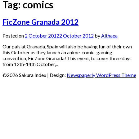
Tag:
comics
FicZone Granada 2012
Posted on
2 October 2012
2 October 2012
by
Althaea
Our pals at Granada, Spain will also be having fun of their own
this October as they launch an anime-comic-gaming
convention, FicZone Granada! This event, to cover three days
from 12th-14th October,…
©2026 Sakura Index
| Design:
Newspaperly WordPress Theme