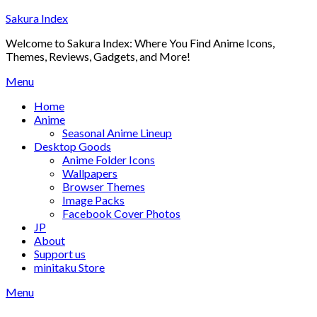
Skip
Sakura Index
to
Welcome to Sakura Index: Where You Find Anime Icons,
content
Themes, Reviews, Gadgets, and More!
Menu
Home
Anime
Seasonal Anime Lineup
Desktop Goods
Anime Folder Icons
Wallpapers
Browser Themes
Image Packs
Facebook Cover Photos
JP
About
Support us
minitaku Store
Menu