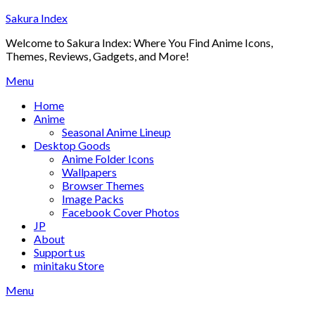
Skip
Sakura Index
to
Welcome to Sakura Index: Where You Find Anime Icons,
content
Themes, Reviews, Gadgets, and More!
Menu
Home
Anime
Seasonal Anime Lineup
Desktop Goods
Anime Folder Icons
Wallpapers
Browser Themes
Image Packs
Facebook Cover Photos
JP
About
Support us
minitaku Store
Menu