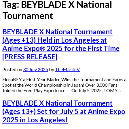
Tag:
BEYBLADE X National
Tournament
BEYBLADE X National Tournament
(Ages +13) Held in Los Angeles at
Anime Expo® 2025 for the First Time
[PRESS RELEASE]
Posted on
30 July 2025
by
TheMartinV
ElenaBEY, a First-Year Blader, Wins the Tournament and Earns a
Spot at the World Championship in Japan! Over 3,000 Fans
Joined the Free-Play Experience On July 5, 2025, TOMY…
BEYBLADE X National Tournament
(Ages 13+) Set for July 5 at Anime Expo
2025 in Los Angeles!