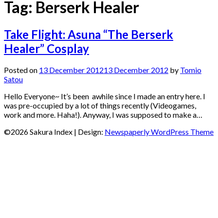
Tag:
Berserk Healer
Take Flight: Asuna “The Berserk
Healer” Cosplay
Posted on
13 December 2012
13 December 2012
by
Tomio
Satou
Hello Everyone~ It’s been awhile since I made an entry here. I
was pre-occupied by a lot of things recently (Videogames,
work and more. Haha!). Anyway, I was supposed to make a…
©2026 Sakura Index
| Design:
Newspaperly WordPress Theme