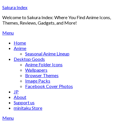
Skip
Sakura Index
to
Welcome to Sakura Index: Where You Find Anime Icons,
content
Themes, Reviews, Gadgets, and More!
Menu
Home
Anime
Seasonal Anime Lineup
Desktop Goods
Anime Folder Icons
Wallpapers
Browser Themes
Image Packs
Facebook Cover Photos
JP
About
Support us
minitaku Store
Menu