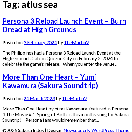
Tag:
atlus sea
Persona 3 Reload Launch Event – Burn
Dread at High Grounds
Posted on
3 February 2024
by
TheMartinV
The Philippines had a Persona 3 Reload Launch Event at the
High Grounds Cafe in Quezon City on February 2, 2024 to
celebrate the game’s release. When you enter the venue,…
More Than One Heart – Yumi
Kawamura (Sakura Soundtrip)
Posted on
24 March 2023
by
TheMartinV
More Than One Heart by Yumi Kawamura, featured in Persona
3 The Movie # 1: Spring of Birth, is this month’s song for Sakura
Sountrip! Persona fans would remember that…
©2026 Sakura Index
| Design:
Newspaperly WordPress Theme