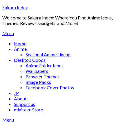
Skip
Sakura Index
to
Welcome to Sakura Index: Where You Find Anime Icons,
content
Themes, Reviews, Gadgets, and More!
Menu
Home
Anime
Seasonal Anime Lineup
Desktop Goods
Anime Folder Icons
Wallpapers
Browser Themes
Image Packs
Facebook Cover Photos
JP
About
Support us
minitaku Store
Menu